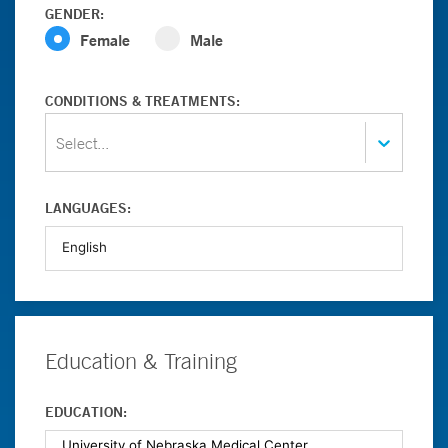
GENDER:
Female
Male
CONDITIONS & TREATMENTS:
Select...
LANGUAGES:
Education & Training
EDUCATION: