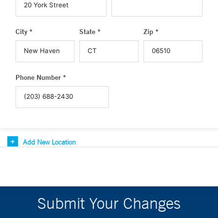
City *
State *
Zip *
Phone Number *
Add New Location
Submit Your Changes