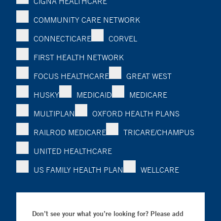
CIGNA HEALTHCARE
COMMUNITY CARE NETWORK
CONNECTICARE
CORVEL
FIRST HEALTH NETWORK
FOCUS HEALTHCARE
GREAT WEST
HUSKY
MEDICAID
MEDICARE
MULTIPLAN
OXFORD HEALTH PLANS
RAILROD MEDICARE
TRICARE/CHAMPUS
UNITED HEALTHCARE
US FAMILY HEALTH PLAN
WELLCARE
Don’t see your what you’re looking for? Please add