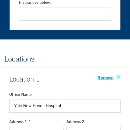
Insurances below.
Locations
Remove
Location
1
Office Name
Address 1 *
Address 2