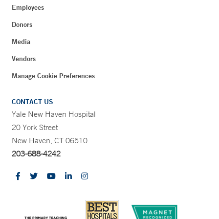
Employees
Donors
Media
Vendors
Manage Cookie Preferences
CONTACT US
Yale New Haven Hospital
20 York Street
New Haven, CT 06510
203-688-4242