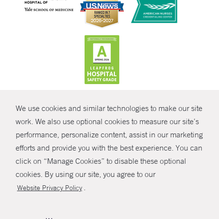
CONTRAST
We use cookies and similar technologies to make our site
© Copyright 2026 Yale New Haven Health
CONTACT
work. We also use optional cookies to measure our site’s
Policies
performance, personalize content, assist in our marketing
SHARE
efforts and provide you with the best experience. You can
Non-Discrimination
click on “Manage Cookies” to disable these optional
GIVE NOW
Price Transparency
cookies. By using our site, you agree to our
Contact Us
.
Website Privacy Policy
MYCHART
HELP