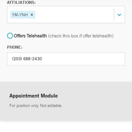
AFFILIATIONS:
YM-YNH
Offers Telehealth
(check this box if offer telehealth)
PHONE:
Appointment Module
For position only. Not editable.