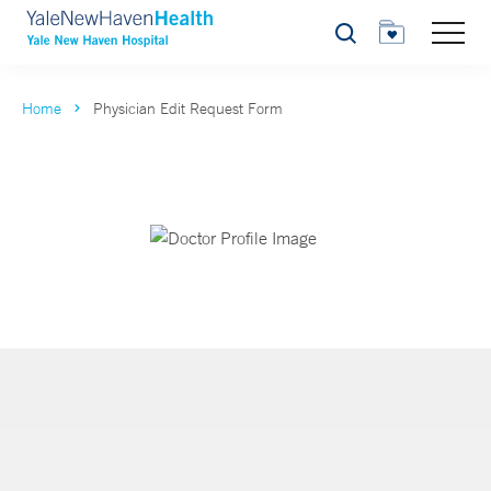
Search
Home
Physician Edit Request Form