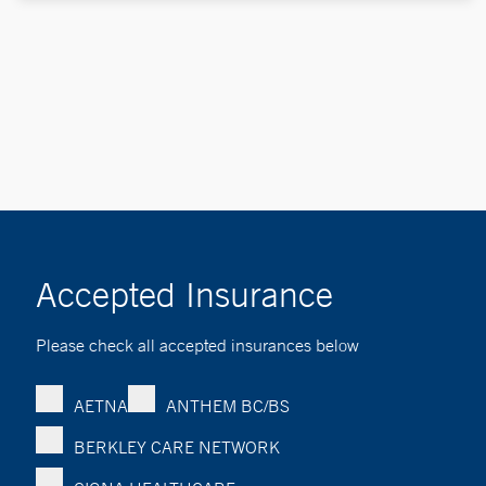
Accepted Insurance
Please check all accepted insurances below
AETNA
ANTHEM BC/BS
BERKLEY CARE NETWORK