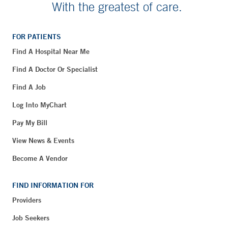
With the greatest of care.
FOR PATIENTS
Find A Hospital Near Me
Find A Doctor Or Specialist
Find A Job
Log Into MyChart
Pay My Bill
View News & Events
Become A Vendor
FIND INFORMATION FOR
Providers
Job Seekers