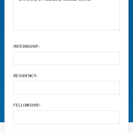
INTERNSHIP:
RESIDENCY:
FELLOWSHIP: