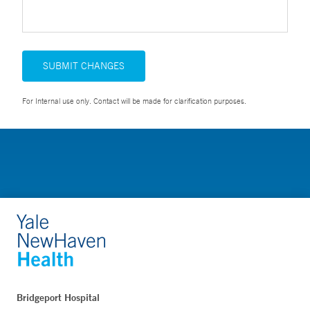
SUBMIT CHANGES
For Internal use only. Contact will be made for clarification purposes.
Bridgeport Hospital