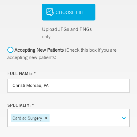
CHOOSE FILE
Upload JPGs and PNGs
only
Accepting New Patients
(Check this box if you are
accepting new patients)
FULL NAME: *
SPECIALTY: *
Cardiac Surgery