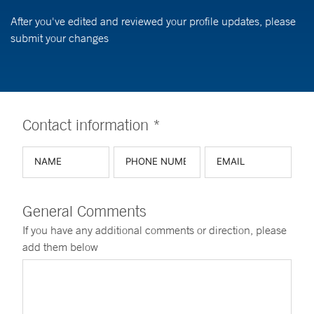
After you've edited and reviewed your profile updates, please
submit your changes
Contact information *
General Comments
If you have any additional comments or direction, please
add them below