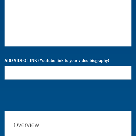
ADD VIDEO LINK (Youtube link to your video biography)
Overview