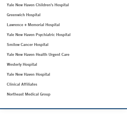
Yale New Haven Children's Hospital
Greenwich Hospital
Lawrence + Memorial Hospital
Yale New Haven Psychiatric Hospital
Smilow Cancer Hospital
Yale New Haven Health Urgent Care
Westerly Hospital
Yale New Haven Hospital
Clinical Affiliates
Northeast Medical Group