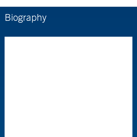
Biography