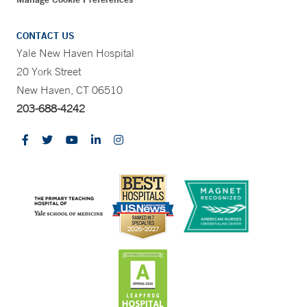
CONTACT US
Yale New Haven Hospital
20 York Street
New Haven, CT 06510
203-688-4242