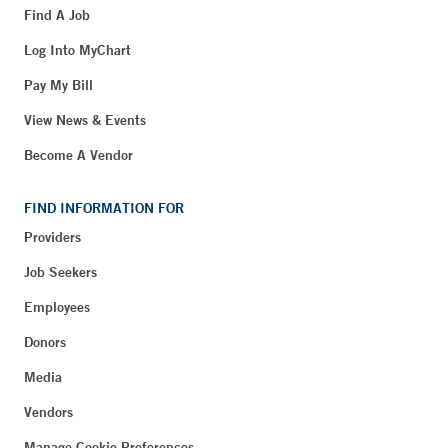
Find A Job
Log Into MyChart
Pay My Bill
View News & Events
Become A Vendor
FIND INFORMATION FOR
Providers
Job Seekers
Employees
Donors
Media
Vendors
Manage Cookie Preferences