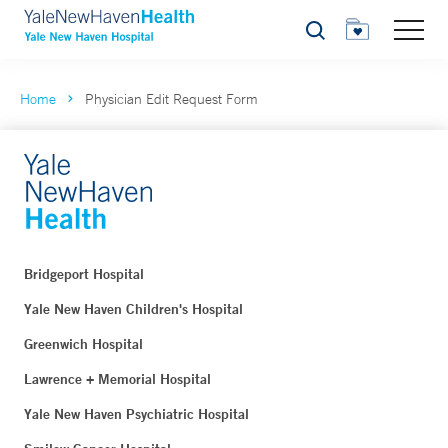
Search
Home
Physician Edit Request Form
Bridgeport Hospital
Yale New Haven Children's Hospital
Greenwich Hospital
Lawrence + Memorial Hospital
Yale New Haven Psychiatric Hospital