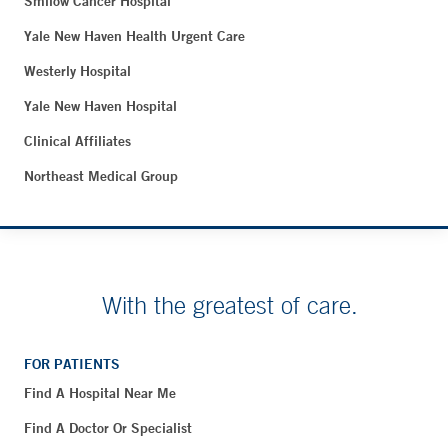
Smilow Cancer Hospital
Yale New Haven Health Urgent Care
Westerly Hospital
Yale New Haven Hospital
Clinical Affiliates
Northeast Medical Group
With the greatest of care.
FOR PATIENTS
Find A Hospital Near Me
Find A Doctor Or Specialist