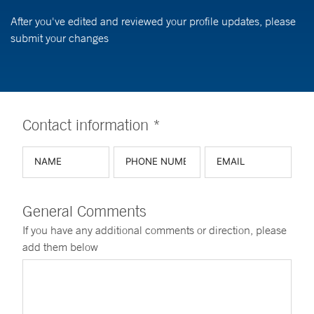
After you've edited and reviewed your profile updates, please
submit your changes
Contact information *
General Comments
If you have any additional comments or direction, please
add them below