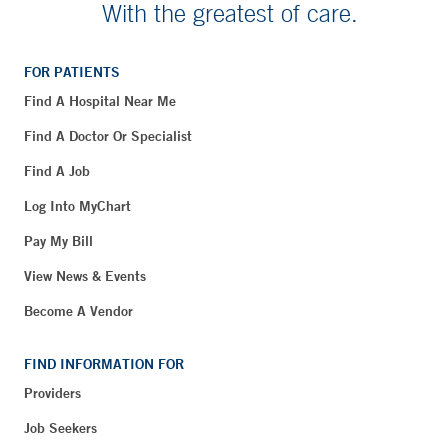
With the greatest of care.
FOR PATIENTS
Find A Hospital Near Me
Find A Doctor Or Specialist
Find A Job
Log Into MyChart
Pay My Bill
View News & Events
Become A Vendor
FIND INFORMATION FOR
Providers
Job Seekers