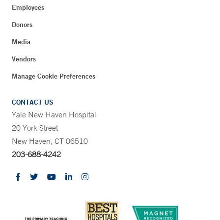
Employees
Donors
Media
Vendors
Manage Cookie Preferences
CONTACT US
Yale New Haven Hospital
20 York Street
New Haven, CT 06510
203-688-4242