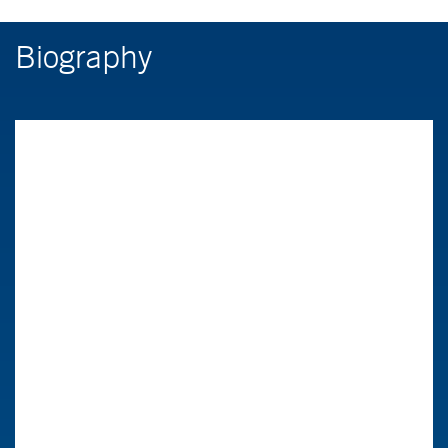
Biography