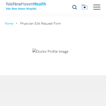
Search
Home
Physician Edit Request Form