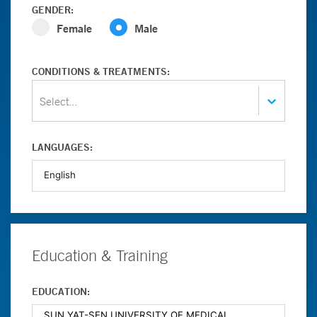
GENDER:
Female
Male
CONDITIONS & TREATMENTS:
Select...
LANGUAGES:
Education & Training
EDUCATION: