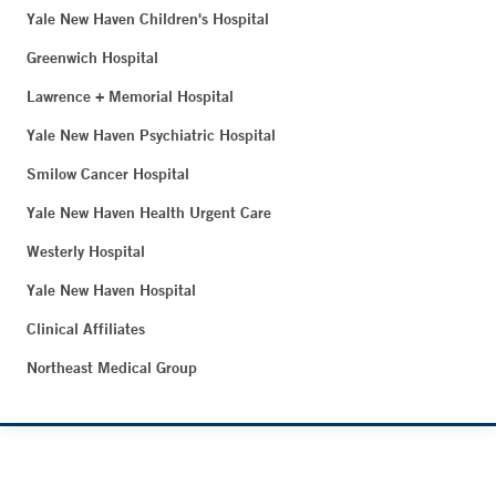
Yale New Haven Children's Hospital
Greenwich Hospital
Lawrence + Memorial Hospital
Yale New Haven Psychiatric Hospital
Smilow Cancer Hospital
Yale New Haven Health Urgent Care
Westerly Hospital
Yale New Haven Hospital
Clinical Affiliates
Northeast Medical Group