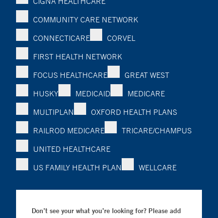
CIGNA HEALTHCARE
COMMUNITY CARE NETWORK
CONNECTICARE
CORVEL
FIRST HEALTH NETWORK
FOCUS HEALTHCARE
GREAT WEST
HUSKY
MEDICAID
MEDICARE
MULTIPLAN
OXFORD HEALTH PLANS
RAILROD MEDICARE
TRICARE/CHAMPUS
UNITED HEALTHCARE
US FAMILY HEALTH PLAN
WELLCARE
Don’t see your what you’re looking for? Please add