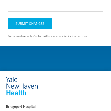
SUBMIT CHANGES
For Internal use only. Contact will be made for clarification purposes.
Bridgeport Hospital