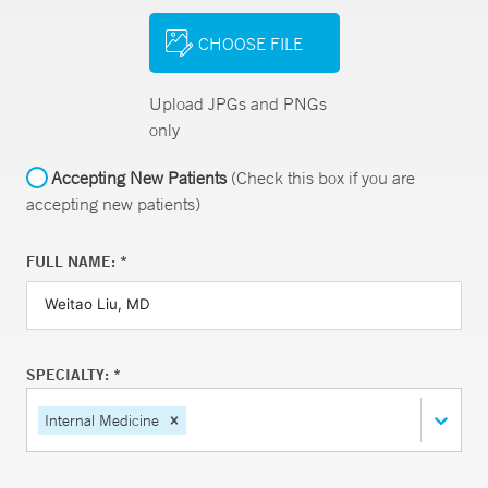
CHOOSE FILE
Upload JPGs and PNGs
only
Accepting New Patients
(Check this box if you are
accepting new patients)
FULL NAME: *
SPECIALTY: *
Internal Medicine