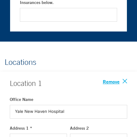
Insurances below.
Locations
Remove
Location
1
Office Name
Address 1 *
Address 2