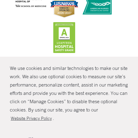
CONTRAST
We use cookies and similar technologies to make our site
© Copyright 2026 Yale New Haven Health
CONTACT
work. We also use optional cookies to measure our site’s
Policies
performance, personalize content, assist in our marketing
SHARE
efforts and provide you with the best experience. You can
Non-Discrimination
click on “Manage Cookies” to disable these optional
GIVE NOW
Price Transparency
cookies. By using our site, you agree to our
Contact Us
.
Website Privacy Policy
MYCHART
HELP