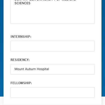
INTERNSHIP:
RESIDENCY:
FELLOWSHIP: