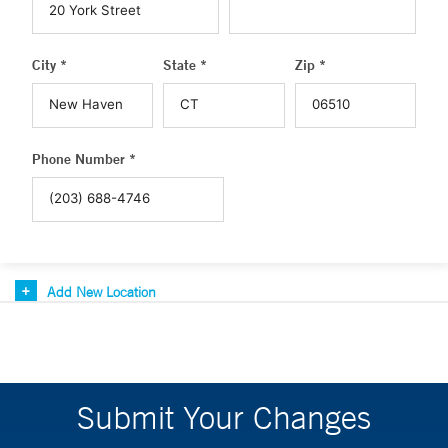
City *
State *
Zip *
Phone Number *
Add New Location
Submit Your Changes