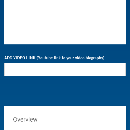
ADD VIDEO LINK (Youtube link to your video biography)
Overview