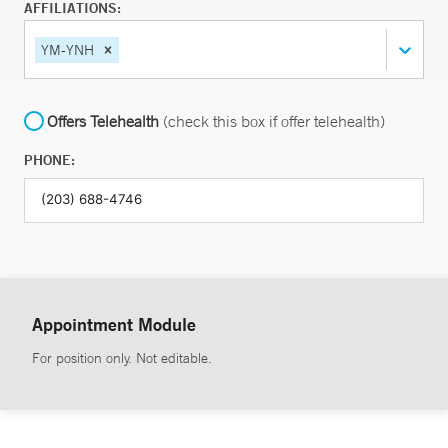
AFFILIATIONS:
YM-YNH
Offers Telehealth
(check this box if offer telehealth)
PHONE:
Appointment Module
For position only. Not editable.