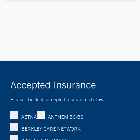
Accepted Insurance
Please check all accepted insurances below
AETNA
ANTHEM BC/BS
BERKLEY CARE NETWORK