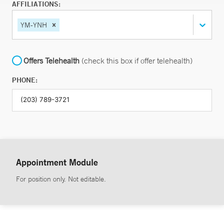
AFFILIATIONS:
YM-YNH
Offers Telehealth
(check this box if offer telehealth)
PHONE:
Appointment Module
For position only. Not editable.