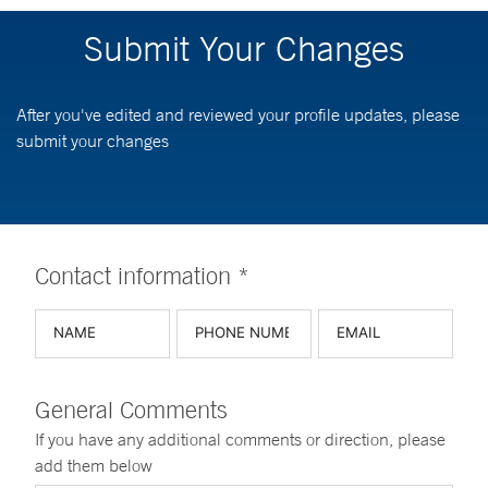
Submit Your Changes
After you've edited and reviewed your profile updates, please
submit your changes
Contact information *
General Comments
If you have any additional comments or direction, please
add them below