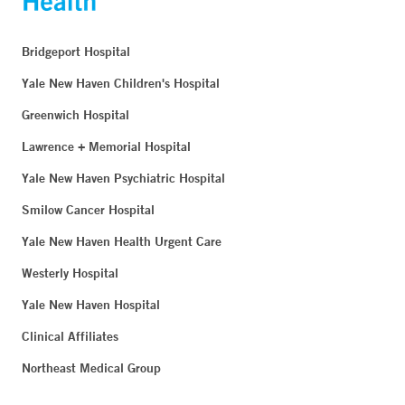
Bridgeport Hospital
Yale New Haven Children's Hospital
Greenwich Hospital
Lawrence + Memorial Hospital
Yale New Haven Psychiatric Hospital
Smilow Cancer Hospital
Yale New Haven Health Urgent Care
Westerly Hospital
Yale New Haven Hospital
Clinical Affiliates
Northeast Medical Group