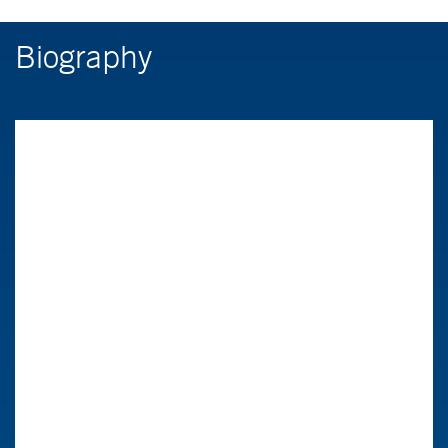
Biography