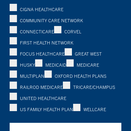
CIGNA HEALTHCARE
COMMUNITY CARE NETWORK
CONNECTICARE
CORVEL
FIRST HEALTH NETWORK
FOCUS HEALTHCARE
GREAT WEST
HUSKY
MEDICAID
MEDICARE
MULTIPLAN
OXFORD HEALTH PLANS
RAILROD MEDICARE
TRICARE/CHAMPUS
UNITED HEALTHCARE
US FAMILY HEALTH PLAN
WELLCARE