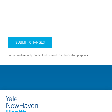
SUBMIT CHANGES
For Internal use only. Contact will be made for clarification purposes.