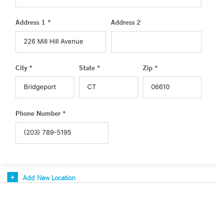
Address 1 *
Address 2
City *
State *
Zip *
Phone Number *
Add New Location