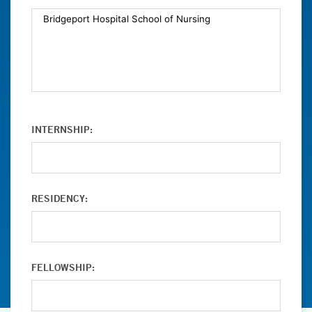
INTERNSHIP:
RESIDENCY:
FELLOWSHIP: