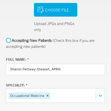
CHOOSE FILE
Upload JPGs and PNGs
only
Accepting New Patients
(Check this box if you are
accepting new patients)
FULL NAME: *
SPECIALTY: *
Occupational Medicine