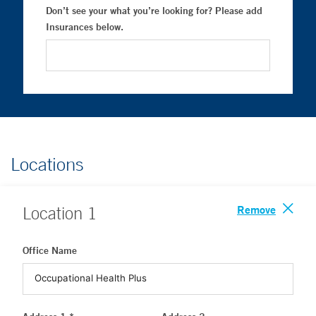
Don’t see your what you’re looking for? Please add
Insurances below.
Locations
Remove
Location
1
Office Name