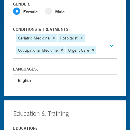
GENDER:
Female
Male
CONDITIONS & TREATMENTS:
Geriatric Medicine
Hospitalist
Occupational Medicine
Urgent Care
LANGUAGES:
Education & Training
EDUCATION: