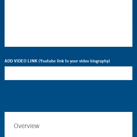
ADD VIDEO LINK (Youtube link to your video biography)
Overview