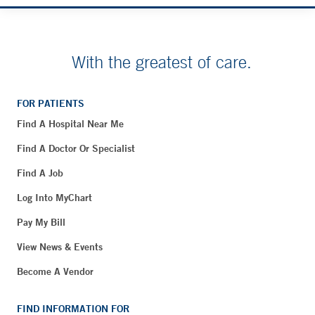
With the greatest of care.
FOR PATIENTS
Find A Hospital Near Me
Find A Doctor Or Specialist
Find A Job
Log Into MyChart
Pay My Bill
View News & Events
Become A Vendor
FIND INFORMATION FOR