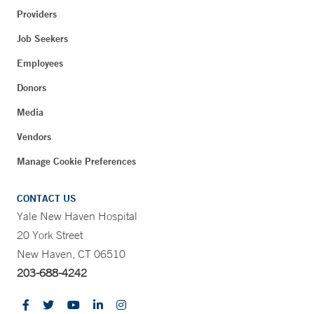
Providers
Job Seekers
Employees
Donors
Media
Vendors
Manage Cookie Preferences
CONTACT US
Yale New Haven Hospital
20 York Street
New Haven, CT 06510
203-688-4242