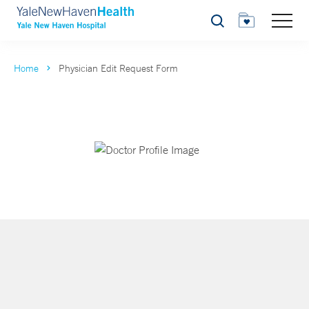
Search
Home
Physician Edit Request Form