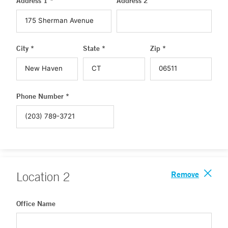
Address 1 *
Address 2
City *
State *
Zip *
Phone Number *
Remove
Location
2
Office Name