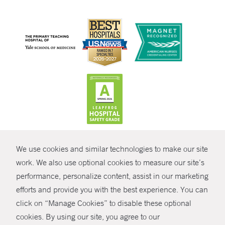
CONTRAST
We use cookies and similar technologies to make our site
© Copyright 2026 Yale New Haven Health
CONTACT
work. We also use optional cookies to measure our site’s
Policies
performance, personalize content, assist in our marketing
SHARE
efforts and provide you with the best experience. You can
Non-Discrimination
click on “Manage Cookies” to disable these optional
GIVE NOW
Price Transparency
cookies. By using our site, you agree to our