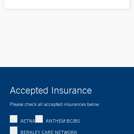
Accepted Insurance
Please check all accepted insurances below
AETNA
ANTHEM BC/BS
BERKLEY CARE NETWORK