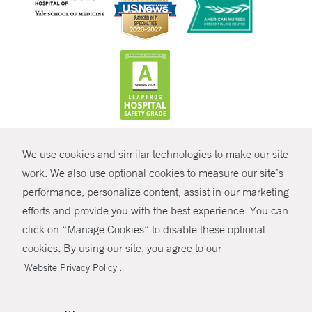
CONTRAST
We use cookies and similar technologies to make our site
© Copyright 2026 Yale New Haven Health
CONTACT
work. We also use optional cookies to measure our site’s
Policies
performance, personalize content, assist in our marketing
SHARE
efforts and provide you with the best experience. You can
Non-Discrimination
click on “Manage Cookies” to disable these optional
GIVE NOW
Price Transparency
cookies. By using our site, you agree to our
Contact Us
.
Website Privacy Policy
MYCHART
HELP