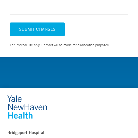
SUBMIT CHANGES
For Internal use only. Contact will be made for clarification purposes.
Bridgeport Hospital