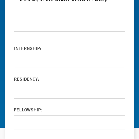
INTERNSHIP:
RESIDENCY:
FELLOWSHIP: