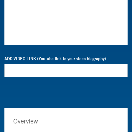
ADD VIDEO LINK (Youtube link to your video biography)
Overview