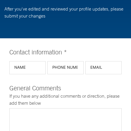
After you've edited and reviewed your profile updates, please
submit your changes
Contact information *
General Comments
If you have any additional comments or direction, please
add them below