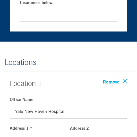
Insurances below.
Locations
Remove
Location
1
Office Name
Address 1 *
Address 2