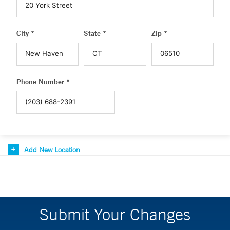
City *
State *
Zip *
Phone Number *
Add New Location
Submit Your Changes