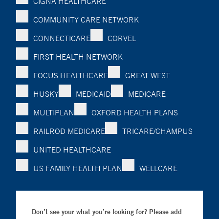
CIGNA HEALTHCARE
COMMUNITY CARE NETWORK
CONNECTICARE
CORVEL
FIRST HEALTH NETWORK
FOCUS HEALTHCARE
GREAT WEST
HUSKY
MEDICAID
MEDICARE
MULTIPLAN
OXFORD HEALTH PLANS
RAILROD MEDICARE
TRICARE/CHAMPUS
UNITED HEALTHCARE
US FAMILY HEALTH PLAN
WELLCARE
Don’t see your what you’re looking for? Please add