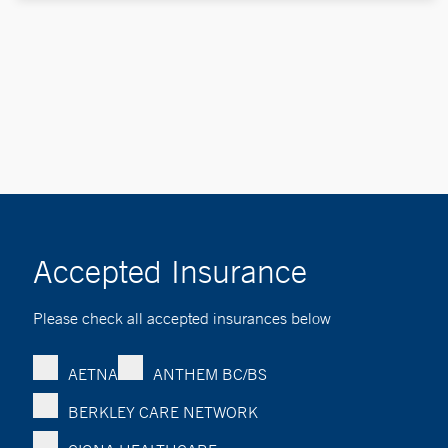
Accepted Insurance
Please check all accepted insurances below
AETNA
ANTHEM BC/BS
BERKLEY CARE NETWORK