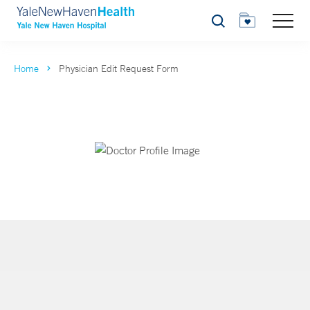
Search
Home
Physician Edit Request Form