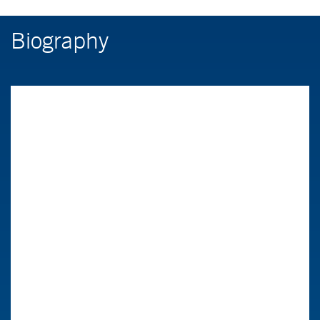
Biography