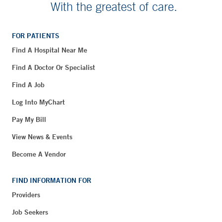
With the greatest of care.
FOR PATIENTS
Find A Hospital Near Me
Find A Doctor Or Specialist
Find A Job
Log Into MyChart
Pay My Bill
View News & Events
Become A Vendor
FIND INFORMATION FOR
Providers
Job Seekers