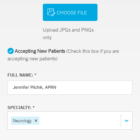
CHOOSE FILE
Upload JPGs and PNGs
only
Accepting New Patients
(Check this box if you are
accepting new patients)
FULL NAME: *
SPECIALTY: *
Neurology