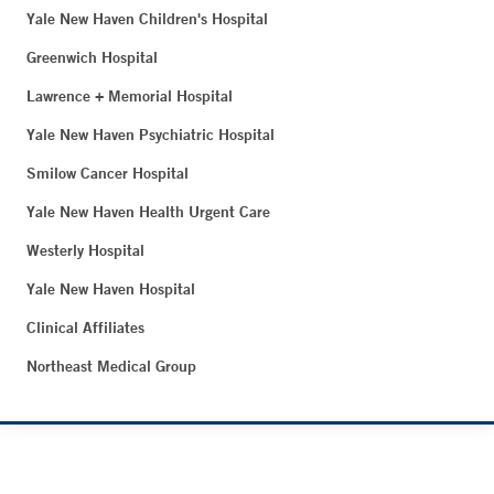
Yale New Haven Children's Hospital
Greenwich Hospital
Lawrence + Memorial Hospital
Yale New Haven Psychiatric Hospital
Smilow Cancer Hospital
Yale New Haven Health Urgent Care
Westerly Hospital
Yale New Haven Hospital
Clinical Affiliates
Northeast Medical Group