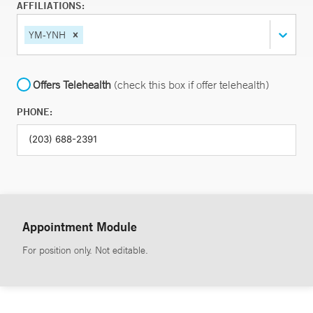
AFFILIATIONS:
YM-YNH
Offers Telehealth
(check this box if offer telehealth)
PHONE:
Appointment Module
For position only. Not editable.