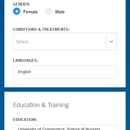
GENDER:
Female
Male
CONDITIONS & TREATMENTS:
Select...
LANGUAGES:
Education & Training
EDUCATION: