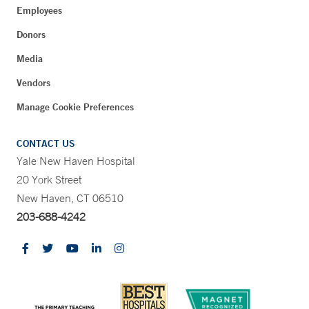
Employees
Donors
Media
Vendors
Manage Cookie Preferences
CONTACT US
Yale New Haven Hospital
20 York Street
New Haven, CT 06510
203-688-4242