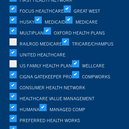
FIRST HEALTH NETWORK
FOCUS HEALTHCARE
GREAT WEST
HUSKY
MEDICAID
MEDICARE
MULTIPLAN
OXFORD HEALTH PLANS
RAILROD MEDICARE
TRICARE/CHAMPUS
UNITED HEALTHCARE
US FAMILY HEALTH PLAN
WELLCARE
CIGNA GATEKEEPER PRO
COMPWORKS
CONSUMER HEALTH NETWORK
HEALTHCARE VALUE MANAGEMENT
HUMANA
MANAGED COMP
PREFERRED HEALTH WORKS