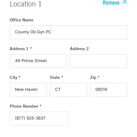
Remove
Location
1
Office Name
Address 1 *
Address 2
City *
State *
Zip *
Phone Number *