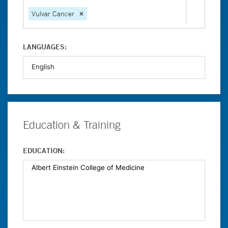
Vulvar Cancer
LANGUAGES:
Education & Training
EDUCATION: