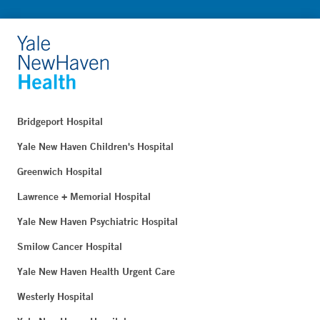
Bridgeport Hospital
Yale New Haven Children's Hospital
Greenwich Hospital
Lawrence + Memorial Hospital
Yale New Haven Psychiatric Hospital
Smilow Cancer Hospital
Yale New Haven Health Urgent Care
Westerly Hospital