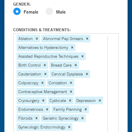
GENDER:
Female
Male
CONDITIONS & TREATMENTS:
Ablation
Abnormal Pap Smears
Alternatives to Hysterectomy
Assisted Reproductive Techniques
Birth Control
Breast Care
Cauterization
Cervical Dysplasia
Colposcopy
Conization
Contraceptive Management
Cryosurgery
Cystocele
Depression
Endometriosis
Family Planning
Fibroids
Geriatric Gynecology
Gynecologic Endocrinology