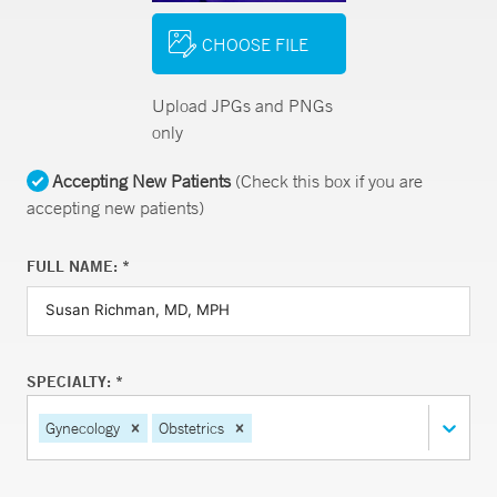
CHOOSE FILE
Upload JPGs and PNGs
only
Accepting New Patients
(Check this box if you are
accepting new patients)
FULL NAME: *
SPECIALTY: *
Gynecology
Obstetrics