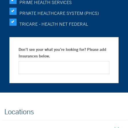
PRIME HEALTH SERVICES
PRIVATE HEALTHCARE SYSTEM (PHCS)
TRICARE - HEALTH NET FEDERAL
Don’t see your what you’re looking for? Please add
Insurances below.
Locations