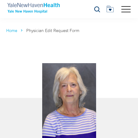
Search
Home
Physician Edit Request Form