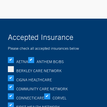
Accepted Insurance
Please check all accepted insurances below
AETNA
ANTHEM BC/BS
BERKLEY CARE NETWORK
CIGNA HEALTHCARE
COMMUNITY CARE NETWORK
CONNECTICARE
CORVEL