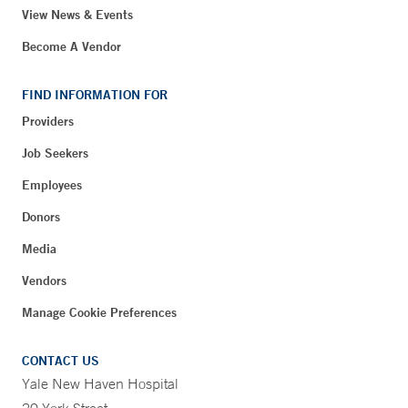
View News & Events
Become A Vendor
FIND INFORMATION FOR
Providers
Job Seekers
Employees
Donors
Media
Vendors
Manage Cookie Preferences
CONTACT US
Yale New Haven Hospital