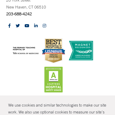
20 York Street
New Haven, CT 06510
203-688-4242
CONTRAST
We use cookies and similar technologies to make our site
© Copyright 2026 Yale New Haven Health
CONTACT
work. We also use optional cookies to measure our site’s