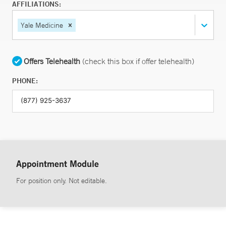
AFFILIATIONS:
Yale Medicine
Offers Telehealth
(check this box if offer telehealth)
PHONE:
Appointment Module
For position only. Not editable.