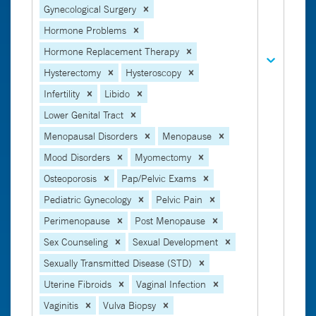
Gynecological Surgery
Hormone Problems
Hormone Replacement Therapy
Hysterectomy
Hysteroscopy
Infertility
Libido
Lower Genital Tract
Menopausal Disorders
Menopause
Mood Disorders
Myomectomy
Osteoporosis
Pap/Pelvic Exams
Pediatric Gynecology
Pelvic Pain
Perimenopause
Post Menopause
Sex Counseling
Sexual Development
Sexually Transmitted Disease (STD)
Uterine Fibroids
Vaginal Infection
Vaginitis
Vulva Biopsy