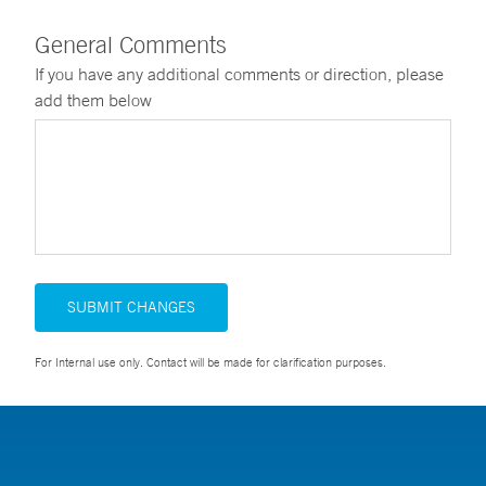
General Comments
If you have any additional comments or direction, please
add them below
SUBMIT CHANGES
For Internal use only. Contact will be made for clarification purposes.