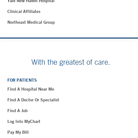
Yale New Haven Hospital
Clinical Affiliates
Northeast Medical Group
With the greatest of care.
FOR PATIENTS
Find A Hospital Near Me
Find A Doctor Or Specialist
Find A Job
Log Into MyChart
Pay My Bill