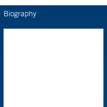
Biography