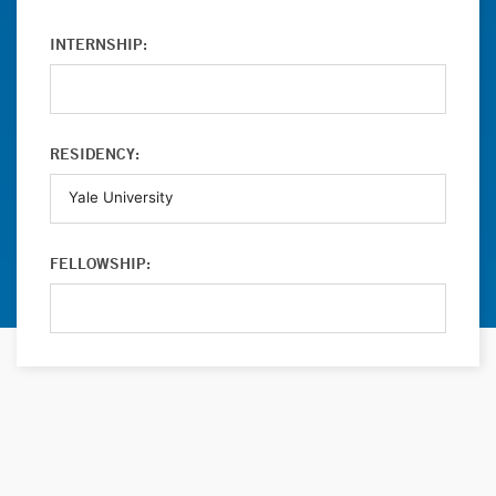
INTERNSHIP:
RESIDENCY:
FELLOWSHIP: