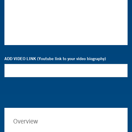
ADD VIDEO LINK (Youtube link to your video biography)
Overview