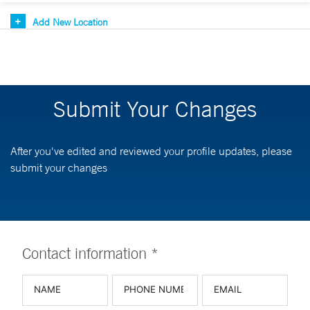
Add New Location
Submit Your Changes
After you've edited and reviewed your profile updates, please
submit your changes
Contact information *