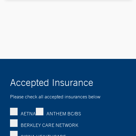
Accepted Insurance
Please check all accepted insurances below
AETNA
ANTHEM BC/BS
BERKLEY CARE NETWORK