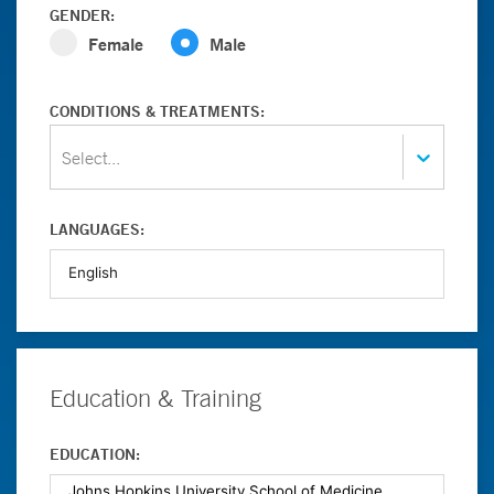
GENDER:
Female
Male
CONDITIONS & TREATMENTS:
Select...
LANGUAGES:
Education & Training
EDUCATION: