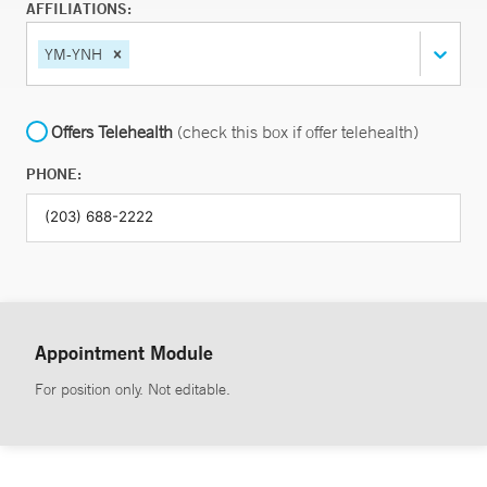
AFFILIATIONS:
YM-YNH
Offers Telehealth
(check this box if offer telehealth)
PHONE:
Appointment Module
For position only. Not editable.