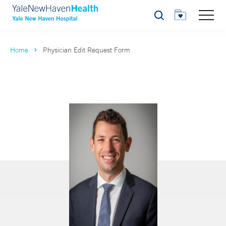
Search
Home
Physician Edit Request Form