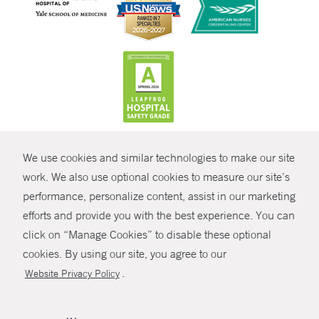
CONTRAST
We use cookies and similar technologies to make our site
© Copyright 2026 Yale New Haven Health
CONTACT
work. We also use optional cookies to measure our site’s
Policies
performance, personalize content, assist in our marketing
SHARE
efforts and provide you with the best experience. You can
Non-Discrimination
click on “Manage Cookies” to disable these optional
GIVE NOW
Price Transparency
cookies. By using our site, you agree to our
Contact Us
.
Website Privacy Policy
MYCHART
HELP