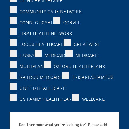
CIGNA HEALTHCARE
COMMUNITY CARE NETWORK
CONNECTICARE
CORVEL
FIRST HEALTH NETWORK
FOCUS HEALTHCARE
GREAT WEST
HUSKY
MEDICAID
MEDICARE
MULTIPLAN
OXFORD HEALTH PLANS
RAILROD MEDICARE
TRICARE/CHAMPUS
UNITED HEALTHCARE
US FAMILY HEALTH PLAN
WELLCARE
Don’t see your what you’re looking for? Please add