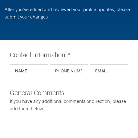
After you've edited and reviewed your profile updates, please
submit your changes
Contact information *
General Comments
If you have any additional comments or direction, please
add them below