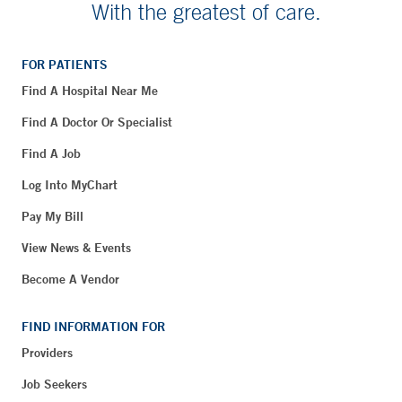
With the greatest of care.
FOR PATIENTS
Find A Hospital Near Me
Find A Doctor Or Specialist
Find A Job
Log Into MyChart
Pay My Bill
View News & Events
Become A Vendor
FIND INFORMATION FOR
Providers
Job Seekers