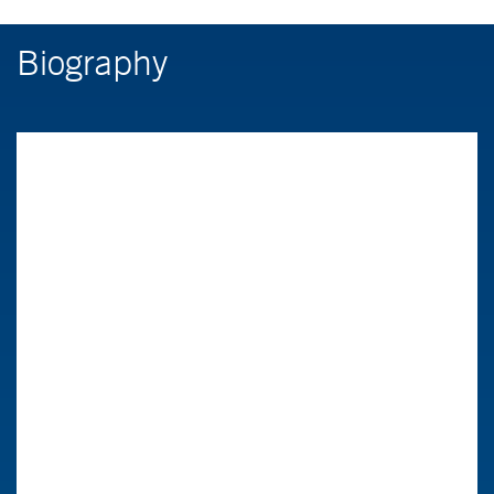
Biography