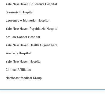
Yale New Haven Children's Hospital
Greenwich Hospital
Lawrence + Memorial Hospital
Yale New Haven Psychiatric Hospital
Smilow Cancer Hospital
Yale New Haven Health Urgent Care
Westerly Hospital
Yale New Haven Hospital
Clinical Affiliates
Northeast Medical Group