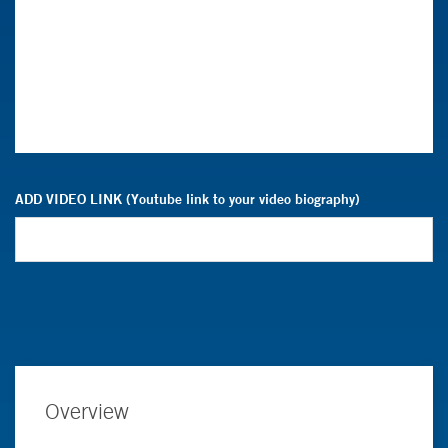
ADD VIDEO LINK (Youtube link to your video biography)
Overview