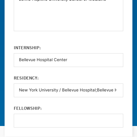
INTERNSHIP:
RESIDENCY:
FELLOWSHIP: