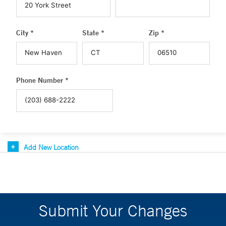
City *
State *
Zip *
Phone Number *
Add New Location
Submit Your Changes