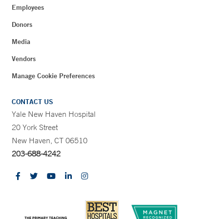
Employees
Donors
Media
Vendors
Manage Cookie Preferences
CONTACT US
Yale New Haven Hospital
20 York Street
New Haven, CT 06510
203-688-4242