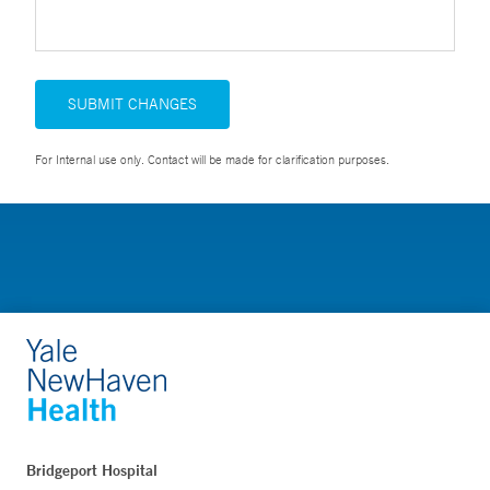
SUBMIT CHANGES
For Internal use only. Contact will be made for clarification purposes.
Bridgeport Hospital