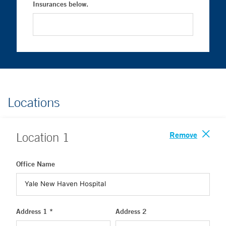
Insurances below.
Locations
Remove
Location
1
Office Name
Address 1 *
Address 2