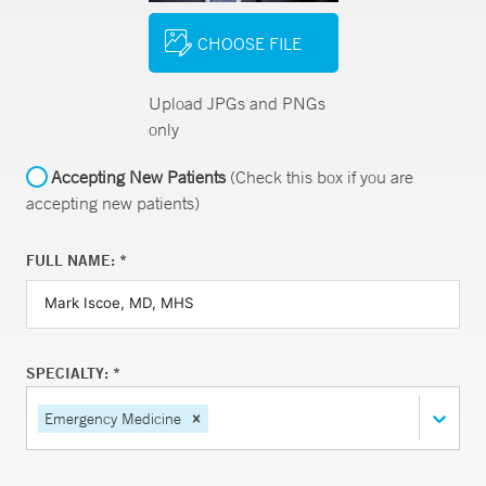
CHOOSE FILE
Upload JPGs and PNGs
only
Accepting New Patients
(Check this box if you are
accepting new patients)
FULL NAME: *
SPECIALTY: *
Emergency Medicine