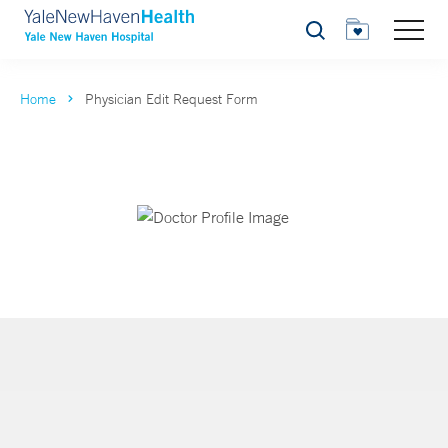
Search
Home
Physician Edit Request Form