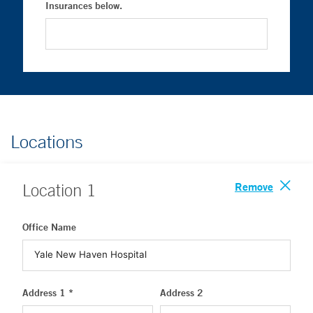
Insurances below.
Locations
Remove
Location
1
Office Name
Address 1 *
Address 2