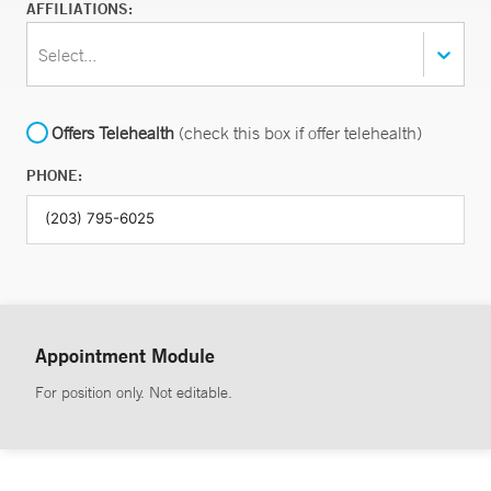
AFFILIATIONS:
Select...
Offers Telehealth
(check this box if offer telehealth)
PHONE:
Appointment Module
For position only. Not editable.