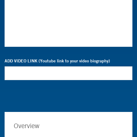
ADD VIDEO LINK (Youtube link to your video biography)
Overview