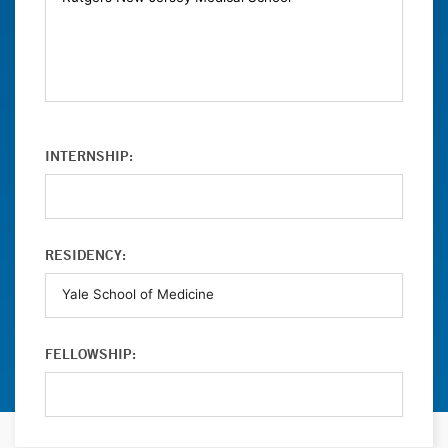
INTERNSHIP:
RESIDENCY:
FELLOWSHIP: