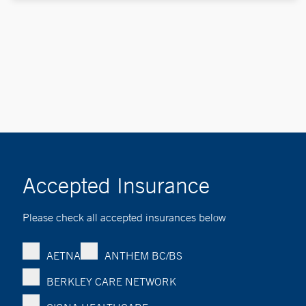
Accepted Insurance
Please check all accepted insurances below
AETNA
ANTHEM BC/BS
BERKLEY CARE NETWORK