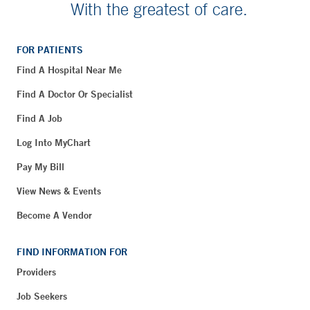
With the greatest of care.
FOR PATIENTS
Find A Hospital Near Me
Find A Doctor Or Specialist
Find A Job
Log Into MyChart
Pay My Bill
View News & Events
Become A Vendor
FIND INFORMATION FOR
Providers
Job Seekers