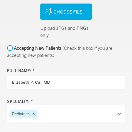
CHOOSE FILE
Upload JPGs and PNGs
only
Accepting New Patients
(Check this box if you are
accepting new patients)
FULL NAME: *
SPECIALTY: *
Pediatrics