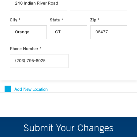
City *
State *
Zip *
Phone Number *
Add New Location
Submit Your Changes