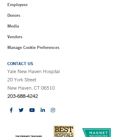
Employees
Donors
Media
Vendors
Manage Cookie Preferences
CONTACT US
Yale New Haven Hospital
20 York Street
New Haven, CT 06510
203-688-4242