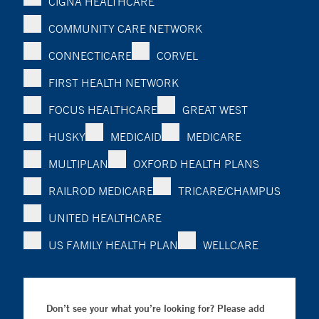
CIGNA HEALTHCARE
COMMUNITY CARE NETWORK
CONNECTICARE
CORVEL
FIRST HEALTH NETWORK
FOCUS HEALTHCARE
GREAT WEST
HUSKY
MEDICAID
MEDICARE
MULTIPLAN
OXFORD HEALTH PLANS
RAILROD MEDICARE
TRICARE/CHAMPUS
UNITED HEALTHCARE
US FAMILY HEALTH PLAN
WELLCARE
Don’t see your what you’re looking for? Please add