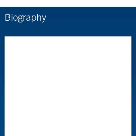
Biography