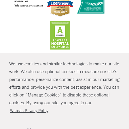
CONTRAST
We use cookies and similar technologies to make our site
© Copyright 2026 Yale New Haven Health
CONTACT
work. We also use optional cookies to measure our site’s
Policies
performance, personalize content, assist in our marketing
SHARE
efforts and provide you with the best experience. You can
Non-Discrimination
click on “Manage Cookies” to disable these optional
GIVE NOW
Price Transparency
cookies. By using our site, you agree to our
Contact Us
.
Website Privacy Policy
MYCHART
HELP