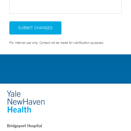
SUBMIT CHANGES
For Internal use only. Contact will be made for clarification purposes.
Bridgeport Hospital