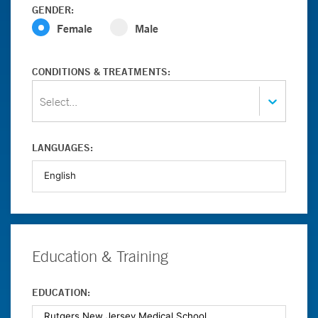
GENDER:
Female
Male
CONDITIONS & TREATMENTS:
Select...
LANGUAGES:
Education & Training
EDUCATION: