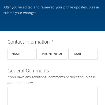
After you've edited and reviewed your profile updates, please
submit your changes
Contact information *
General Comments
If you have any additional comments or direction, please
add them below