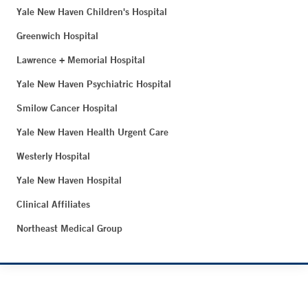
Yale New Haven Children's Hospital
Greenwich Hospital
Lawrence + Memorial Hospital
Yale New Haven Psychiatric Hospital
Smilow Cancer Hospital
Yale New Haven Health Urgent Care
Westerly Hospital
Yale New Haven Hospital
Clinical Affiliates
Northeast Medical Group