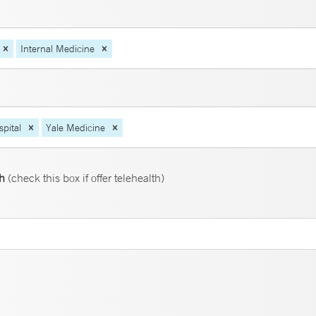
Internal Medicine
pital
Yale Medicine
th
(check this box if offer telehealth)