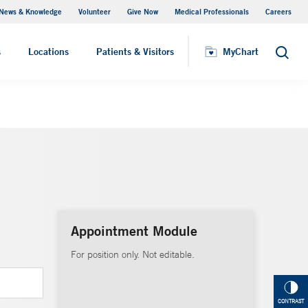
News & Knowledge
Volunteer
Give Now
Medical Professionals
Careers
MyChart
s
Locations
Patients & Visitors
MyChart
Search
Appointment Module
For position only. Not editable.
CONTRAST