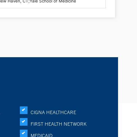
K
CIGNA HEALTHCARE
FIRST HEALTH NETWORK
MEDICAID