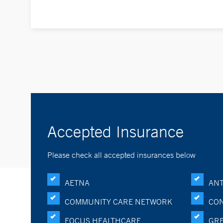
Accepted Insurance
Please check all accepted insurances below
AETNA
ANT
COMMUNITY CARE NETWORK
CON
FOCUS HEALTHCARE
GRE