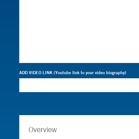
ADD VIDEO LINK (Youtube link to your video biography)
Overview