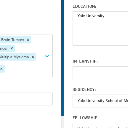
EDUCATION:
Brain Tumors
ancer
Multiple Myeloma
INTERNSHIP:
RESIDENCY:
FELLOWSHIP: