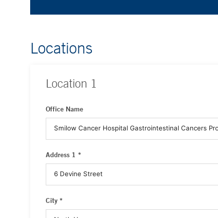
Locations
Location
1
Office Name
Address 1 *
City *