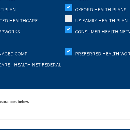
TIPLAN
OXFORD HEALTH PLANS
TED HEALTHCARE
US FAMILY HEALTH PLAN
MPWORKS
CONSUMER HEALTH NET
NAGED COMP
PREFERRED HEALTH WO
CARE - HEALTH NET FEDERAL
Insurances below.