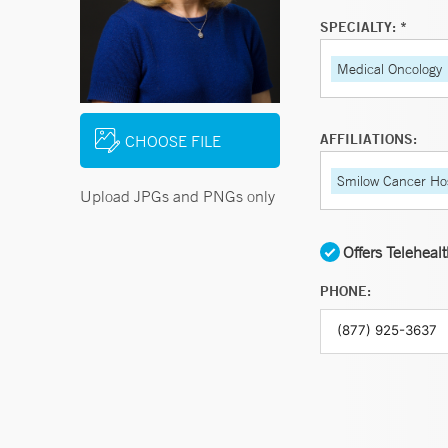
SPECIALTY: *
Medical Oncology
AFFILIATIONS:
CHOOSE FILE
Smilow Cancer Hos
Upload JPGs and PNGs only
Offers Teleheal
PHONE: