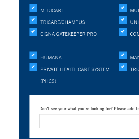
MEDICARE
MUL
TRICARE/CHAMPUS
UNI
CIGNA GATEKEEPER PRO
CO
HUMANA
MA
PRIVATE HEALTHCARE SYSTEM
TRI
(PHCS)
Don’t see your what you’re looking for? Please add 