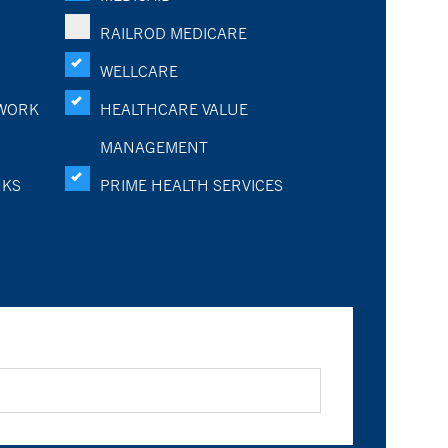
RAILROD MEDICARE
WELLCARE
WORK
HEALTHCARE VALUE
MANAGEMENT
RKS
PRIME HEALTH SERVICES