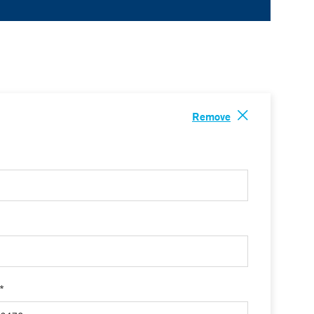
Remove
 *