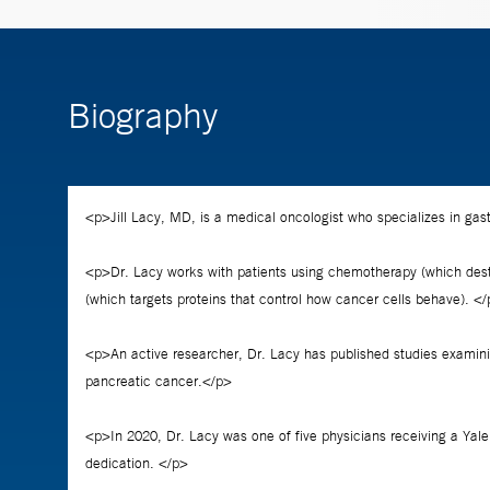
Biography