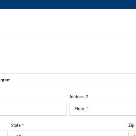
Address 2
State *
Zip