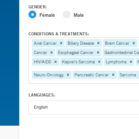
GENDER:
Female
Male
CONDITIONS & TREATMENTS:
Anal Cancer
Biliary Disease
Brain Cancer
Cancer
Esophageal Cancer
Gastrointestinal C
HIV/AIDS
Kaposi's Sarcoma
Lymphoma
Neuro-Oncology
Pancreatic Cancer
Sarcoma
LANGUAGES: