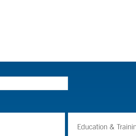
Education & Traini