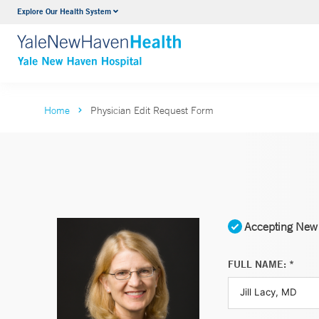
Explore Our Health System
Neurology & Neurosurgery
VIEW ALL SERVICES
Home
Physician Edit Request Form
Accepting New 
FULL NAME: *