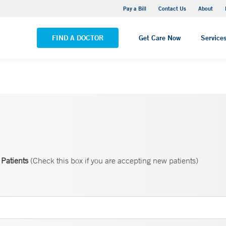
Yale New Haven Hospital - Saint Raphael Campus
Pay a Bill
Contact Us
About
VIEW ALL LOCATIONS
FIND A DOCTOR
Get Care Now
Service
Patients
(Check this box if you are accepting new patients)