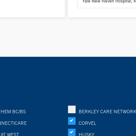
HEM BC/BS
BERKLEY CARE NETWOR
NECTICARE
CORVEL
AT WEST
HUSKY