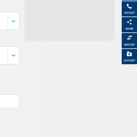
CONTACT
SHARE
GIVE NOW
MYCHART