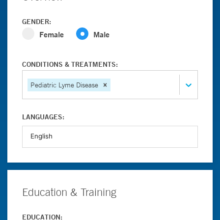
GENDER:
Female
Male
CONDITIONS & TREATMENTS:
Pediatric Lyme Disease
LANGUAGES:
Education & Training
EDUCATION: