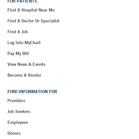
FOR PATIENTS
Find A Hospital Near Me
Find A Doctor Or Specialist
Find A Job
Log Into MyChart
Pay My Bill
View News & Events
Become A Vendor
FIND INFORMATION FOR
Providers
Job Seekers
Employees
Donors