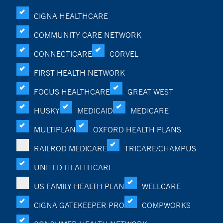
CIGNA HEALTHCARE
COMMUNITY CARE NETWORK
CONNECTICARE
CORVEL
FIRST HEALTH NETWORK
FOCUS HEALTHCARE
GREAT WEST
HUSKY
MEDICAID
MEDICARE
MULTIPLAN
OXFORD HEALTH PLANS
RAILROD MEDICARE
TRICARE/CHAMPUS
UNITED HEALTHCARE
US FAMILY HEALTH PLAN
WELLCARE
CIGNA GATEKEEPER PRO
COMPWORKS