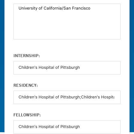
INTERNSHIP:
RESIDENCY:
FELLOWSHIP: