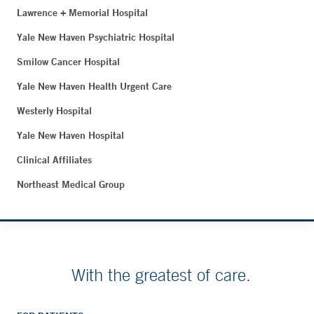
Lawrence + Memorial Hospital
Yale New Haven Psychiatric Hospital
Smilow Cancer Hospital
Yale New Haven Health Urgent Care
Westerly Hospital
Yale New Haven Hospital
Clinical Affiliates
Northeast Medical Group
With the greatest of care.