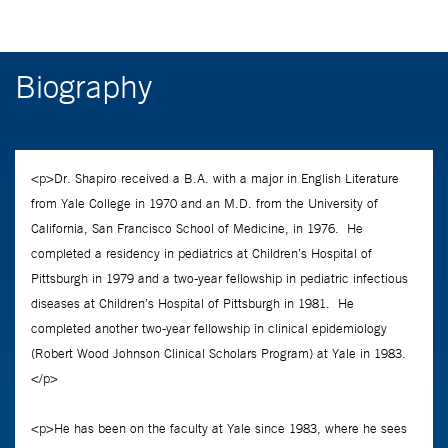
Biography