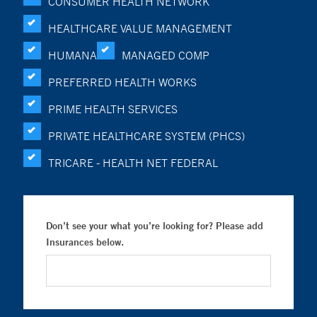
CONSUMER HEALTH NETWORK
HEALTHCARE VALUE MANAGEMENT
HUMANA
MANAGED COMP
PREFERRED HEALTH WORKS
PRIME HEALTH SERVICES
PRIVATE HEALTHCARE SYSTEM (PHCS)
TRICARE - HEALTH NET FEDERAL
Don’t see your what you’re looking for? Please add
Insurances below.