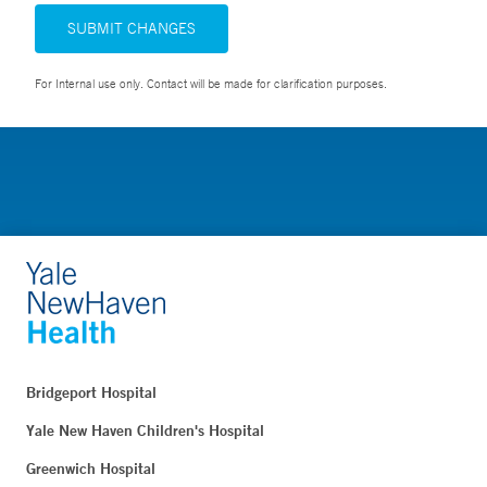
SUBMIT CHANGES
For Internal use only. Contact will be made for clarification purposes.
Bridgeport Hospital
Yale New Haven Children's Hospital
Greenwich Hospital