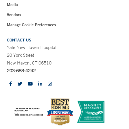
Media
Vendors
Manage Cookie Preferences
CONTACT US
Yale New Haven Hospital
20 York Street
New Haven, CT 06510
203-688-4242