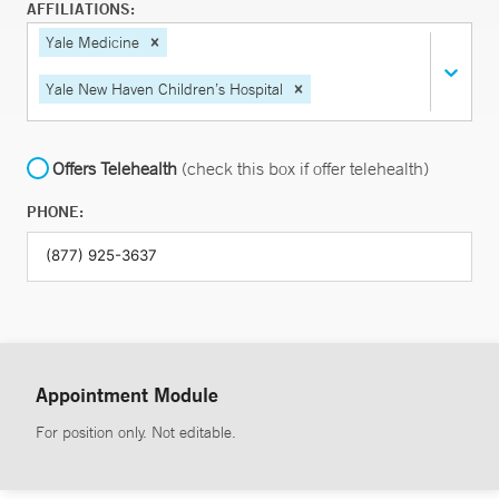
AFFILIATIONS:
Yale Medicine
Yale New Haven Children’s Hospital
Offers Telehealth
(check this box if offer telehealth)
PHONE:
Appointment Module
For position only. Not editable.