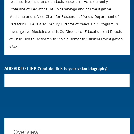
ADD VIDEO LINK (Youtube link to your video biography)
Overview