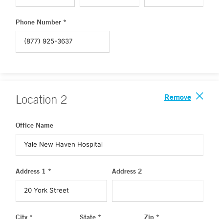
Phone Number *
Remove
Location
2
Office Name
Address 1 *
Address 2
City *
State *
Zip *