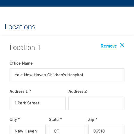
Locations
Remove
Location
1
Office Name
Address 1 *
Address 2
City *
State *
Zip *