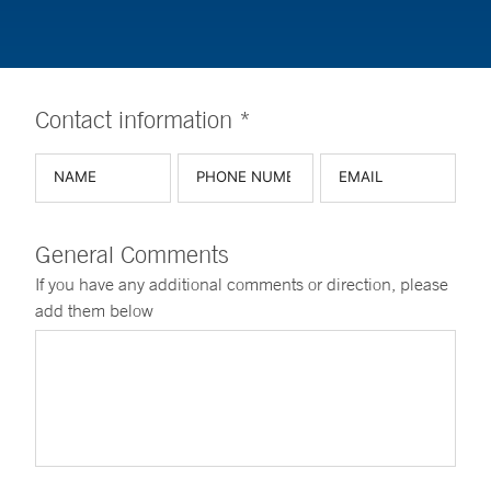
Contact information *
General Comments
If you have any additional comments or direction, please
add them below