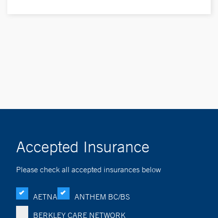
Accepted Insurance
Please check all accepted insurances below
AETNA
ANTHEM BC/BS
BERKLEY CARE NETWORK