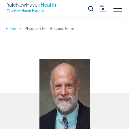
Search
Home
Physician Edit Request Form