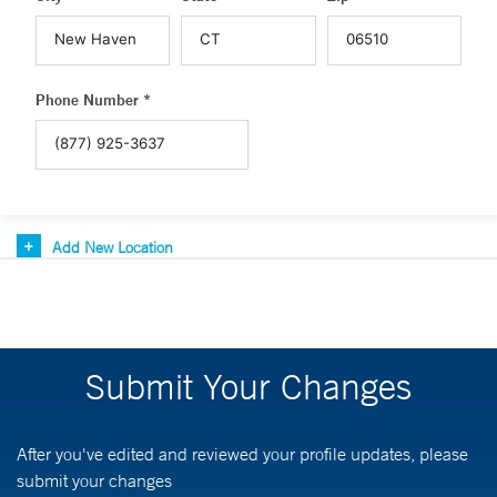
Phone Number *
Add New Location
Submit Your Changes
After you've edited and reviewed your profile updates, please
submit your changes