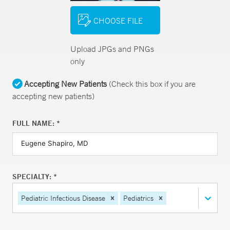
CHOOSE FILE
Upload JPGs and PNGs
only
Accepting New Patients
(Check this box if you are
accepting new patients)
FULL NAME: *
SPECIALTY: *
Pediatric Infectious Disease
Pediatrics