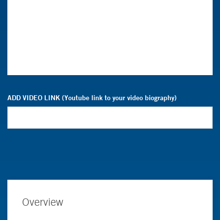
ADD VIDEO LINK (Youtube link to your video biography)
Overview