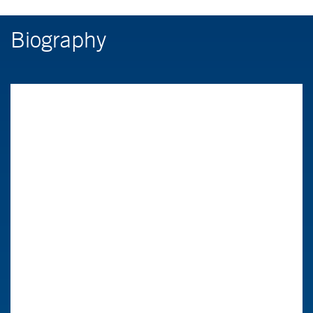
Biography