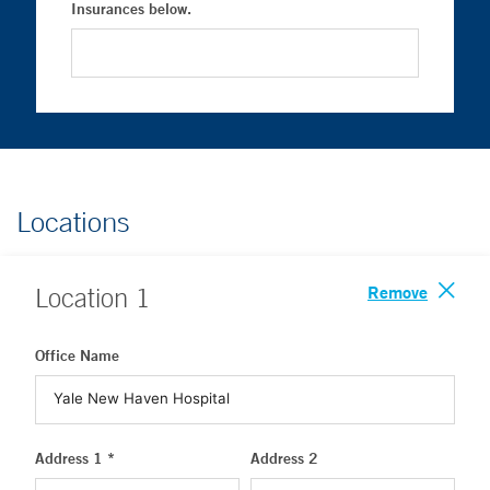
Insurances below.
Locations
Remove
Location
1
Office Name
Address 1 *
Address 2