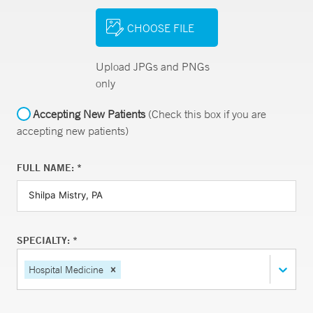
CHOOSE FILE
Upload JPGs and PNGs
only
Accepting New Patients
(Check this box if you are
accepting new patients)
FULL NAME: *
SPECIALTY: *
Hospital Medicine