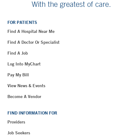
With the greatest of care.
FOR PATIENTS
Find A Hospital Near Me
Find A Doctor Or Specialist
Find A Job
Log Into MyChart
Pay My Bill
View News & Events
Become A Vendor
FIND INFORMATION FOR
Providers
Job Seekers