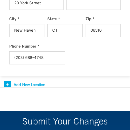
City *
State *
Zip *
Phone Number *
Add New Location
Submit Your Changes