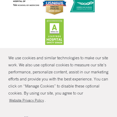
CONTRAST
We use cookies and similar technologies to make our site
© Copyright 2026 Yale New Haven Health
CONTACT
work. We also use optional cookies to measure our site’s
Policies
performance, personalize content, assist in our marketing
SHARE
efforts and provide you with the best experience. You can
Non-Discrimination
click on “Manage Cookies” to disable these optional
GIVE NOW
Price Transparency
cookies. By using our site, you agree to our
Contact Us
.
Website Privacy Policy
MYCHART
HELP