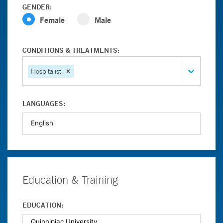
GENDER:
Female
Male
CONDITIONS & TREATMENTS:
Hospitalist
LANGUAGES:
Education & Training
EDUCATION: