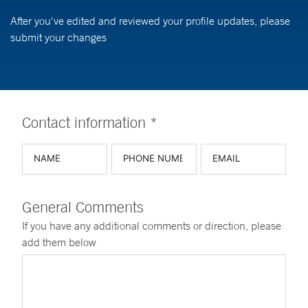
After you've edited and reviewed your profile updates, please
submit your changes
Contact information *
General Comments
If you have any additional comments or direction, please
add them below