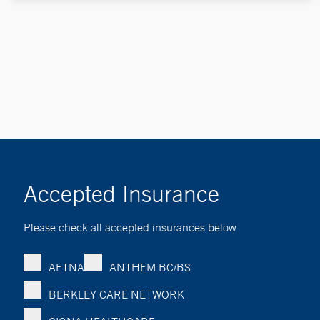
Accepted Insurance
Please check all accepted insurances below
AETNA
ANTHEM BC/BS
BERKLEY CARE NETWORK