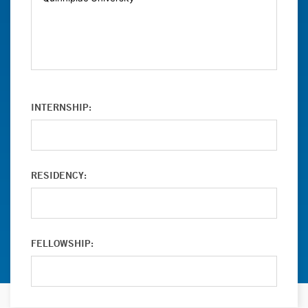
INTERNSHIP:
RESIDENCY:
FELLOWSHIP: