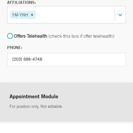
AFFILIATIONS:
YM-YNH
Offers Telehealth
(check this box if offer telehealth)
PHONE:
Appointment Module
For position only. Not editable.