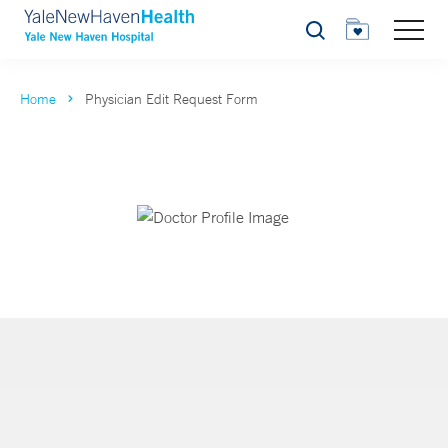
Search
Home
Physician Edit Request Form