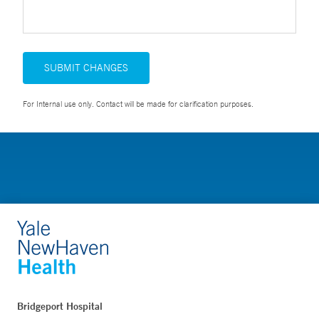
SUBMIT CHANGES
For Internal use only. Contact will be made for clarification purposes.
Bridgeport Hospital