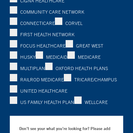
CIGNA HEALTHCARE
COMMUNITY CARE NETWORK
CONNECTICARE
CORVEL
FIRST HEALTH NETWORK
FOCUS HEALTHCARE
GREAT WEST
HUSKY
MEDICAID
MEDICARE
MULTIPLAN
OXFORD HEALTH PLANS
RAILROD MEDICARE
TRICARE/CHAMPUS
UNITED HEALTHCARE
US FAMILY HEALTH PLAN
WELLCARE
Don’t see your what you’re looking for? Please add