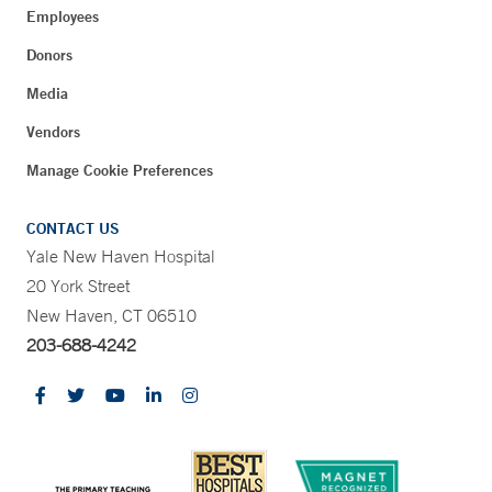
Employees
Donors
Media
Vendors
Manage Cookie Preferences
CONTACT US
Yale New Haven Hospital
20 York Street
New Haven, CT 06510
203-688-4242