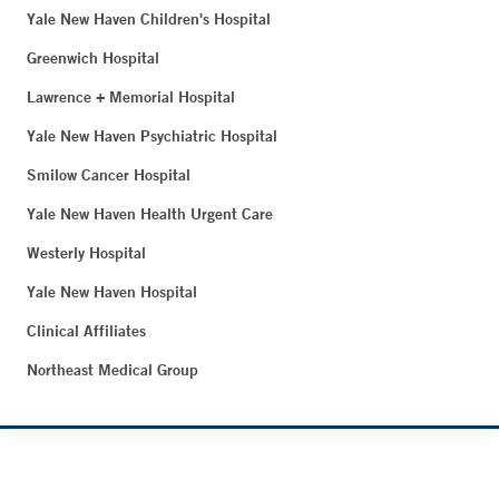
Yale New Haven Children's Hospital
Greenwich Hospital
Lawrence + Memorial Hospital
Yale New Haven Psychiatric Hospital
Smilow Cancer Hospital
Yale New Haven Health Urgent Care
Westerly Hospital
Yale New Haven Hospital
Clinical Affiliates
Northeast Medical Group