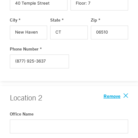
City *
State *
Zip *
Phone Number *
Remove
Location
2
Office Name