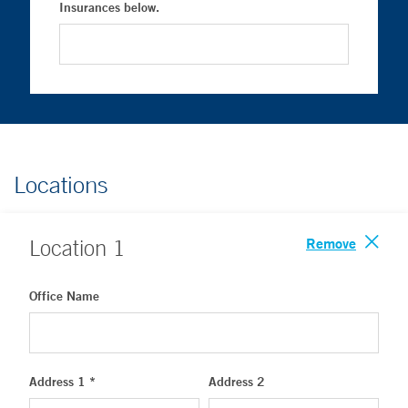
Insurances below.
Locations
Remove
Location
1
Office Name
Address 1 *
Address 2