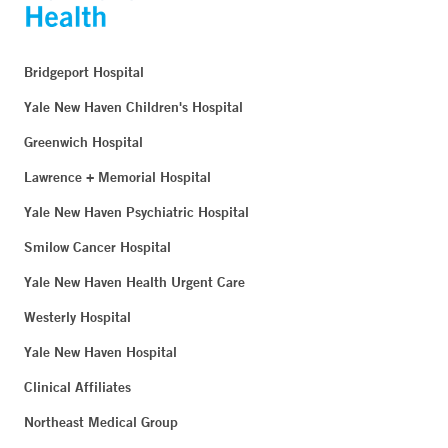
Bridgeport Hospital
Yale New Haven Children's Hospital
Greenwich Hospital
Lawrence + Memorial Hospital
Yale New Haven Psychiatric Hospital
Smilow Cancer Hospital
Yale New Haven Health Urgent Care
Westerly Hospital
Yale New Haven Hospital
Clinical Affiliates
Northeast Medical Group