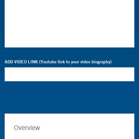
ADD VIDEO LINK (Youtube link to your video biography)
Overview