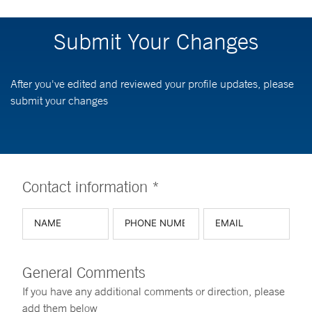
Submit Your Changes
After you've edited and reviewed your profile updates, please
submit your changes
Contact information *
General Comments
If you have any additional comments or direction, please
add them below