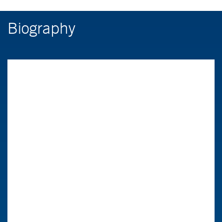
Biography