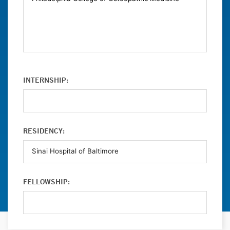
INTERNSHIP:
RESIDENCY:
FELLOWSHIP: