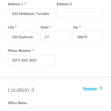
Address 1 *
Address 2
City *
State *
Zip *
Phone Number *
Remove
Location
3
Office Name