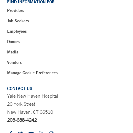
FIND INFORMATION FOR
Providers
Job Seekers
Employees
Donors
Media
Vendors
Manage Cookie Preferences
CONTACT US
Yale New Haven Hospital
20 York Street
New Haven, CT 06510
203-688-4242