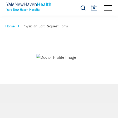
Search
Home
Physician Edit Request Form