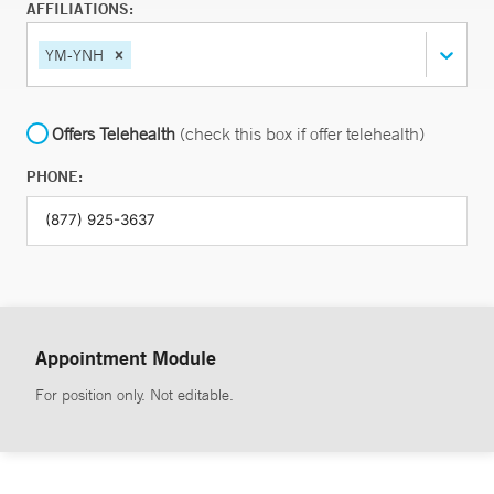
AFFILIATIONS:
YM-YNH
Offers Telehealth
(check this box if offer telehealth)
PHONE:
Appointment Module
For position only. Not editable.