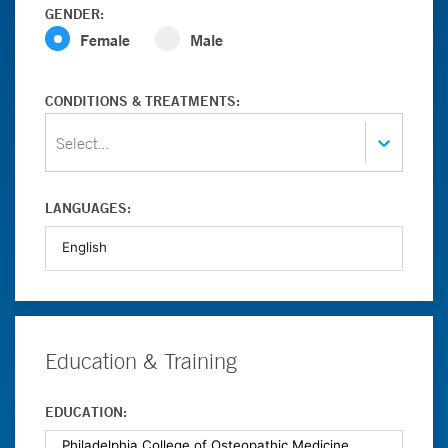
GENDER:
Female
Male
CONDITIONS & TREATMENTS:
Select...
LANGUAGES:
Education & Training
EDUCATION: