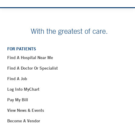
With the greatest of care.
FOR PATIENTS
Find A Hospital Near Me
Find A Doctor Or Specialist
Find A Job
Log Into MyChart
Pay My Bill
View News & Events
Become A Vendor