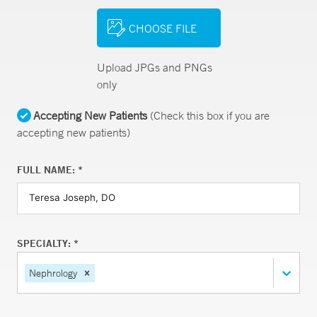
CHOOSE FILE
Upload JPGs and PNGs
only
Accepting New Patients
(Check this box if you are
accepting new patients)
FULL NAME: *
SPECIALTY: *
Nephrology