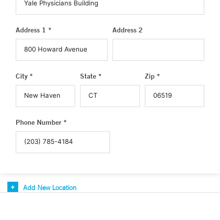
Address 1 *
Address 2
City *
State *
Zip *
Phone Number *
Add New Location