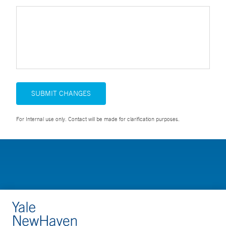
SUBMIT CHANGES
For Internal use only. Contact will be made for clarification purposes.