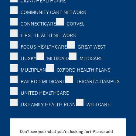
CIGNA HEALTHCARE
COMMUNITY CARE NETWORK
CONNECTICARE
CORVEL
FIRST HEALTH NETWORK
FOCUS HEALTHCARE
GREAT WEST
HUSKY
MEDICAID
MEDICARE
MULTIPLAN
OXFORD HEALTH PLANS
RAILROD MEDICARE
TRICARE/CHAMPUS
UNITED HEALTHCARE
US FAMILY HEALTH PLAN
WELLCARE
Don’t see your what you’re looking for? Please add