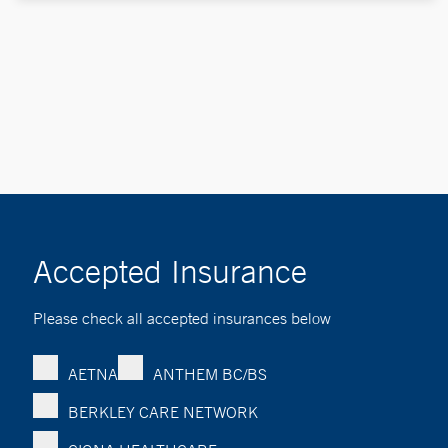
Accepted Insurance
Please check all accepted insurances below
AETNA
ANTHEM BC/BS
BERKLEY CARE NETWORK