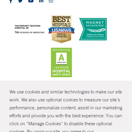
CONTRAST
We use cookies and similar technologies to make our site
© Copyright 2026 Yale New Haven Health
CONTACT
work. We also use optional cookies to measure our site’s
Policies
performance, personalize content, assist in our marketing
SHARE
efforts and provide you with the best experience. You can
Non-Discrimination
click on “Manage Cookies” to disable these optional
GIVE NOW
Price Transparency
cookies. By using our site, you agree to our