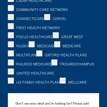
CIGNA HEALTHCARE
COMMUNITY CARE NETWORK
CONNECTICARE
CORVEL
FIRST HEALTH NETWORK
FOCUS HEALTHCARE
GREAT WEST
HUSKY
MEDICAID
MEDICARE
MULTIPLAN
OXFORD HEALTH PLANS
RAILROD MEDICARE
TRICARE/CHAMPUS
UNITED HEALTHCARE
US FAMILY HEALTH PLAN
WELLCARE
Don’t see your what you’re looking for? Please add