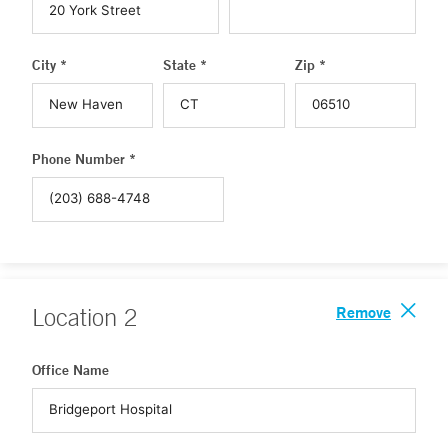
City *
State *
Zip *
Phone Number *
Remove
Location
2
Office Name