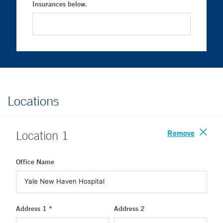
Insurances below.
Locations
Remove
Location
1
Office Name
Address 1 *
Address 2