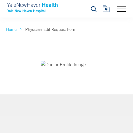
Search
Home
Physician Edit Request Form