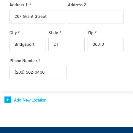
Address 1 *
Address 2
City *
State *
Zip *
Phone Number *
Add New Location