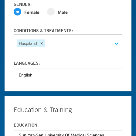
GENDER:
Female
Male
CONDITIONS & TREATMENTS:
Hospitalist
LANGUAGES:
Education & Training
EDUCATION: