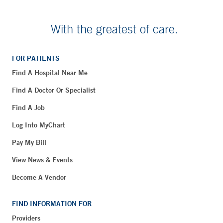
With the greatest of care.
FOR PATIENTS
Find A Hospital Near Me
Find A Doctor Or Specialist
Find A Job
Log Into MyChart
Pay My Bill
View News & Events
Become A Vendor
FIND INFORMATION FOR
Providers