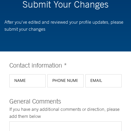
Submit Your Changes
After you've edited and reviewed your profile updates, please
submit your changes
Contact information *
General Comments
If you have any additional comments or direction, please
add them below