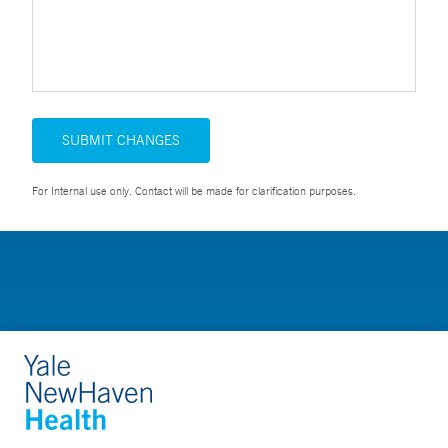
SUBMIT CHANGES
For Internal use only. Contact will be made for clarification purposes.