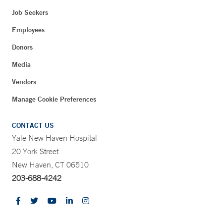
Job Seekers
Employees
Donors
Media
Vendors
Manage Cookie Preferences
CONTACT US
Yale New Haven Hospital
20 York Street
New Haven, CT 06510
203-688-4242