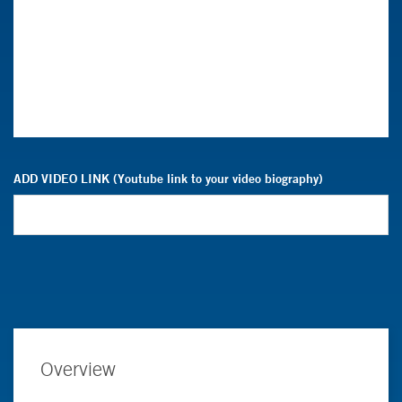
ADD VIDEO LINK (Youtube link to your video biography)
Overview