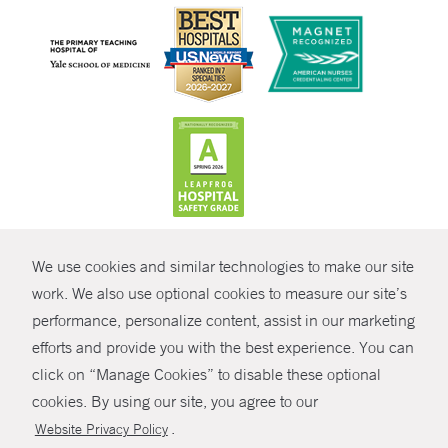
CONTRAST
We use cookies and similar technologies to make our site
© Copyright 2026 Yale New Haven Health
CONTACT
work. We also use optional cookies to measure our site’s
Policies
performance, personalize content, assist in our marketing
SHARE
efforts and provide you with the best experience. You can
Non-Discrimination
click on “Manage Cookies” to disable these optional
GIVE NOW
Price Transparency
cookies. By using our site, you agree to our
Contact Us
.
Website Privacy Policy
MYCHART