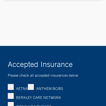
Accepted Insurance
Please check all accepted insurances below
AETNA
ANTHEM BC/BS
BERKLEY CARE NETWORK