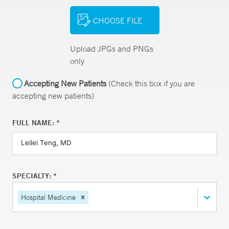
CHOOSE FILE
Upload JPGs and PNGs
only
Accepting New Patients
(Check this box if you are
accepting new patients)
FULL NAME: *
SPECIALTY: *
Hospital Medicine