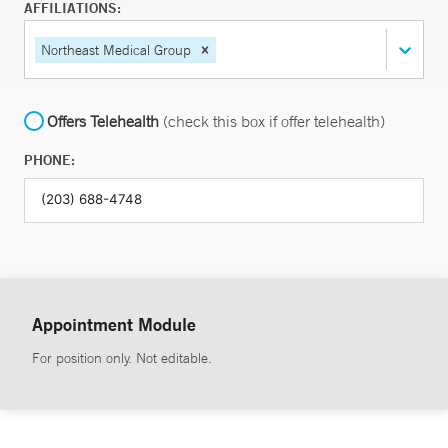
AFFILIATIONS:
Northeast Medical Group
Offers Telehealth
(check this box if offer telehealth)
PHONE:
Appointment Module
For position only. Not editable.