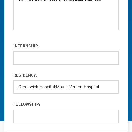
INTERNSHIP:
RESIDENCY:
FELLOWSHIP: