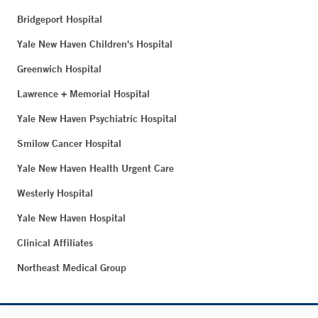
Bridgeport Hospital
Yale New Haven Children's Hospital
Greenwich Hospital
Lawrence + Memorial Hospital
Yale New Haven Psychiatric Hospital
Smilow Cancer Hospital
Yale New Haven Health Urgent Care
Westerly Hospital
Yale New Haven Hospital
Clinical Affiliates
Northeast Medical Group