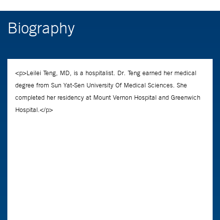
Biography