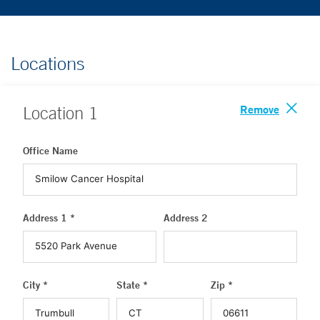
Locations
Remove
Location
1
Office Name
Address 1 *
Address 2
City *
State *
Zip *