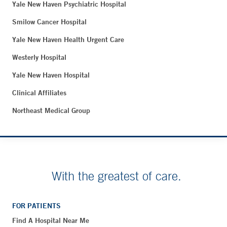
Yale New Haven Psychiatric Hospital
Smilow Cancer Hospital
Yale New Haven Health Urgent Care
Westerly Hospital
Yale New Haven Hospital
Clinical Affiliates
Northeast Medical Group
With the greatest of care.
FOR PATIENTS
Find A Hospital Near Me