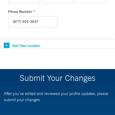
Phone Number *
Add New Location
Submit Your Changes
After you've edited and reviewed your profile updates, please
submit your changes