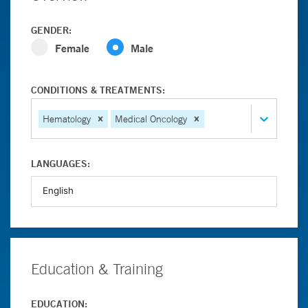
GENDER:
Female
Male
CONDITIONS & TREATMENTS:
Hematology
Medical Oncology
LANGUAGES:
Education & Training
EDUCATION: