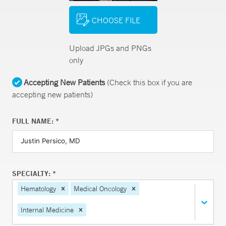
CHOOSE FILE
Upload JPGs and PNGs
only
Accepting New Patients
(Check this box if you are
accepting new patients)
FULL NAME: *
SPECIALTY: *
Hematology
Medical Oncology
Internal Medicine