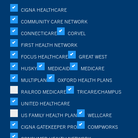
CIGNA HEALTHCARE
COMMUNITY CARE NETWORK
CONNECTICARE
CORVEL
FIRST HEALTH NETWORK
FOCUS HEALTHCARE
GREAT WEST
HUSKY
MEDICAID
MEDICARE
MULTIPLAN
OXFORD HEALTH PLANS
RAILROD MEDICARE
TRICARE/CHAMPUS
UNITED HEALTHCARE
US FAMILY HEALTH PLAN
WELLCARE
CIGNA GATEKEEPER PRO
COMPWORKS