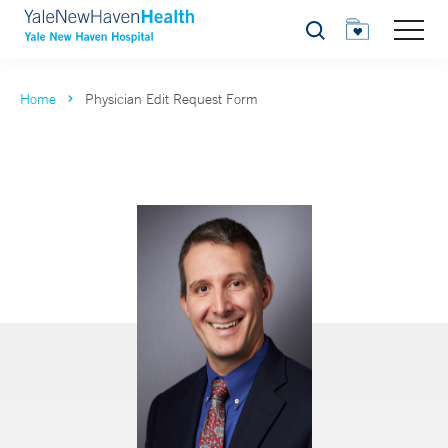
Search
Home
Physician Edit Request Form