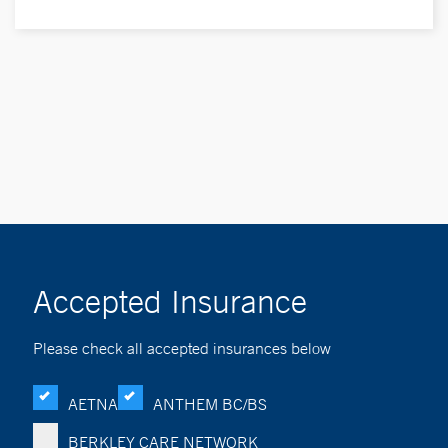
Accepted Insurance
Please check all accepted insurances below
AETNA
ANTHEM BC/BS
BERKLEY CARE NETWORK