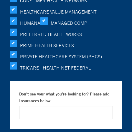
CONSUMER HEALTH NETWORK
HEALTHCARE VALUE MANAGEMENT
HUMANA
MANAGED COMP
PREFERRED HEALTH WORKS
PRIME HEALTH SERVICES
PRIVATE HEALTHCARE SYSTEM (PHCS)
TRICARE - HEALTH NET FEDERAL
Don’t see your what you’re looking for? Please add
Insurances below.