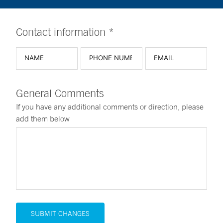
Contact information *
General Comments
If you have any additional comments or direction, please
add them below
SUBMIT CHANGES