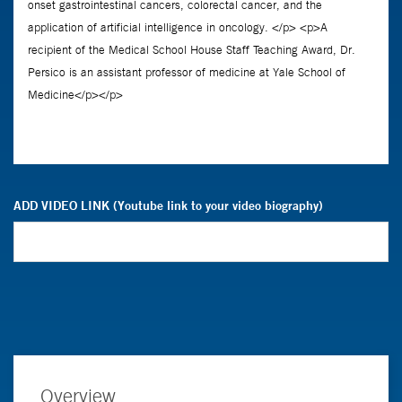
ADD VIDEO LINK (Youtube link to your video biography)
Overview