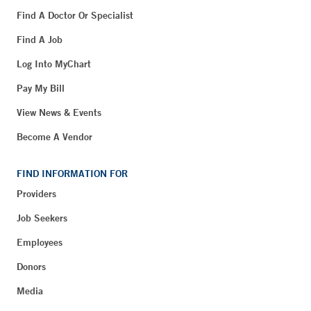
Find A Doctor Or Specialist
Find A Job
Log Into MyChart
Pay My Bill
View News & Events
Become A Vendor
FIND INFORMATION FOR
Providers
Job Seekers
Employees
Donors
Media