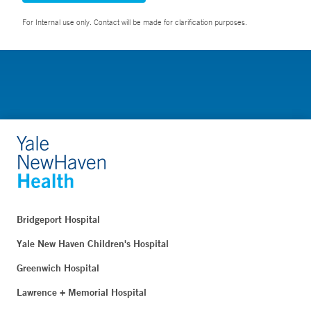
For Internal use only. Contact will be made for clarification purposes.
Bridgeport Hospital
Yale New Haven Children's Hospital
Greenwich Hospital
Lawrence + Memorial Hospital