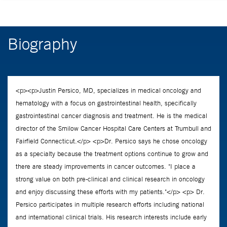
Biography