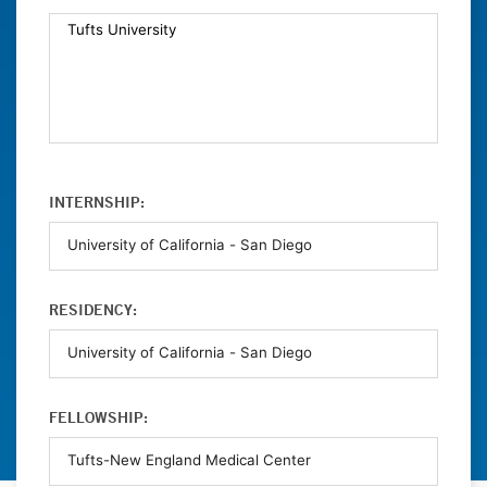
INTERNSHIP:
RESIDENCY:
FELLOWSHIP: