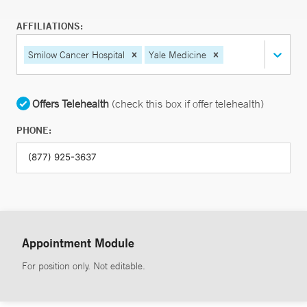
AFFILIATIONS:
Smilow Cancer Hospital
Yale Medicine
Offers Telehealth
(check this box if offer telehealth)
PHONE:
Appointment Module
For position only. Not editable.