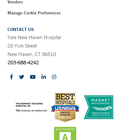
Vendors
Manage Cookie Preferences
CONTACT US
Yale New Haven Hospital
20 York Street
New Haven, CT 06510
203-688-4242