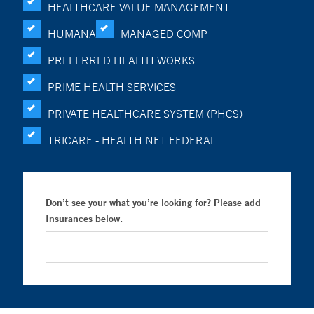
HEALTHCARE VALUE MANAGEMENT
HUMANA
MANAGED COMP
PREFERRED HEALTH WORKS
PRIME HEALTH SERVICES
PRIVATE HEALTHCARE SYSTEM (PHCS)
TRICARE - HEALTH NET FEDERAL
Don’t see your what you’re looking for? Please add
Insurances below.