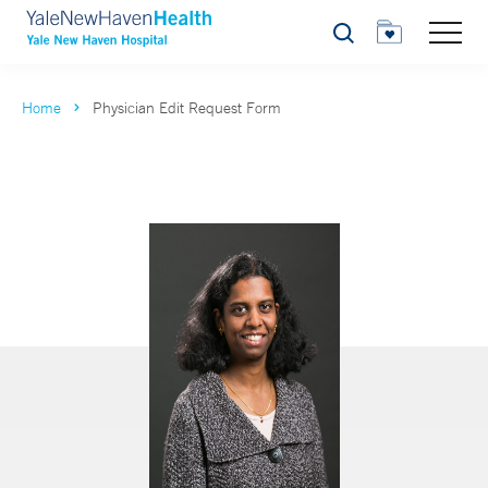
Search
Home
Physician Edit Request Form