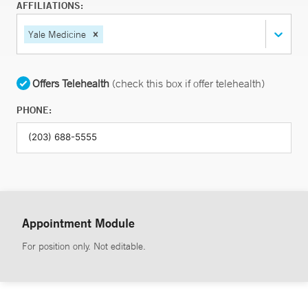
AFFILIATIONS:
Yale Medicine
Offers Telehealth
(check this box if offer telehealth)
PHONE:
Appointment Module
For position only. Not editable.