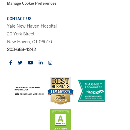
Manage Cookie Preferences
CONTACT US
Yale New Haven Hospital
20 York Street
New Haven, CT 06510
203-688-4242