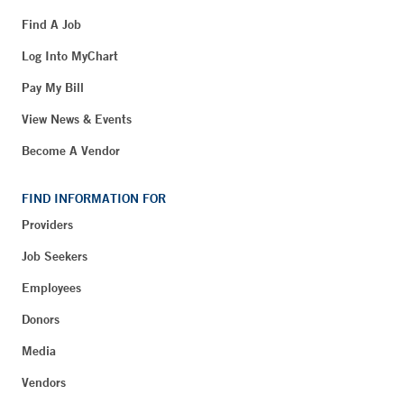
Find A Job
Log Into MyChart
Pay My Bill
View News & Events
Become A Vendor
FIND INFORMATION FOR
Providers
Job Seekers
Employees
Donors
Media
Vendors