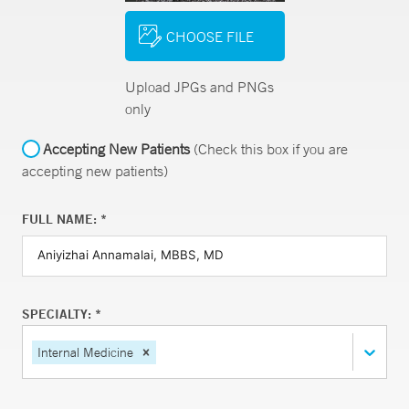
CHOOSE FILE
Upload JPGs and PNGs
only
Accepting New Patients
(Check this box if you are
accepting new patients)
FULL NAME: *
SPECIALTY: *
Internal Medicine