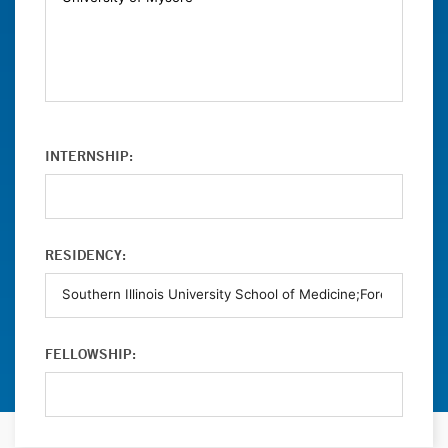
INTERNSHIP:
RESIDENCY:
FELLOWSHIP: