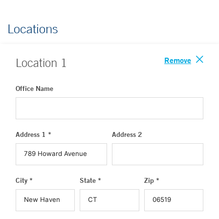
Locations
Remove
Location
1
Office Name
Address 1 *
Address 2
City *
State *
Zip *