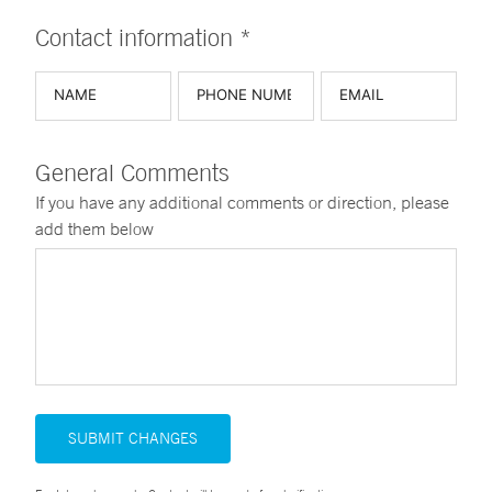
Contact information *
General Comments
If you have any additional comments or direction, please
add them below
SUBMIT CHANGES