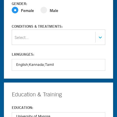
GENDER:
Female
Male
CONDITIONS & TREATMENTS:
Select...
LANGUAGES:
Education & Training
EDUCATION: