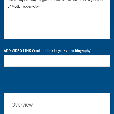
ADD VIDEO LINK (Youtube link to your video biography)
Overview