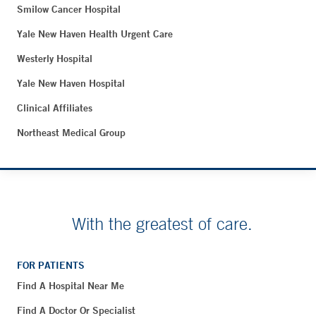
Smilow Cancer Hospital
Yale New Haven Health Urgent Care
Westerly Hospital
Yale New Haven Hospital
Clinical Affiliates
Northeast Medical Group
With the greatest of care.
FOR PATIENTS
Find A Hospital Near Me
Find A Doctor Or Specialist