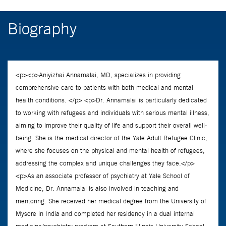
Biography