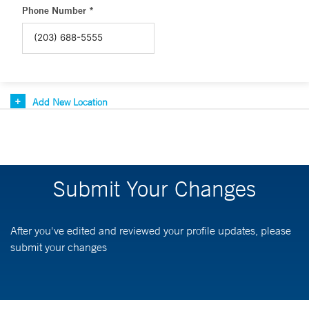
Phone Number *
Add New Location
Submit Your Changes
After you've edited and reviewed your profile updates, please
submit your changes