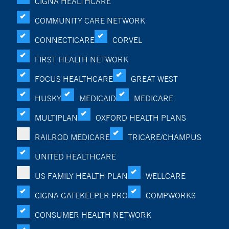
CIGNA HEALTHCARE
COMMUNITY CARE NETWORK
CONNECTICARE
CORVEL
FIRST HEALTH NETWORK
FOCUS HEALTHCARE
GREAT WEST
HUSKY
MEDICAID
MEDICARE
MULTIPLAN
OXFORD HEALTH PLANS
RAILROD MEDICARE
TRICARE/CHAMPUS
UNITED HEALTHCARE
US FAMILY HEALTH PLAN
WELLCARE
CIGNA GATEKEEPER PRO
COMPWORKS
CONSUMER HEALTH NETWORK