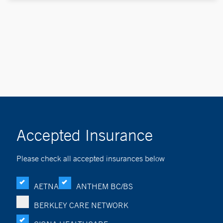
Accepted Insurance
Please check all accepted insurances below
AETNA
ANTHEM BC/BS
BERKLEY CARE NETWORK