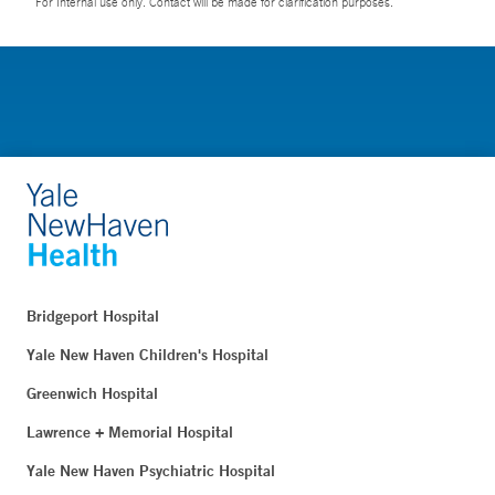
For Internal use only. Contact will be made for clarification purposes.
Bridgeport Hospital
Yale New Haven Children's Hospital
Greenwich Hospital
Lawrence + Memorial Hospital
Yale New Haven Psychiatric Hospital