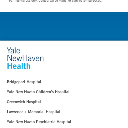
For Internal use only. Contact will be made for clarification purposes.
Bridgeport Hospital
Yale New Haven Children's Hospital
Greenwich Hospital
Lawrence + Memorial Hospital
Yale New Haven Psychiatric Hospital