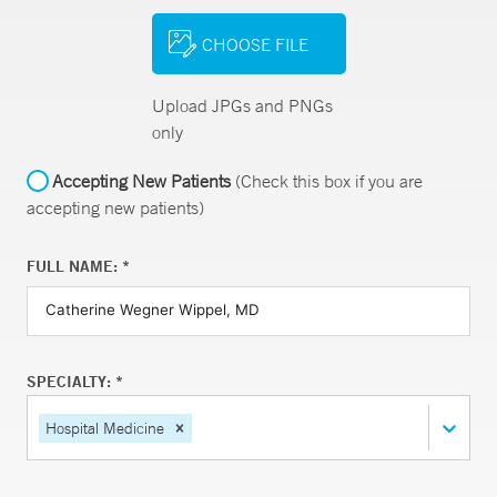
CHOOSE FILE
Upload JPGs and PNGs
only
Accepting New Patients
(Check this box if you are
accepting new patients)
FULL NAME: *
SPECIALTY: *
Hospital Medicine