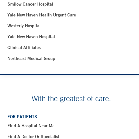
Smilow Cancer Hospital
Yale New Haven Health Urgent Care
Westerly Hospital
Yale New Haven Hospital
Clinical Affiliates
Northeast Medical Group
With the greatest of care.
FOR PATIENTS
Find A Hospital Near Me
Find A Doctor Or Specialist