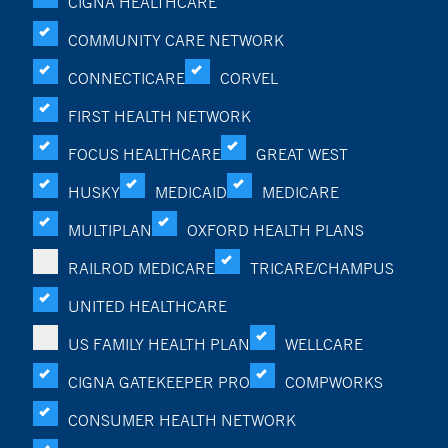
CIGNA HEALTHCARE
COMMUNITY CARE NETWORK
CONNECTICARE
CORVEL
FIRST HEALTH NETWORK
FOCUS HEALTHCARE
GREAT WEST
HUSKY
MEDICAID
MEDICARE
MULTIPLAN
OXFORD HEALTH PLANS
RAILROD MEDICARE
TRICARE/CHAMPUS
UNITED HEALTHCARE
US FAMILY HEALTH PLAN
WELLCARE
CIGNA GATEKEEPER PRO
COMPWORKS
CONSUMER HEALTH NETWORK