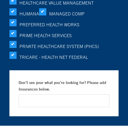
HEALTHCARE VALUE MANAGEMENT
HUMANA
MANAGED COMP
PREFERRED HEALTH WORKS
PRIME HEALTH SERVICES
PRIVATE HEALTHCARE SYSTEM (PHCS)
TRICARE - HEALTH NET FEDERAL
Don’t see your what you’re looking for? Please add
Insurances below.