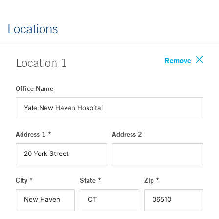
Locations
Remove
Location
1
Office Name
Address 1 *
Address 2
City *
State *
Zip *