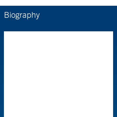
Biography