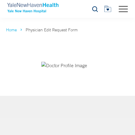
Search
Home
Physician Edit Request Form