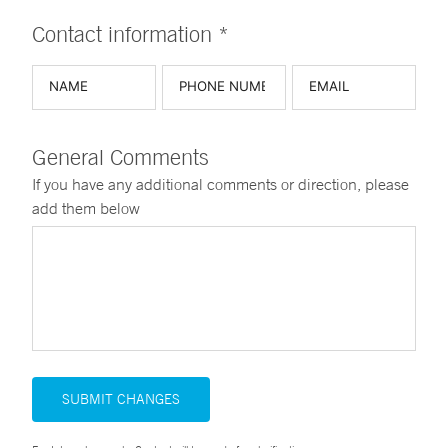
Contact information *
General Comments
If you have any additional comments or direction, please
add them below
SUBMIT CHANGES