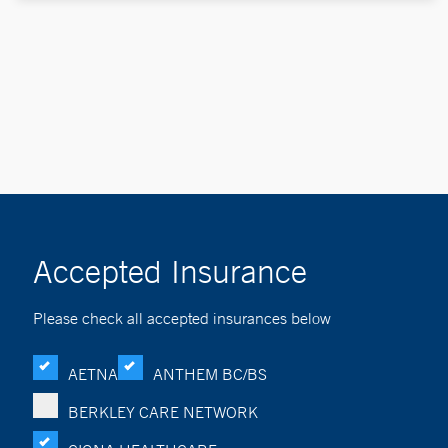
Accepted Insurance
Please check all accepted insurances below
AETNA
ANTHEM BC/BS
BERKLEY CARE NETWORK