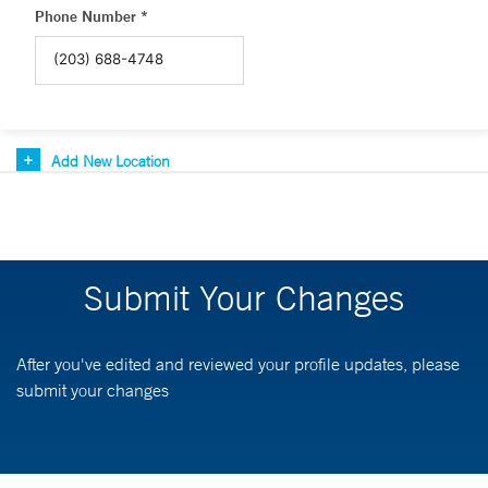
Phone Number *
Add New Location
Submit Your Changes
After you've edited and reviewed your profile updates, please
submit your changes