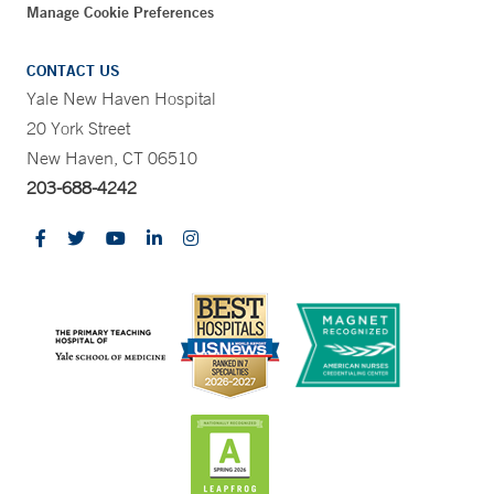
Manage Cookie Preferences
CONTACT US
Yale New Haven Hospital
20 York Street
New Haven, CT 06510
203-688-4242