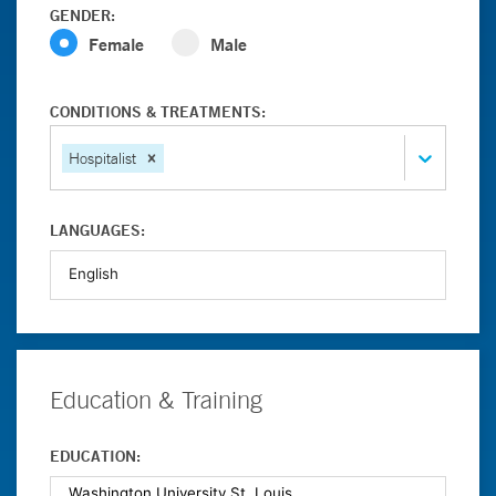
GENDER:
Female
Male
CONDITIONS & TREATMENTS:
Hospitalist
LANGUAGES:
Education & Training
EDUCATION: