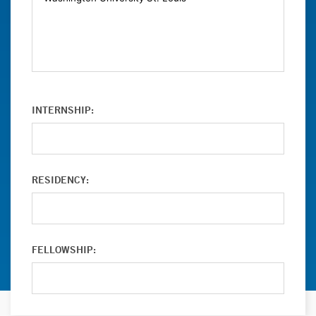
INTERNSHIP:
RESIDENCY:
FELLOWSHIP: