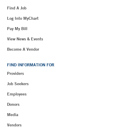
Find A Job
Log Into MyChart
Pay My Bill
View News & Events
Become A Vendor
FIND INFORMATION FOR
Providers
Job Seekers
Employees
Donors
Media
Vendors