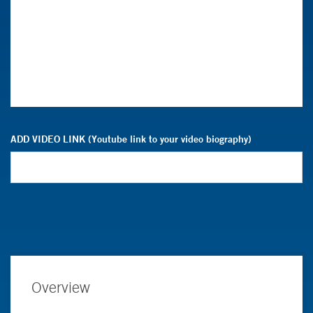
ADD VIDEO LINK (Youtube link to your video biography)
Overview