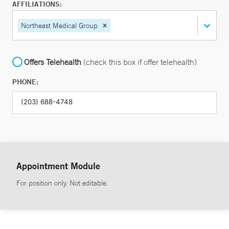
AFFILIATIONS:
Northeast Medical Group
Offers Telehealth
(check this box if offer telehealth)
PHONE:
Appointment Module
For position only. Not editable.