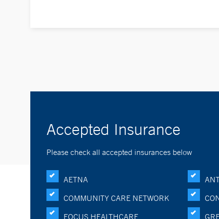
Accepted Insurance
Please check all accepted insurances below
AETNA
ANT
COMMUNITY CARE NETWORK
CON
FOCUS HEALTHCARE
GRE