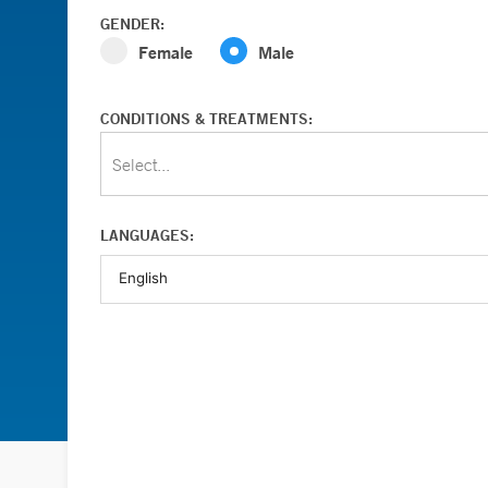
GENDER:
Female
Male
CONDITIONS & TREATMENTS:
Select...
LANGUAGES: