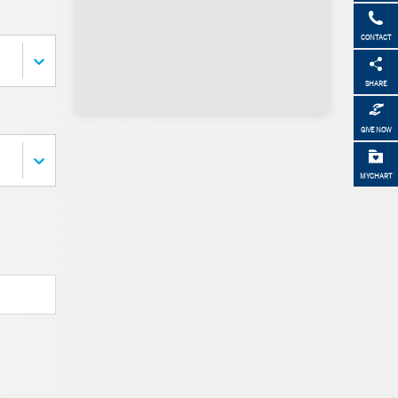
CONTACT
SHARE
GIVE NOW
MYCHART