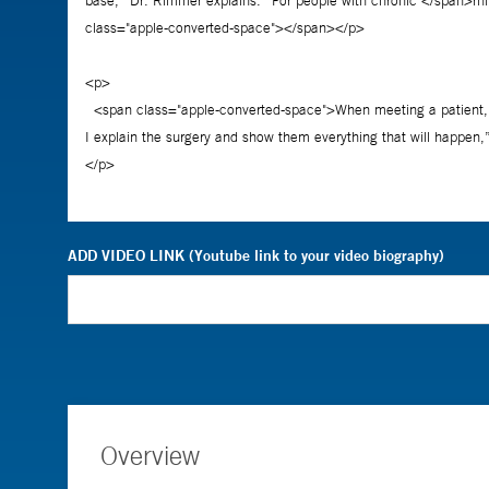
ADD VIDEO LINK (Youtube link to your video biography)
Overview