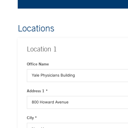
Locations
Location
1
Office Name
Address 1 *
City *