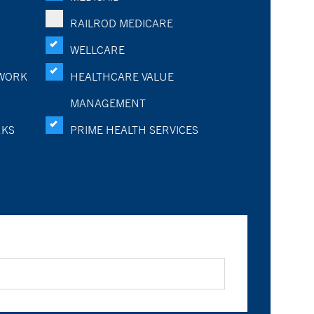
RAILROD MEDICARE
WELLCARE
WORK
HEALTHCARE VALUE
MANAGEMENT
RKS
PRIME HEALTH SERVICES