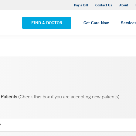
Yale New Haven Hospital - Saint Raphael Campus
Pay a Bill
Contact Us
About
VIEW ALL LOCATIONS
FIND A DOCTOR
Get Care Now
Service
Patients
(Check this box if you are accepting new patients)