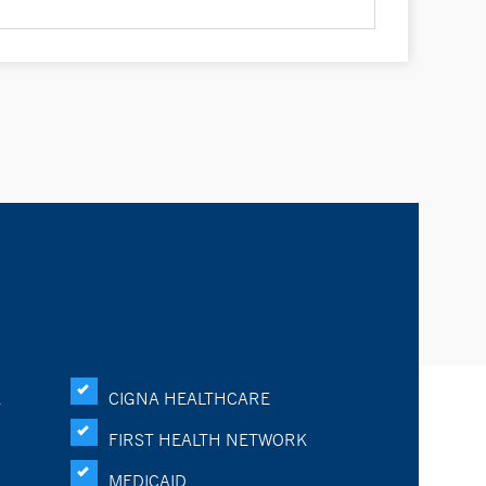
K
CIGNA HEALTHCARE
FIRST HEALTH NETWORK
MEDICAID