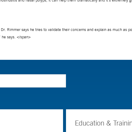
Education & Traini