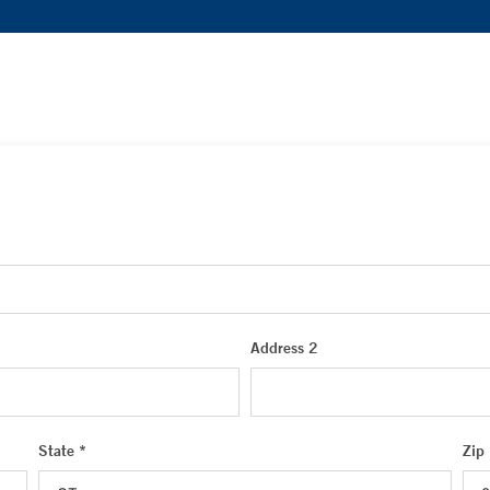
Address 2
State *
Zip