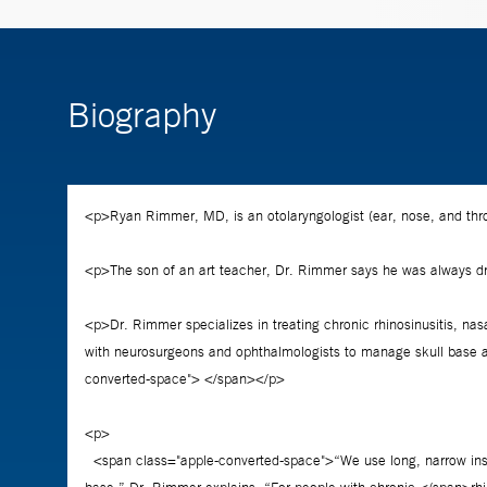
Biography