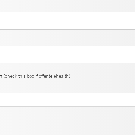
th
(check this box if offer telehealth)