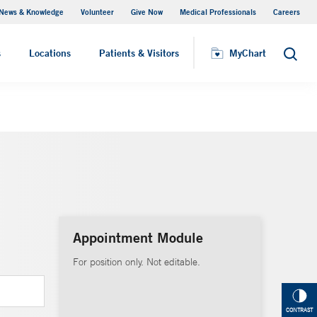
News & Knowledge
Volunteer
Give Now
Medical Professionals
Careers
MyChart
s
Locations
Patients & Visitors
MyChart
Search
Appointment Module
For position only. Not editable.
CONTRAST