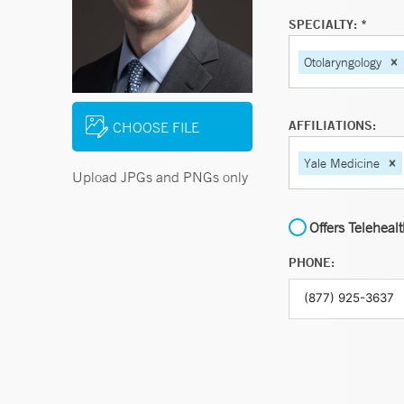
SPECIALTY: *
Otolaryngology
AFFILIATIONS:
CHOOSE FILE
Yale Medicine
Upload JPGs and PNGs only
Offers Teleheal
PHONE: