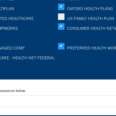
TIPLAN
OXFORD HEALTH PLANS
TED HEALTHCARE
US FAMILY HEALTH PLAN
MPWORKS
CONSUMER HEALTH NET
NAGED COMP
PREFERRED HEALTH WO
CARE - HEALTH NET FEDERAL
Insurances below.