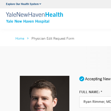
Explore Our Health System
Neurology & Neurosurgery
VIEW ALL SERVICES
Home
Physician Edit Request Form
Accepting New 
FULL NAME: *