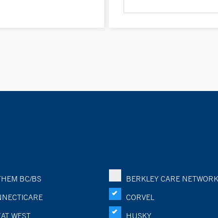
HEM BC/BS
BERKLEY CARE NETWOR
NECTICARE
CORVEL
AT WEST
HUSKY