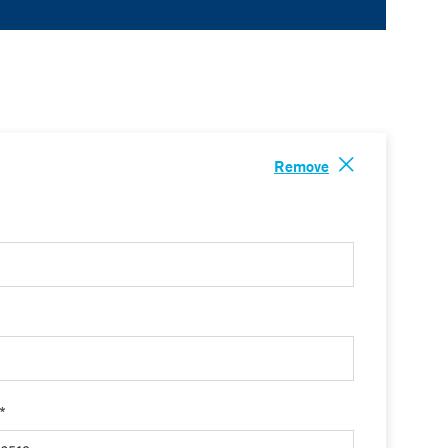
Remove
 *