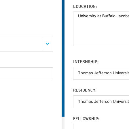
EDUCATION:
INTERNSHIP:
RESIDENCY:
FELLOWSHIP: