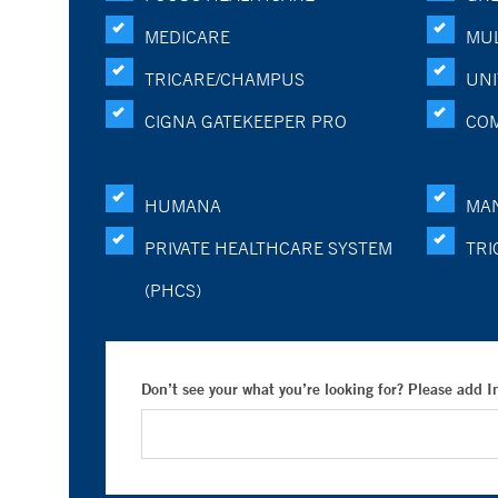
MEDICARE
MUL
TRICARE/CHAMPUS
UNI
CIGNA GATEKEEPER PRO
CO
HUMANA
MA
PRIVATE HEALTHCARE SYSTEM
TRI
(PHCS)
Don’t see your what you’re looking for? Please add 