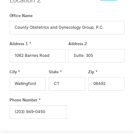
Office Name
Address 1 *
Address 2
City *
State *
Zip *
Phone Number *