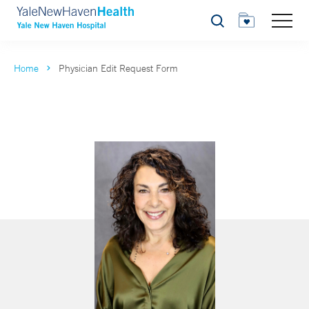
Search
Home
Physician Edit Request Form