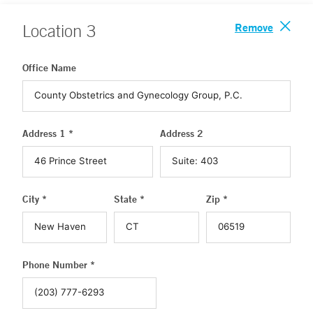
Remove
Location
3
Office Name
Address 1 *
Address 2
City *
State *
Zip *
Phone Number *