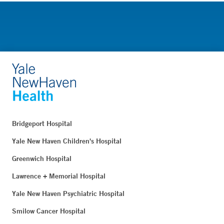
Bridgeport Hospital
Yale New Haven Children's Hospital
Greenwich Hospital
Lawrence + Memorial Hospital
Yale New Haven Psychiatric Hospital
Smilow Cancer Hospital