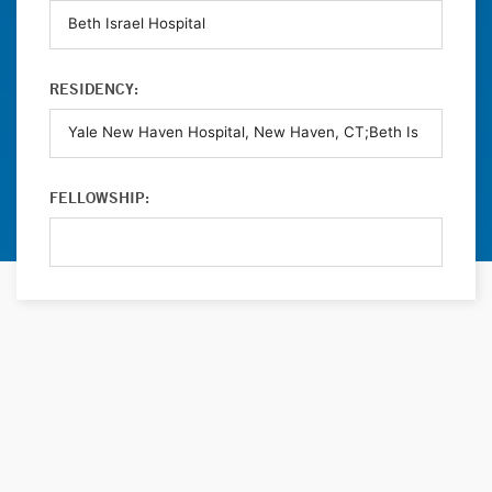
RESIDENCY:
FELLOWSHIP: