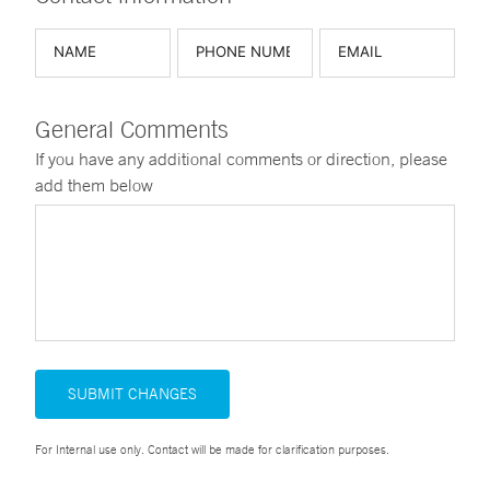
General Comments
If you have any additional comments or direction, please
add them below
SUBMIT CHANGES
For Internal use only. Contact will be made for clarification purposes.