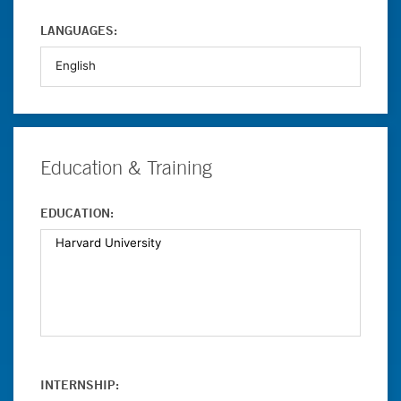
LANGUAGES:
Education & Training
EDUCATION:
INTERNSHIP: