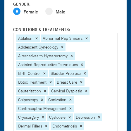
GENDER:
Female
Male
CONDITIONS & TREATMENTS:
Ablation
Abnormal Pap Smears
Adolescent Gynecology
Alternatives to Hysterectomy
Assisted Reproductive Techniques
Birth Control
Bladder Prolapse
Botox Treatment
Breast Care
Cauterization
Cervical Dysplasia
Colposcopy
Conization
Contraceptive Management
Cryosurgery
Cystocele
Depression
Dermal Fillers
Endometriosis