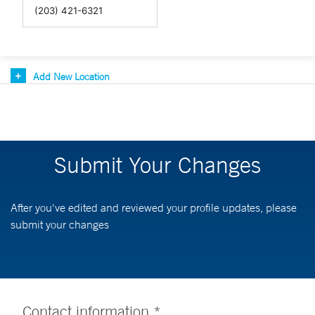
Add New Location
Submit Your Changes
After you've edited and reviewed your profile updates, please
submit your changes
Contact information *