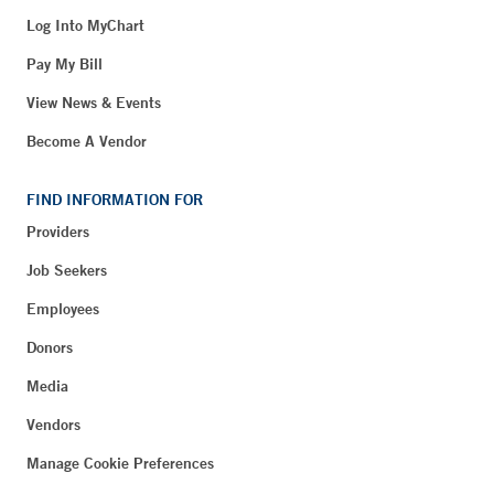
Log Into MyChart
Pay My Bill
View News & Events
Become A Vendor
FIND INFORMATION FOR
Providers
Job Seekers
Employees
Donors
Media
Vendors
Manage Cookie Preferences