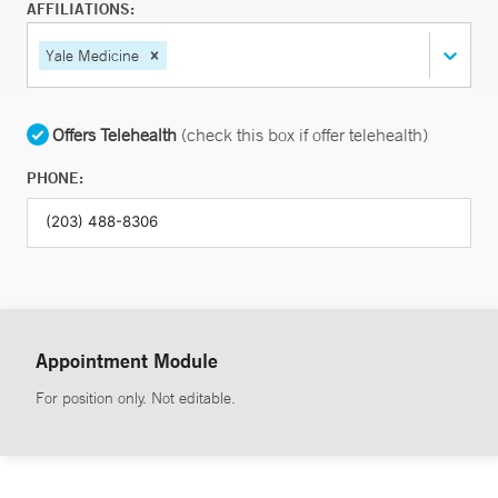
AFFILIATIONS:
Yale Medicine
Offers Telehealth
(check this box if offer telehealth)
PHONE:
Appointment Module
For position only. Not editable.