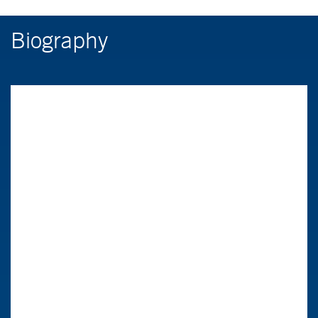
Biography