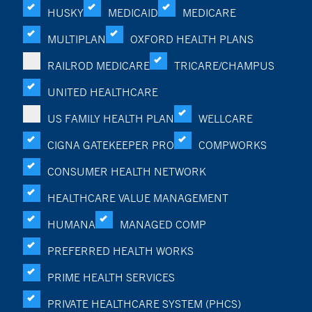
HUSKY
MEDICAID
MEDICARE
MULTIPLAN
OXFORD HEALTH PLANS
RAILROD MEDICARE
TRICARE/CHAMPUS
UNITED HEALTHCARE
US FAMILY HEALTH PLAN
WELLCARE
CIGNA GATEKEEPER PRO
COMPWORKS
CONSUMER HEALTH NETWORK
HEALTHCARE VALUE MANAGEMENT
HUMANA
MANAGED COMP
PREFERRED HEALTH WORKS
PRIME HEALTH SERVICES
PRIVATE HEALTHCARE SYSTEM (PHCS)