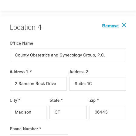
Remove
Location
4
Office Name
Address 1 *
Address 2
City *
State *
Zip *
Phone Number *