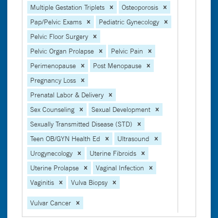
Multiple Gestation Triplets
Osteoporosis
Pap/Pelvic Exams
Pediatric Gynecology
Pelvic Floor Surgery
Pelvic Organ Prolapse
Pelvic Pain
Perimenopause
Post Menopause
Pregnancy Loss
Prenatal Labor & Delivery
Sex Counseling
Sexual Development
Sexually Transmitted Disease (STD)
Teen OB/GYN Health Ed
Ultrasound
Urogynecology
Uterine Fibroids
Uterine Prolapse
Vaginal Infection
Vaginitis
Vulva Biopsy
Vulvar Cancer