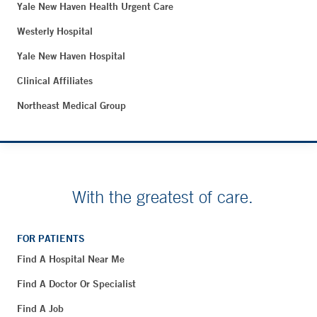
Yale New Haven Health Urgent Care
Westerly Hospital
Yale New Haven Hospital
Clinical Affiliates
Northeast Medical Group
With the greatest of care.
FOR PATIENTS
Find A Hospital Near Me
Find A Doctor Or Specialist
Find A Job