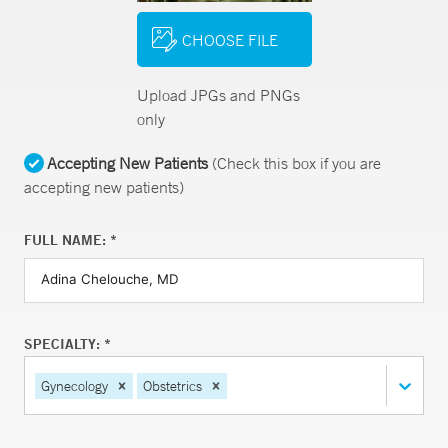
CHOOSE FILE
Upload JPGs and PNGs
only
Accepting New Patients
(Check this box if you are
accepting new patients)
FULL NAME: *
SPECIALTY: *
Gynecology
Obstetrics