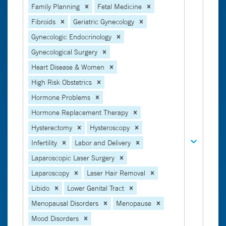
Family Planning
Fetal Medicine
Fibroids
Geriatric Gynecology
Gynecologic Endocrinology
Gynecological Surgery
Heart Disease & Women
High Risk Obstetrics
Hormone Problems
Hormone Replacement Therapy
Hysterectomy
Hysteroscopy
Infertility
Labor and Delivery
Laparoscopic Laser Surgery
Laparoscopy
Laser Hair Removal
Libido
Lower Genital Tract
Menopausal Disorders
Menopause
Mood Disorders