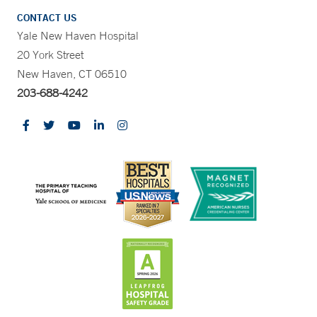
CONTACT US
Yale New Haven Hospital
20 York Street
New Haven, CT 06510
203-688-4242
CONTRAST