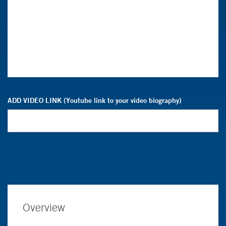
ADD VIDEO LINK (Youtube link to your video biography)
Overview