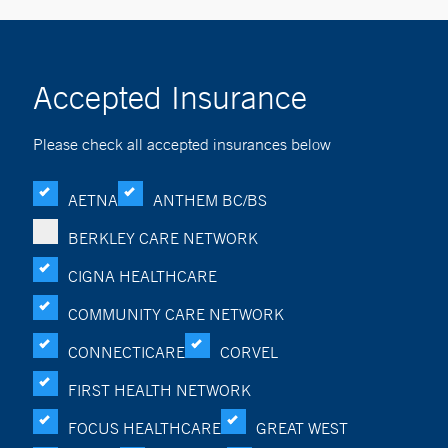
Accepted Insurance
Please check all accepted insurances below
AETNA
ANTHEM BC/BS
BERKLEY CARE NETWORK
CIGNA HEALTHCARE
COMMUNITY CARE NETWORK
CONNECTICARE
CORVEL
FIRST HEALTH NETWORK
FOCUS HEALTHCARE
GREAT WEST