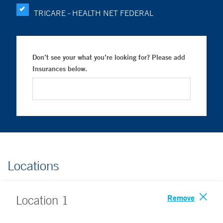
TRICARE - HEALTH NET FEDERAL
Don’t see your what you’re looking for? Please add
Insurances below.
Locations
Remove
Location
1