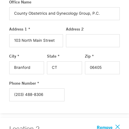
Office Name
Address 1 *
Address 2
City *
State *
Zip *
Phone Number *
Remove
Location
2