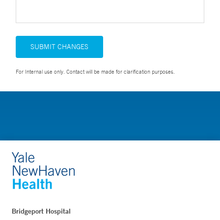
SUBMIT CHANGES
For Internal use only. Contact will be made for clarification purposes.
Bridgeport Hospital