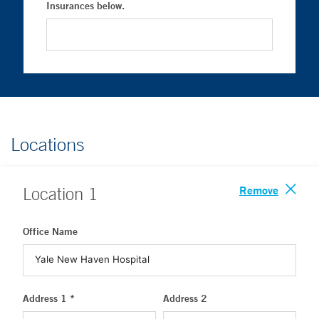
Insurances below.
Locations
Remove
Location
1
Office Name
Address 1 *
Address 2