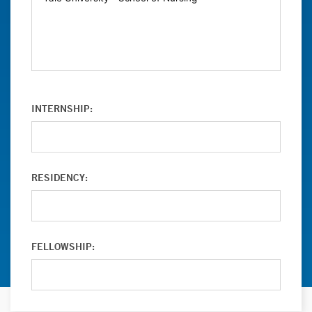
INTERNSHIP:
RESIDENCY:
FELLOWSHIP: