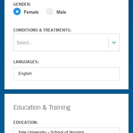
GENDER:
Female
Male
CONDITIONS & TREATMENTS:
Select...
LANGUAGES:
Education & Training
EDUCATION: