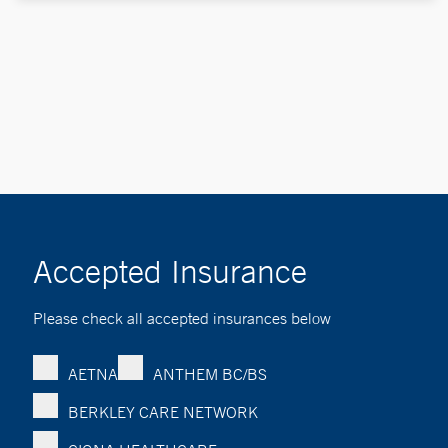
Accepted Insurance
Please check all accepted insurances below
AETNA
ANTHEM BC/BS
BERKLEY CARE NETWORK