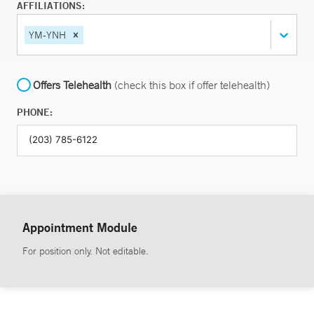
AFFILIATIONS:
YM-YNH
Offers Telehealth
(check this box if offer telehealth)
PHONE:
Appointment Module
For position only. Not editable.