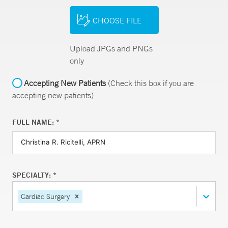
CHOOSE FILE
Upload JPGs and PNGs
only
Accepting New Patients
(Check this box if you are
accepting new patients)
FULL NAME: *
SPECIALTY: *
Cardiac Surgery