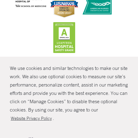
CONTRAST
We use cookies and similar technologies to make our site
© Copyright 2026 Yale New Haven Health
CONTACT
work. We also use optional cookies to measure our site’s
Policies
performance, personalize content, assist in our marketing
SHARE
efforts and provide you with the best experience. You can
Non-Discrimination
click on “Manage Cookies” to disable these optional
GIVE NOW
Price Transparency
cookies. By using our site, you agree to our
Contact Us
.
Website Privacy Policy
MYCHART
HELP