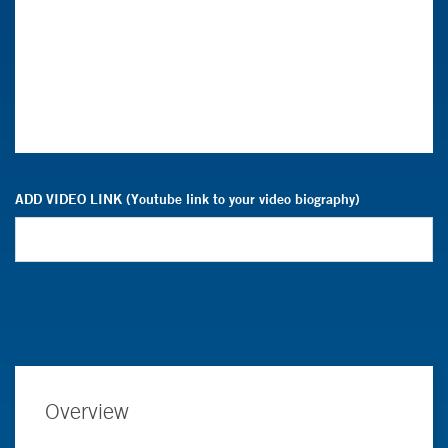
ADD VIDEO LINK (Youtube link to your video biography)
Overview