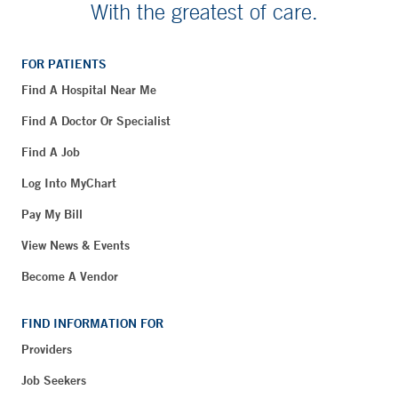
With the greatest of care.
FOR PATIENTS
Find A Hospital Near Me
Find A Doctor Or Specialist
Find A Job
Log Into MyChart
Pay My Bill
View News & Events
Become A Vendor
FIND INFORMATION FOR
Providers
Job Seekers