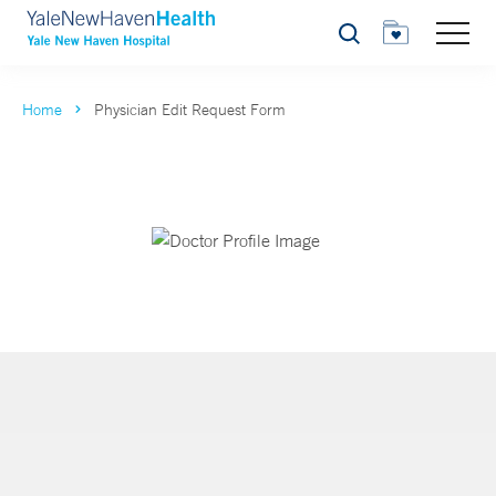
Search
Home
Physician Edit Request Form