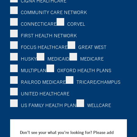
CIGNA HEALTHCARE
COMMUNITY CARE NETWORK
CONNECTICARE
CORVEL
FIRST HEALTH NETWORK
FOCUS HEALTHCARE
GREAT WEST
HUSKY
MEDICAID
MEDICARE
MULTIPLAN
OXFORD HEALTH PLANS
RAILROD MEDICARE
TRICARE/CHAMPUS
UNITED HEALTHCARE
US FAMILY HEALTH PLAN
WELLCARE
Don’t see your what you’re looking for? Please add