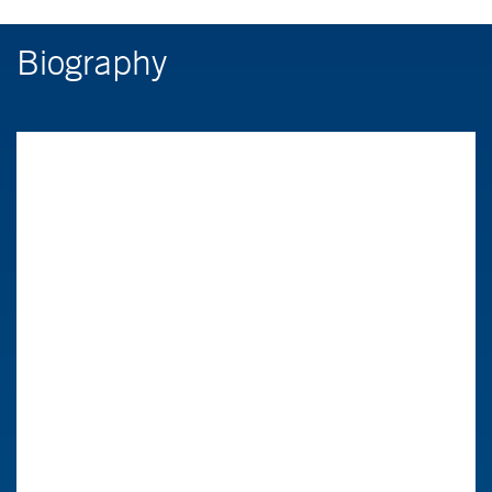
Biography