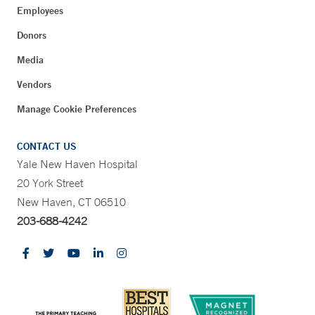
Employees
Donors
Media
Vendors
Manage Cookie Preferences
CONTACT US
Yale New Haven Hospital
20 York Street
New Haven, CT 06510
203-688-4242