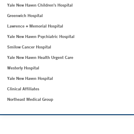
Yale New Haven Children's Hospital
Greenwich Hospital
Lawrence + Memorial Hospital
Yale New Haven Psychiatric Hospital
Smilow Cancer Hospital
Yale New Haven Health Urgent Care
Westerly Hospital
Yale New Haven Hospital
Clinical Affiliates
Northeast Medical Group