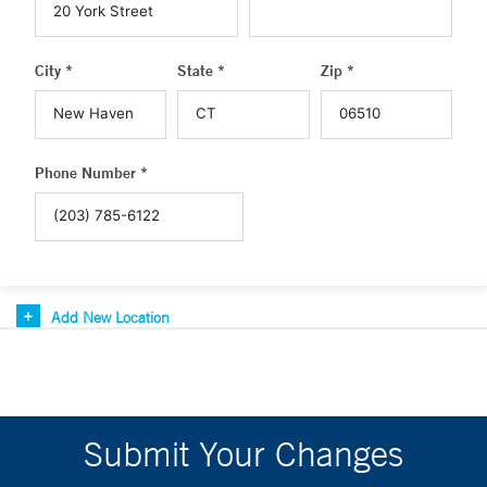
City *
State *
Zip *
Phone Number *
Add New Location
Submit Your Changes