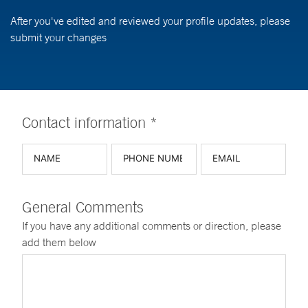
After you've edited and reviewed your profile updates, please
submit your changes
Contact information *
General Comments
If you have any additional comments or direction, please
add them below