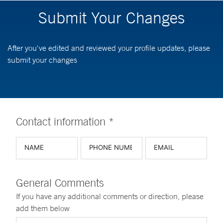
Submit Your Changes
After you've edited and reviewed your profile updates, please
submit your changes
Contact information *
General Comments
If you have any additional comments or direction, please
add them below