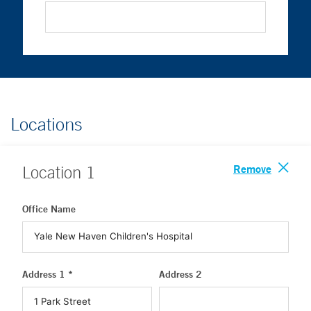
Locations
Remove
Location
1
Office Name
Address 1 *
Address 2