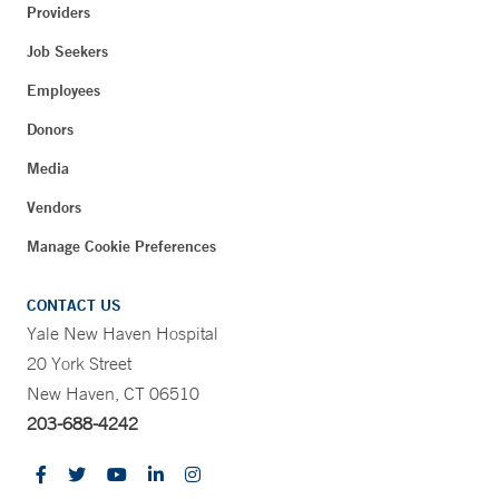
Providers
Job Seekers
Employees
Donors
Media
Vendors
Manage Cookie Preferences
CONTACT US
Yale New Haven Hospital
20 York Street
New Haven, CT 06510
203-688-4242