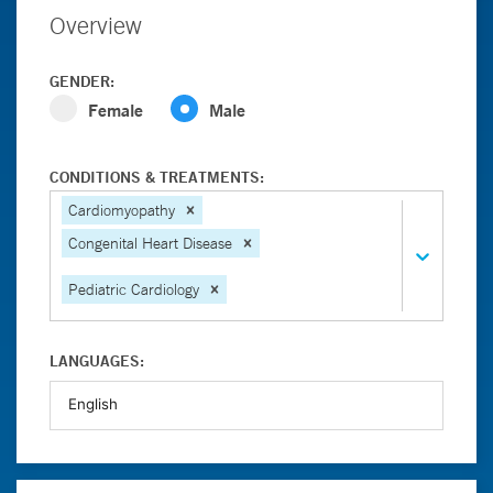
Overview
GENDER:
Female
Male
CONDITIONS & TREATMENTS:
Cardiomyopathy
Congenital Heart Disease
Pediatric Cardiology
LANGUAGES: