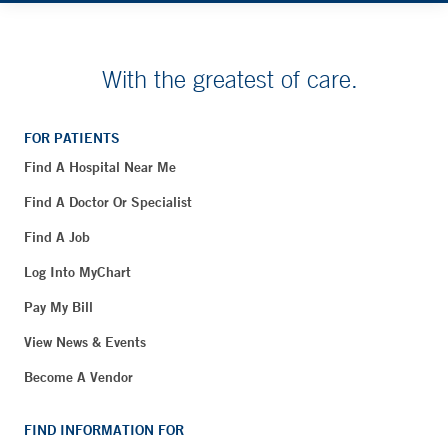
With the greatest of care.
FOR PATIENTS
Find A Hospital Near Me
Find A Doctor Or Specialist
Find A Job
Log Into MyChart
Pay My Bill
View News & Events
Become A Vendor
FIND INFORMATION FOR