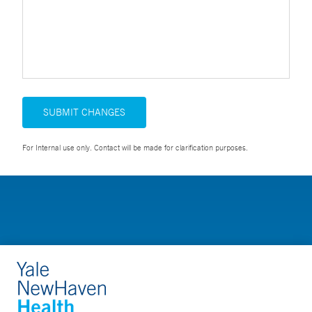
SUBMIT CHANGES
For Internal use only. Contact will be made for clarification purposes.