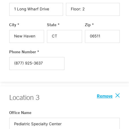
City *
State *
Zip *
Phone Number *
Remove
Location
3
Office Name