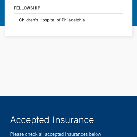
FELLOWSHIP:
Accepted Insurance
Please check all accepted insurances below