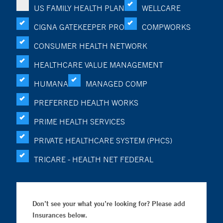
US FAMILY HEALTH PLAN
WELLCARE
CIGNA GATEKEEPER PRO
COMPWORKS
CONSUMER HEALTH NETWORK
HEALTHCARE VALUE MANAGEMENT
HUMANA
MANAGED COMP
PREFERRED HEALTH WORKS
PRIME HEALTH SERVICES
PRIVATE HEALTHCARE SYSTEM (PHCS)
TRICARE - HEALTH NET FEDERAL
Don’t see your what you’re looking for? Please add
Insurances below.