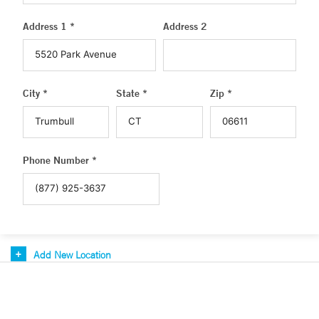
Address 1 *
Address 2
City *
State *
Zip *
Phone Number *
Add New Location