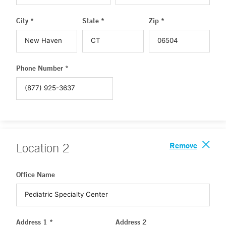
City *
State *
Zip *
Phone Number *
Remove
Location
2
Office Name
Address 1 *
Address 2