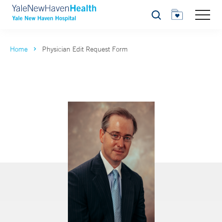
Search
Home
Physician Edit Request Form