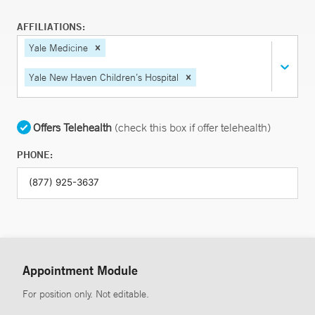
AFFILIATIONS:
Yale Medicine
Yale New Haven Children’s Hospital
Offers Telehealth
(check this box if offer telehealth)
PHONE:
Appointment Module
For position only. Not editable.