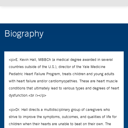
Biography