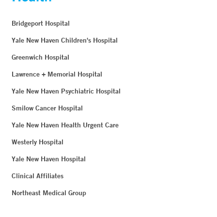
Bridgeport Hospital
Yale New Haven Children's Hospital
Greenwich Hospital
Lawrence + Memorial Hospital
Yale New Haven Psychiatric Hospital
Smilow Cancer Hospital
Yale New Haven Health Urgent Care
Westerly Hospital
Yale New Haven Hospital
Clinical Affiliates
Northeast Medical Group