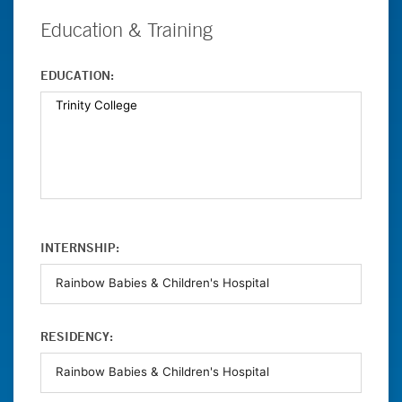
Education & Training
EDUCATION:
INTERNSHIP:
RESIDENCY: