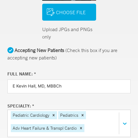
CHOOSE FILE
Upload JPGs and PNGs
only
Accepting New Patients
(Check this box if you are
accepting new patients)
FULL NAME: *
SPECIALTY: *
Pediatric Cardiology
Pediatrics
Adv Heart Failure & Transpl Cardio