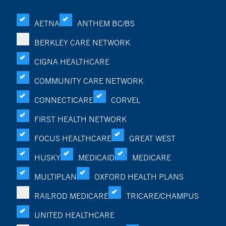
AETNA
ANTHEM BC/BS
BERKLEY CARE NETWORK
CIGNA HEALTHCARE
COMMUNITY CARE NETWORK
CONNECTICARE
CORVEL
FIRST HEALTH NETWORK
FOCUS HEALTHCARE
GREAT WEST
HUSKY
MEDICAID
MEDICARE
MULTIPLAN
OXFORD HEALTH PLANS
RAILROD MEDICARE
TRICARE/CHAMPUS
UNITED HEALTHCARE