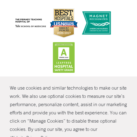
CONTRAST
We use cookies and similar technologies to make our site
© Copyright 2026 Yale New Haven Health
CONTACT
work. We also use optional cookies to measure our site’s
Policies
performance, personalize content, assist in our marketing
SHARE
efforts and provide you with the best experience. You can
Non-Discrimination
click on “Manage Cookies” to disable these optional
GIVE NOW
Price Transparency
cookies. By using our site, you agree to our
Contact Us