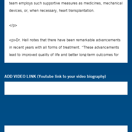
ADD VIDEO LINK (Youtube link to your video biography)