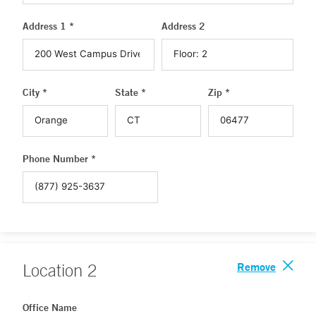
Address 1 *
Address 2
City *
State *
Zip *
Phone Number *
Remove
Location
2
Office Name