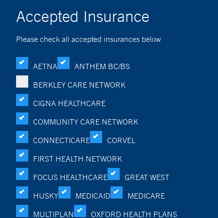
Accepted Insurance
Please check all accepted insurances below
AETNA
ANTHEM BC/BS
BERKLEY CARE NETWORK
CIGNA HEALTHCARE
COMMUNITY CARE NETWORK
CONNECTICARE
CORVEL
FIRST HEALTH NETWORK
FOCUS HEALTHCARE
GREAT WEST
HUSKY
MEDICAID
MEDICARE
MULTIPLAN
OXFORD HEALTH PLANS