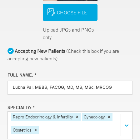
CHOOSE FILE
Upload JPGs and PNGs
only
Accepting New Patients
(Check this box if you are
accepting new patients)
FULL NAME: *
SPECIALTY: *
Repro Endocrinology & Infertility
Gynecology
Obstetrics