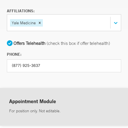
AFFILIATIONS:
Yale Medicine
Offers Telehealth
(check this box if offer telehealth)
PHONE:
Appointment Module
For position only. Not editable.