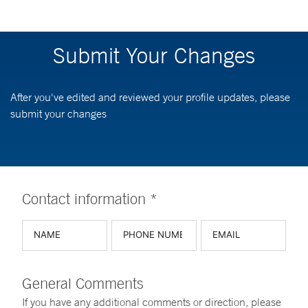
Submit Your Changes
After you've edited and reviewed your profile updates, please
submit your changes
Contact information *
General Comments
If you have any additional comments or direction, please