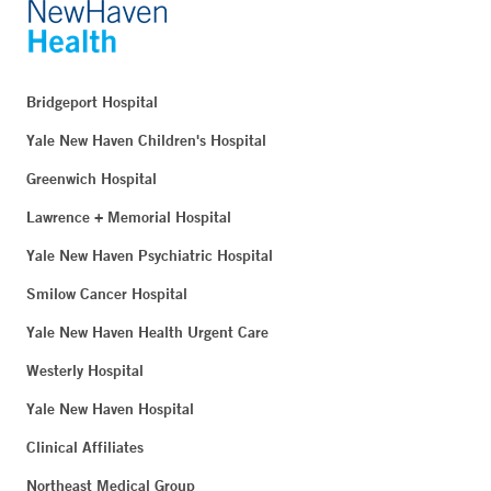
Bridgeport Hospital
Yale New Haven Children's Hospital
Greenwich Hospital
Lawrence + Memorial Hospital
Yale New Haven Psychiatric Hospital
Smilow Cancer Hospital
Yale New Haven Health Urgent Care
Westerly Hospital
Yale New Haven Hospital
Clinical Affiliates
Northeast Medical Group