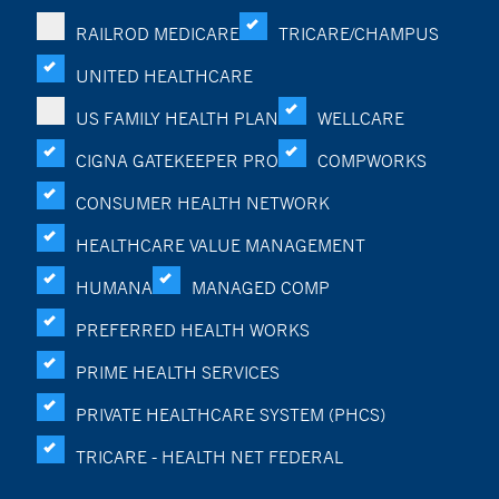
RAILROD MEDICARE
TRICARE/CHAMPUS
UNITED HEALTHCARE
US FAMILY HEALTH PLAN
WELLCARE
CIGNA GATEKEEPER PRO
COMPWORKS
CONSUMER HEALTH NETWORK
HEALTHCARE VALUE MANAGEMENT
HUMANA
MANAGED COMP
PREFERRED HEALTH WORKS
PRIME HEALTH SERVICES
PRIVATE HEALTHCARE SYSTEM (PHCS)
TRICARE - HEALTH NET FEDERAL