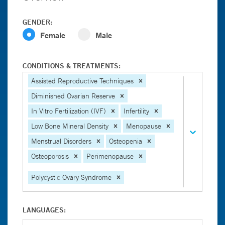
GENDER:
Female
Male
CONDITIONS & TREATMENTS:
Assisted Reproductive Techniques
Diminished Ovarian Reserve
In Vitro Fertilization (IVF)
Infertility
Low Bone Mineral Density
Menopause
Menstrual Disorders
Osteopenia
Osteoporosis
Perimenopause
Polycystic Ovary Syndrome
LANGUAGES: