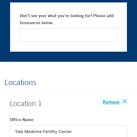
Don’t see your what you’re looking for? Please add
Insurances below.
Locations
Remove
Location
1
Office Name