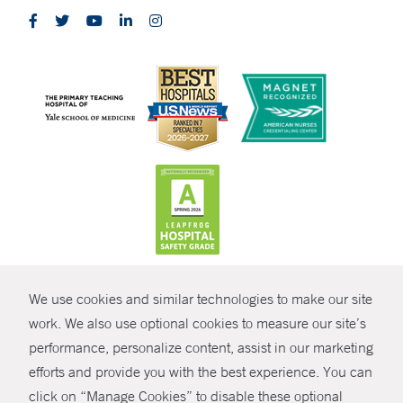
CONTRAST
We use cookies and similar technologies to make our site
© Copyright 2026 Yale New Haven Health
CONTACT
work. We also use optional cookies to measure our site’s
Policies
performance, personalize content, assist in our marketing
SHARE
efforts and provide you with the best experience. You can
Non-Discrimination
click on “Manage Cookies” to disable these optional
GIVE NOW