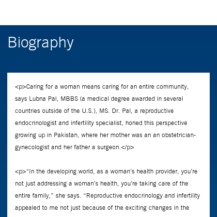
Biography