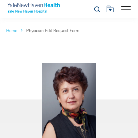
Search
Home
Physician Edit Request Form