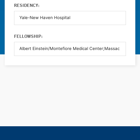
RESIDENCY:
FELLOWSHIP: