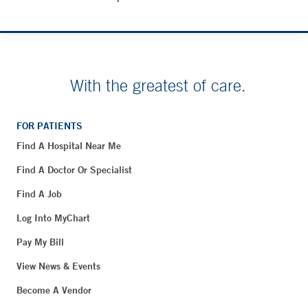
With the greatest of care.
FOR PATIENTS
Find A Hospital Near Me
Find A Doctor Or Specialist
Find A Job
Log Into MyChart
Pay My Bill
View News & Events
Become A Vendor