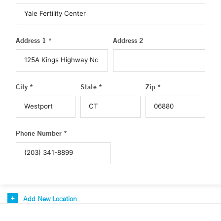
Address 1 *
Address 2
City *
State *
Zip *
Phone Number *
Add New Location