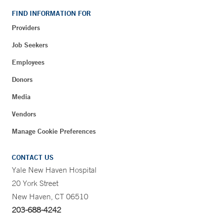
FIND INFORMATION FOR
Providers
Job Seekers
Employees
Donors
Media
Vendors
Manage Cookie Preferences
CONTACT US
Yale New Haven Hospital
20 York Street
New Haven, CT 06510
203-688-4242