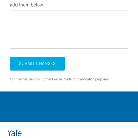
add them below
SUBMIT CHANGES
For Internal use only. Contact will be made for clarification purposes.