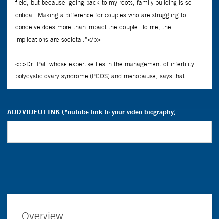
ADD VIDEO LINK (Youtube link to your video biography)
Overview