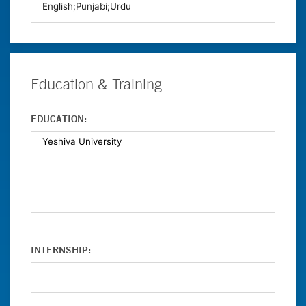
Education & Training
EDUCATION:
INTERNSHIP: