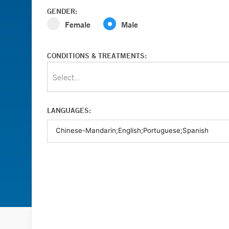
GENDER:
Female
Male
CONDITIONS & TREATMENTS:
Select...
LANGUAGES: