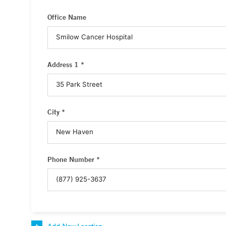
Office Name
Address 1 *
City *
Phone Number *