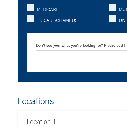
MEDICARE
MUL
TRICARE/CHAMPUS
UNI
Don’t see your what you’re looking for? Please add 
Locations
Location
1