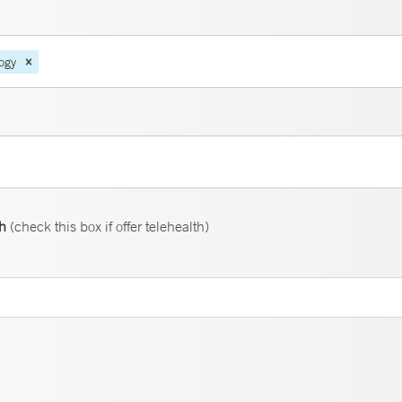
ogy
th
(check this box if offer telehealth)