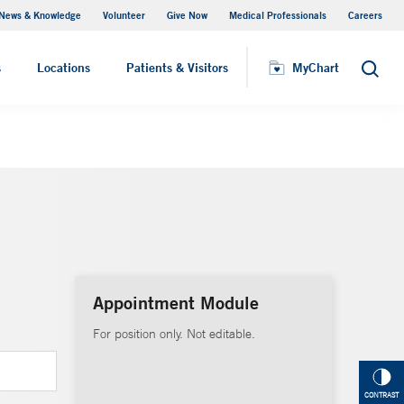
News & Knowledge
Volunteer
Give Now
Medical Professionals
Careers
MyChart
s
Locations
Patients & Visitors
MyChart
Search
Appointment Module
For position only. Not editable.
CONTRAST