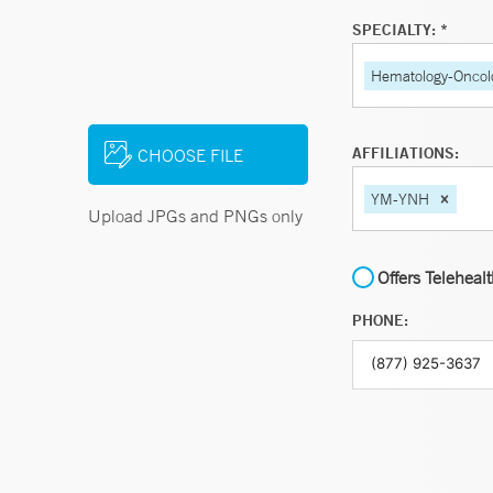
SPECIALTY: *
Hematology-Oncol
AFFILIATIONS:
CHOOSE FILE
YM-YNH
Upload JPGs and PNGs only
Offers Teleheal
PHONE: