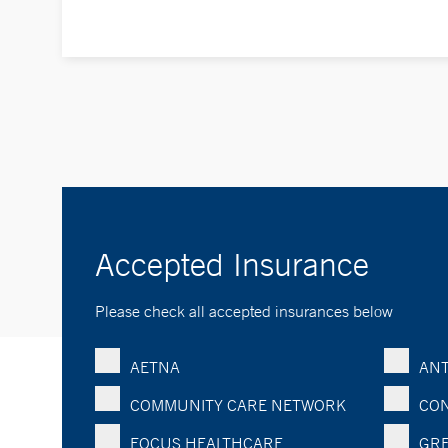
Accepted Insurance
Please check all accepted insurances below
AETNA
ANT
COMMUNITY CARE NETWORK
CON
FOCUS HEALTHCARE
GRE