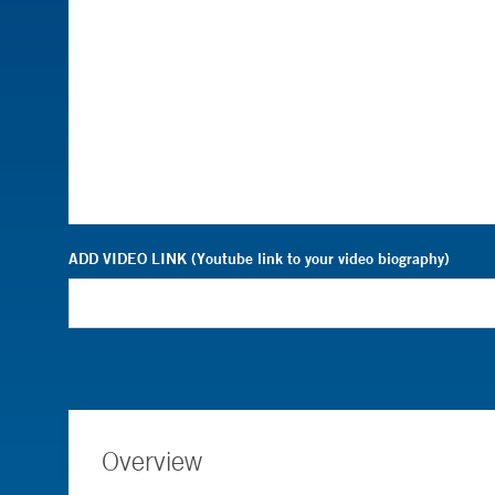
ADD VIDEO LINK (Youtube link to your video biography)
Overview