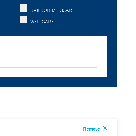
RAILROD MEDICARE
WELLCARE
Remove