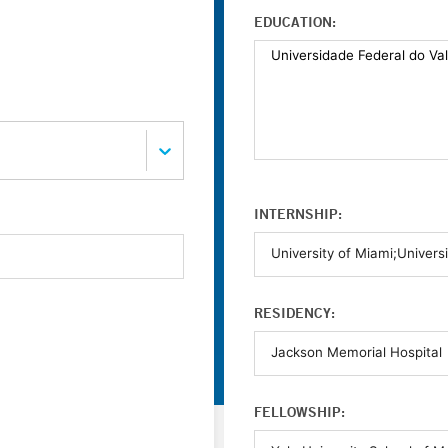
EDUCATION:
INTERNSHIP:
RESIDENCY:
FELLOWSHIP: