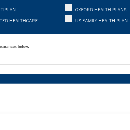
TIPLAN
OXFORD HEALTH PLANS
TED HEALTHCARE
US FAMILY HEALTH PLAN
Insurances below.