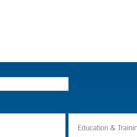
Education & Traini