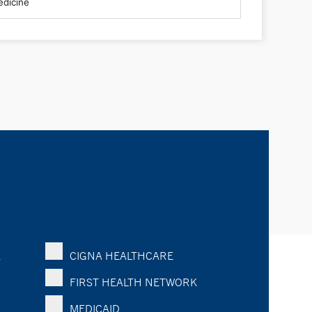
K
CIGNA HEALTHCARE
FIRST HEALTH NETWORK
MEDICAID