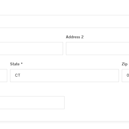
Address 2
State *
Zip