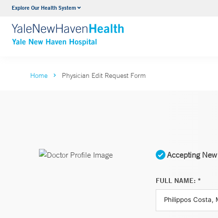
Explore Our Health System
Neurology & Neurosurgery
VIEW ALL SERVICES
Home
Physician Edit Request Form
Accepting New 
FULL NAME: *