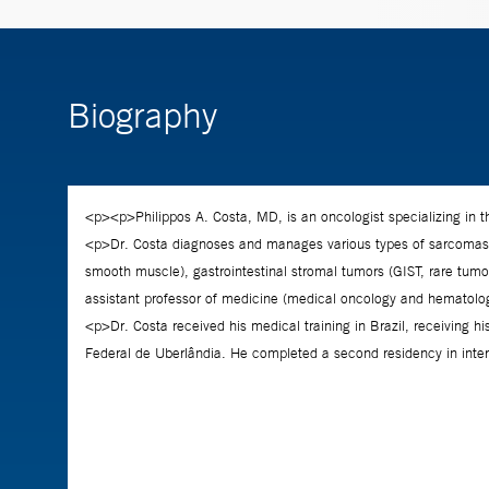
Biography