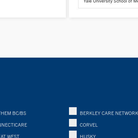
HEM BC/BS
BERKLEY CARE NETWOR
NECTICARE
CORVEL
AT WEST
HUSKY