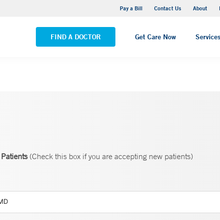
Yale New Haven Hospital - Saint Raphael Campus
Pay a Bill
Contact Us
About
VIEW ALL LOCATIONS
FIND A DOCTOR
Get Care Now
Service
Patients
(Check this box if you are accepting new patients)