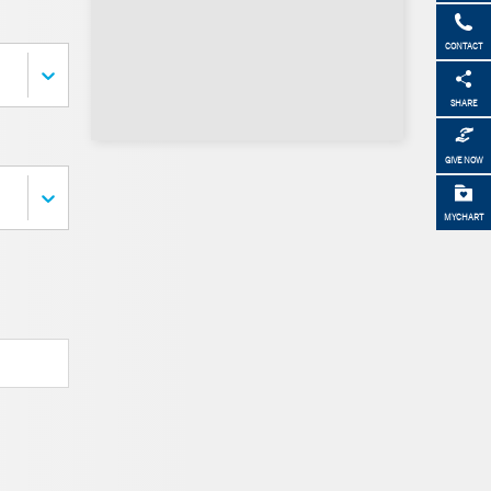
CONTACT
SHARE
GIVE NOW
MYCHART