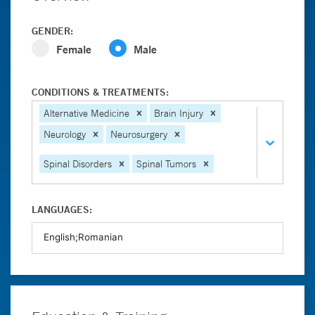
GENDER:
Female
Male
CONDITIONS & TREATMENTS:
Alternative Medicine
Brain Injury
Neurology
Neurosurgery
Spinal Disorders
Spinal Tumors
LANGUAGES: