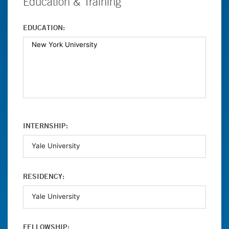
Education & Training
EDUCATION:
INTERNSHIP:
RESIDENCY:
FELLOWSHIP: