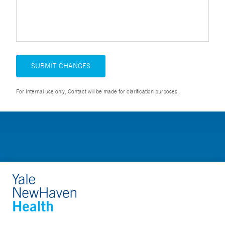
SUBMIT CHANGES
For Internal use only. Contact will be made for clarification purposes.