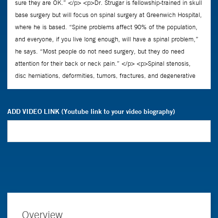
ADD VIDEO LINK (Youtube link to your video biography)
Overview