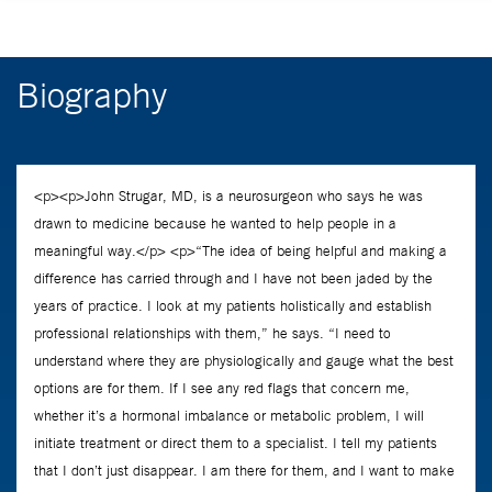
Biography