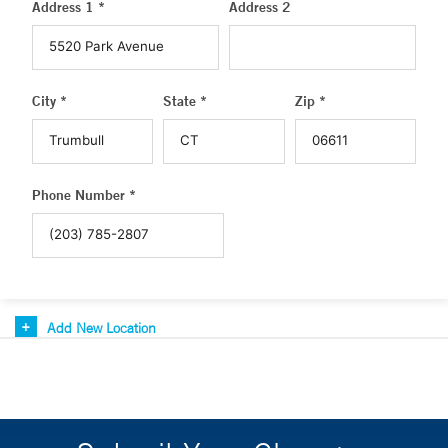
Address 1 *
Address 2
City *
State *
Zip *
Phone Number *
Add New Location