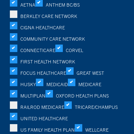
AETNA
ANTHEM BC/BS
BERKLEY CARE NETWORK
CIGNA HEALTHCARE
COMMUNITY CARE NETWORK
CONNECTICARE
CORVEL
FIRST HEALTH NETWORK
FOCUS HEALTHCARE
GREAT WEST
HUSKY
MEDICAID
MEDICARE
MULTIPLAN
OXFORD HEALTH PLANS
RAILROD MEDICARE
TRICARE/CHAMPUS
UNITED HEALTHCARE
US FAMILY HEALTH PLAN
WELLCARE