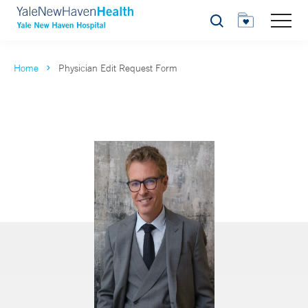
Search
Home
Physician Edit Request Form