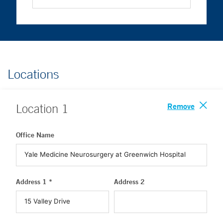
Locations
Remove
Location
1
Office Name
Address 1 *
Address 2