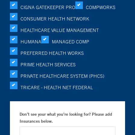
CIGNA GATEKEEPER PRO
COMPWORKS
CONSUMER HEALTH NETWORK
HEALTHCARE VALUE MANAGEMENT
HUMANA
MANAGED COMP
PREFERRED HEALTH WORKS
PRIME HEALTH SERVICES
PRIVATE HEALTHCARE SYSTEM (PHCS)
TRICARE - HEALTH NET FEDERAL
Don’t see your what you’re looking for? Please add
Insurances below.