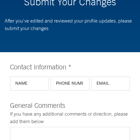
Submit Your Changes
After you've edited and reviewed your profile updates, please
submit your changes
Contact information *
General Comments
If you have any additional comments or direction, please
add them below