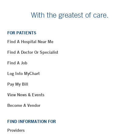
With the greatest of care.
FOR PATIENTS
Find A Hospital Near Me
Find A Doctor Or Specialist
Find A Job
Log Into MyChart
Pay My Bill
View News & Events
Become A Vendor
FIND INFORMATION FOR
Providers