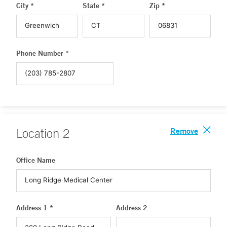
City *
State *
Zip *
Phone Number *
Remove
Location
2
Office Name
Address 1 *
Address 2