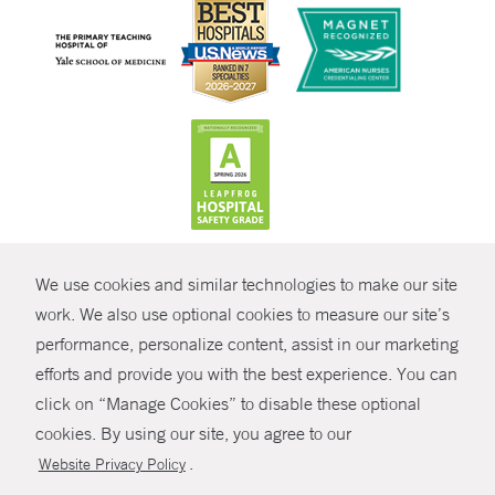
CONTRAST
We use cookies and similar technologies to make our site
© Copyright 2026 Yale New Haven Health
CONTACT
work. We also use optional cookies to measure our site’s
Policies
performance, personalize content, assist in our marketing
SHARE
efforts and provide you with the best experience. You can
Non-Discrimination
click on “Manage Cookies” to disable these optional
GIVE NOW
Price Transparency
cookies. By using our site, you agree to our
Contact Us
.
Website Privacy Policy
MYCHART