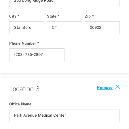
City *
State *
Zip *
Phone Number *
Remove
Location
3
Office Name