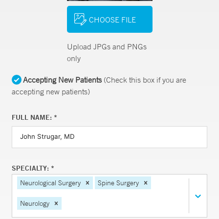
CHOOSE FILE
Upload JPGs and PNGs
only
Accepting New Patients
(Check this box if you are
accepting new patients)
FULL NAME: *
SPECIALTY: *
Neurological Surgery
Spine Surgery
Neurology