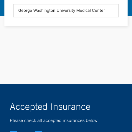
Accepted Insurance
Please check all accepted insurances below