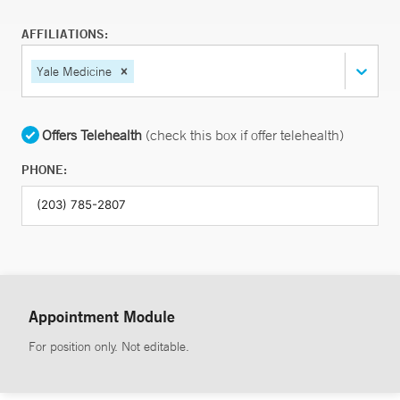
AFFILIATIONS:
Yale Medicine
Offers Telehealth
(check this box if offer telehealth)
PHONE:
Appointment Module
For position only. Not editable.