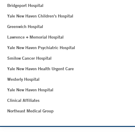
Bridgeport Hospital
Yale New Haven Children's Hospital
Greenwich Hospital
Lawrence + Memorial Hospital
Yale New Haven Psychiatric Hospital
Smilow Cancer Hospital
Yale New Haven Health Urgent Care
Westerly Hospital
Yale New Haven Hospital
Clinical Affiliates
Northeast Medical Group