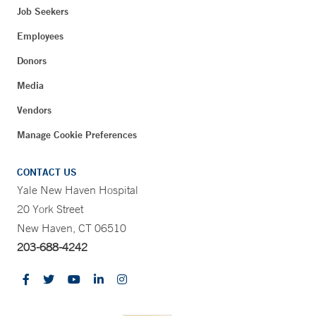
Job Seekers
Employees
Donors
Media
Vendors
Manage Cookie Preferences
CONTACT US
Yale New Haven Hospital
20 York Street
New Haven, CT 06510
203-688-4242