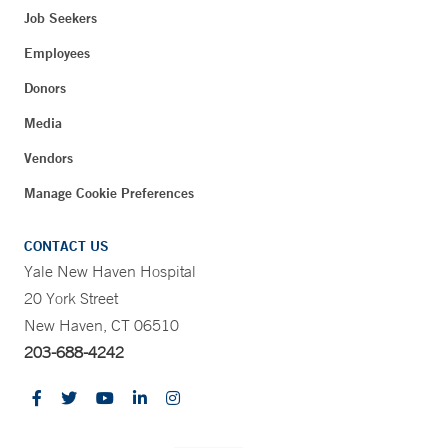
Job Seekers
Employees
Donors
Media
Vendors
Manage Cookie Preferences
CONTACT US
Yale New Haven Hospital
20 York Street
New Haven, CT 06510
203-688-4242