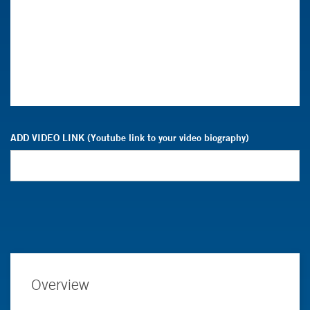
ADD VIDEO LINK (Youtube link to your video biography)
Overview