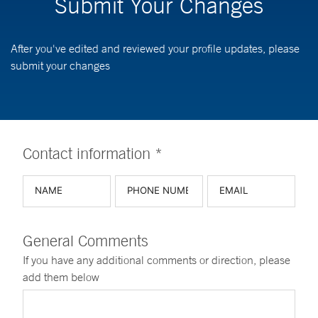
Submit Your Changes
After you've edited and reviewed your profile updates, please
submit your changes
Contact information *
General Comments
If you have any additional comments or direction, please
add them below