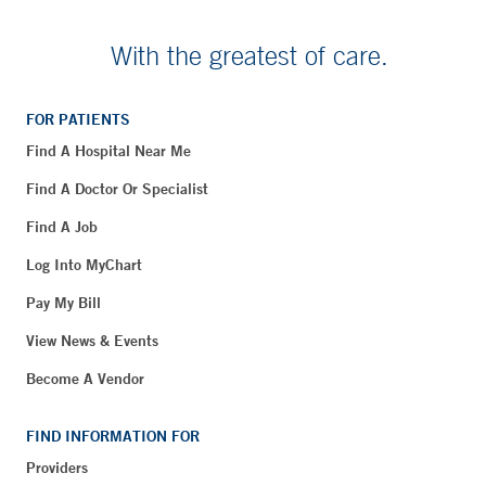
With the greatest of care.
FOR PATIENTS
Find A Hospital Near Me
Find A Doctor Or Specialist
Find A Job
Log Into MyChart
Pay My Bill
View News & Events
Become A Vendor
FIND INFORMATION FOR
Providers