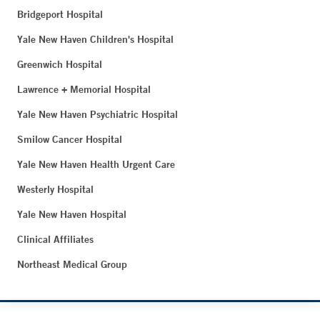
Bridgeport Hospital
Yale New Haven Children's Hospital
Greenwich Hospital
Lawrence + Memorial Hospital
Yale New Haven Psychiatric Hospital
Smilow Cancer Hospital
Yale New Haven Health Urgent Care
Westerly Hospital
Yale New Haven Hospital
Clinical Affiliates
Northeast Medical Group