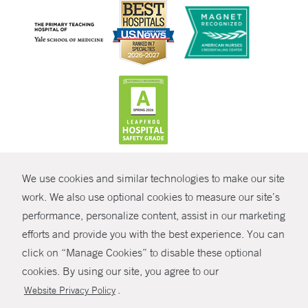
CONTRAST
We use cookies and similar technologies to make our site
© Copyright 2026 Yale New Haven Health
CONTACT
work. We also use optional cookies to measure our site’s
Policies
performance, personalize content, assist in our marketing
SHARE
efforts and provide you with the best experience. You can
Non-Discrimination
click on “Manage Cookies” to disable these optional
GIVE NOW
Price Transparency
cookies. By using our site, you agree to our
Contact Us
.
Website Privacy Policy
MYCHART