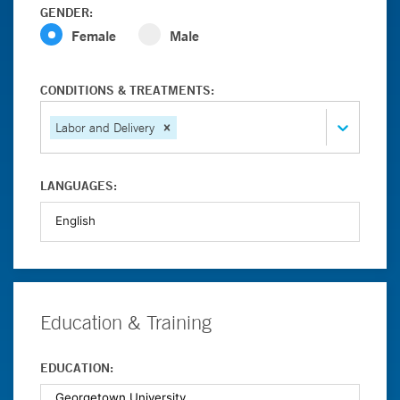
GENDER:
Female
Male
CONDITIONS & TREATMENTS:
Labor and Delivery
LANGUAGES:
Education & Training
EDUCATION: