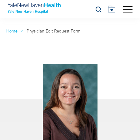
Search
Home
Physician Edit Request Form