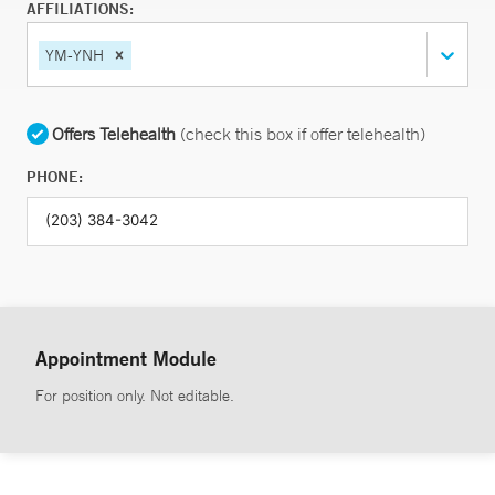
AFFILIATIONS:
YM-YNH
Offers Telehealth
(check this box if offer telehealth)
PHONE:
Appointment Module
For position only. Not editable.