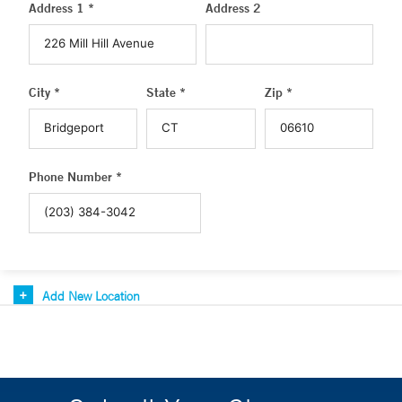
Address 1 *
Address 2
City *
State *
Zip *
Phone Number *
Add New Location