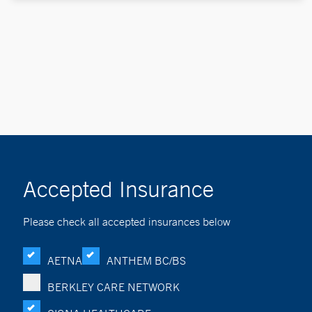
Accepted Insurance
Please check all accepted insurances below
AETNA
ANTHEM BC/BS
BERKLEY CARE NETWORK