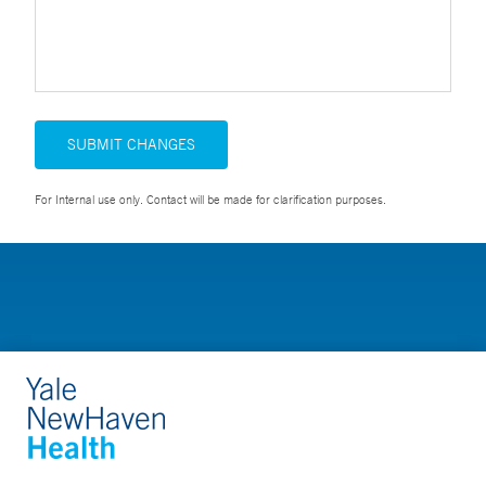
SUBMIT CHANGES
For Internal use only. Contact will be made for clarification purposes.