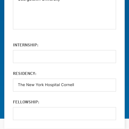
INTERNSHIP:
RESIDENCY:
FELLOWSHIP: