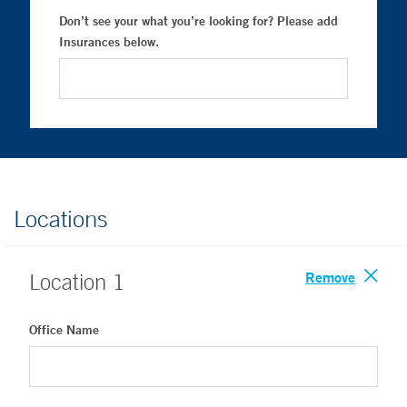
Don’t see your what you’re looking for? Please add
Insurances below.
Locations
Remove
Location
1
Office Name