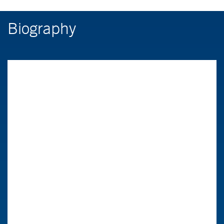
Biography