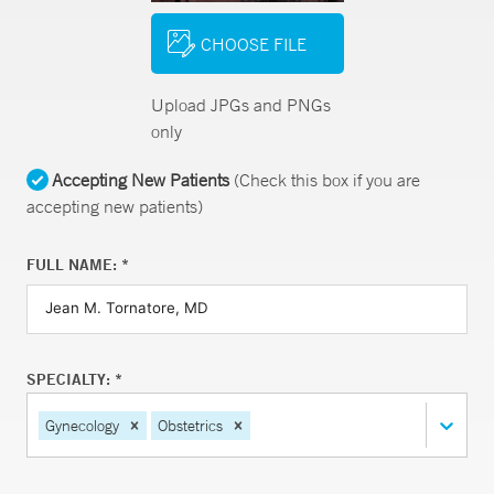
CHOOSE FILE
Upload JPGs and PNGs
only
Accepting New Patients
(Check this box if you are
accepting new patients)
FULL NAME: *
SPECIALTY: *
Gynecology
Obstetrics