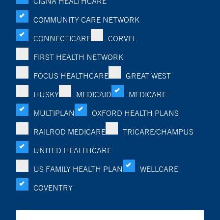
CIGNA HEALTHCARE
COMMUNITY CARE NETWORK
CONNECTICARE
CORVEL
FIRST HEALTH NETWORK
FOCUS HEALTHCARE
GREAT WEST
HUSKY
MEDICAID
MEDICARE
MULTIPLAN
OXFORD HEALTH PLANS
RAILROD MEDICARE
TRICARE/CHAMPUS
UNITED HEALTHCARE
US FAMILY HEALTH PLAN
WELLCARE
COVENTRY