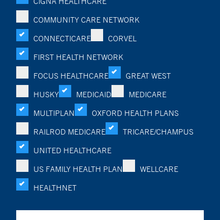
CIGNA HEALTHCARE
COMMUNITY CARE NETWORK
CONNECTICARE
CORVEL
FIRST HEALTH NETWORK
FOCUS HEALTHCARE
GREAT WEST
HUSKY
MEDICAID
MEDICARE
MULTIPLAN
OXFORD HEALTH PLANS
RAILROD MEDICARE
TRICARE/CHAMPUS
UNITED HEALTHCARE
US FAMILY HEALTH PLAN
WELLCARE
HEALTHNET