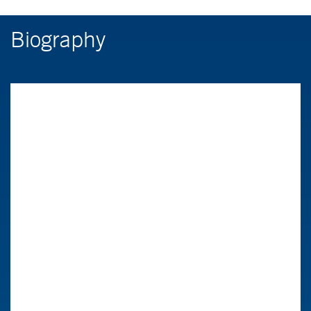
Biography