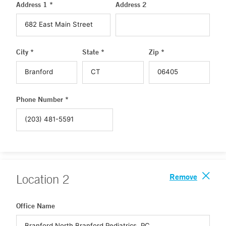
Address 1 *
Address 2
City *
State *
Zip *
Phone Number *
Remove
Location
2
Office Name