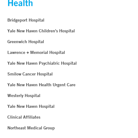
Bridgeport Hospital
Yale New Haven Children's Hospital
Greenwich Hospital
Lawrence + Memorial Hospital
Yale New Haven Psychiatric Hospital
Smilow Cancer Hospital
Yale New Haven Health Urgent Care
Westerly Hospital
Yale New Haven Hospital
Clinical Affiliates
Northeast Medical Group