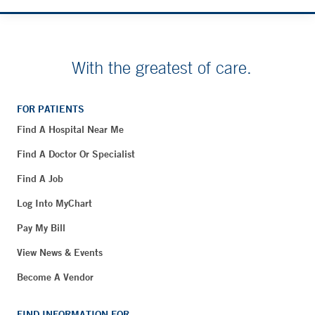
With the greatest of care.
FOR PATIENTS
Find A Hospital Near Me
Find A Doctor Or Specialist
Find A Job
Log Into MyChart
Pay My Bill
View News & Events
Become A Vendor
FIND INFORMATION FOR