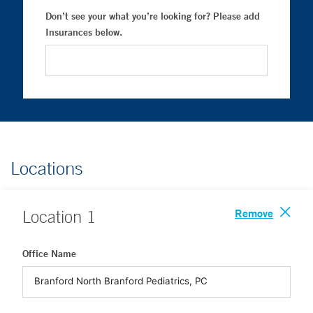
Don’t see your what you’re looking for? Please add
Insurances below.
Locations
Remove
Location
1
Office Name