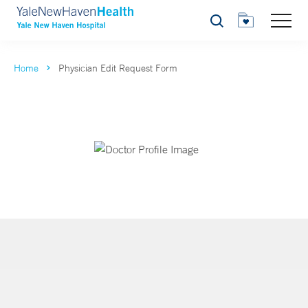
Search
Home
Physician Edit Request Form