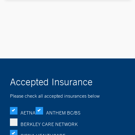
Accepted Insurance
Please check all accepted insurances below
AETNA
ANTHEM BC/BS
BERKLEY CARE NETWORK