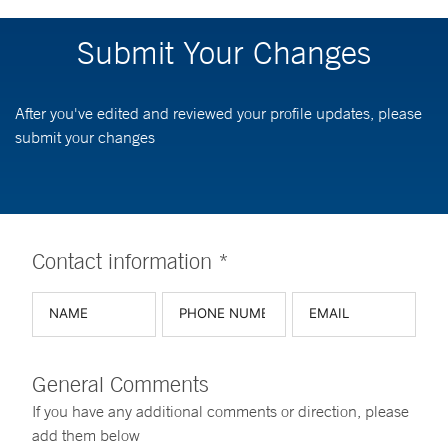
Submit Your Changes
After you've edited and reviewed your profile updates, please
submit your changes
Contact information *
General Comments
If you have any additional comments or direction, please
add them below