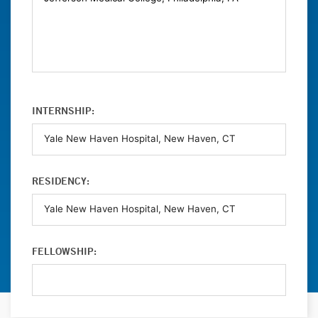
INTERNSHIP:
RESIDENCY:
FELLOWSHIP: