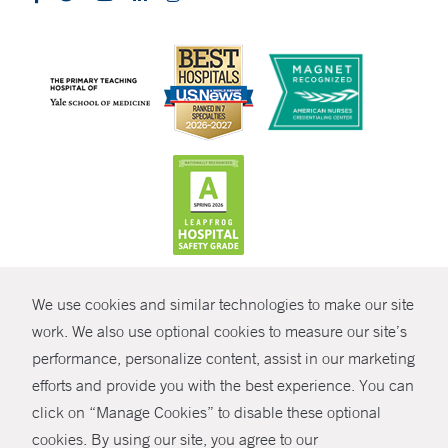
CONTRAST
We use cookies and similar technologies to make our site
© Copyright 2026 Yale New Haven Health
CONTACT
work. We also use optional cookies to measure our site’s
Policies
performance, personalize content, assist in our marketing
SHARE
efforts and provide you with the best experience. You can
Non-Discrimination
click on “Manage Cookies” to disable these optional
GIVE NOW
Price Transparency
cookies. By using our site, you agree to our