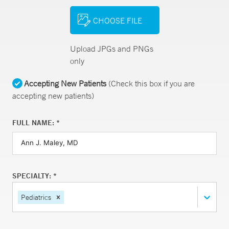
CHOOSE FILE
Upload JPGs and PNGs
only
Accepting New Patients
(Check this box if you are
accepting new patients)
FULL NAME: *
SPECIALTY: *
Pediatrics