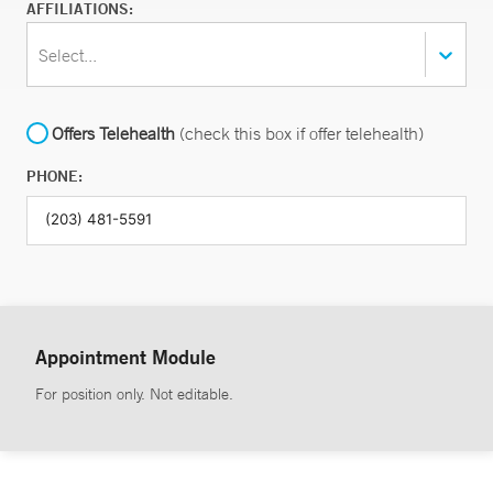
AFFILIATIONS:
Select...
Offers Telehealth
(check this box if offer telehealth)
PHONE:
Appointment Module
For position only. Not editable.