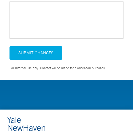
SUBMIT CHANGES
For Internal use only. Contact will be made for clarification purposes.