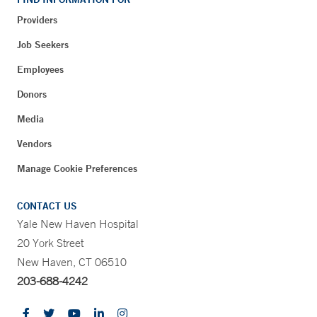
Providers
Job Seekers
Employees
Donors
Media
Vendors
Manage Cookie Preferences
CONTACT US
Yale New Haven Hospital
20 York Street
New Haven, CT 06510
203-688-4242