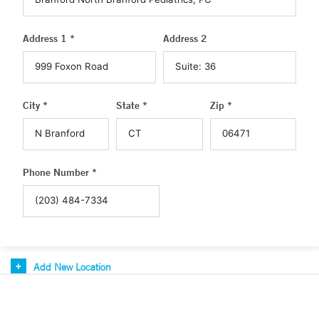
Address 1 *
Address 2
City *
State *
Zip *
Phone Number *
Add New Location