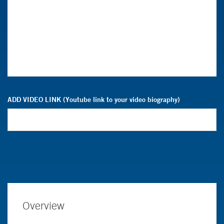
ADD VIDEO LINK (Youtube link to your video biography)
Overview