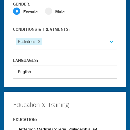
GENDER:
Female
Male
CONDITIONS & TREATMENTS:
Pediatrics
LANGUAGES:
Education & Training
EDUCATION: