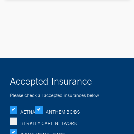
Accepted Insurance
Please check all accepted insurances below
AETNA
ANTHEM BC/BS
BERKLEY CARE NETWORK