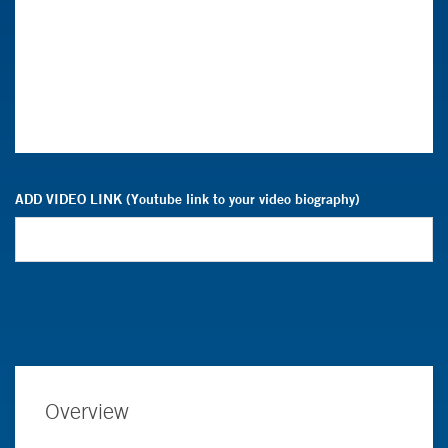
ADD VIDEO LINK (Youtube link to your video biography)
Overview