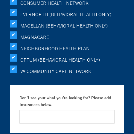
CONSUMER HEALTH NETWORK
EVERNORTH (BEHAVIORAL HEALTH ONLY)
MAGELLAN (BEHAVIORAL HEALTH ONLY)
MAGNACARE
NEIGHBORHOOD HEALTH PLAN
OPTUM (BEHAVIORAL HEALTH ONLY)
VA COMMUNITY CARE NETWORK
Don’t see your what you’re looking for? Please add
Insurances below.