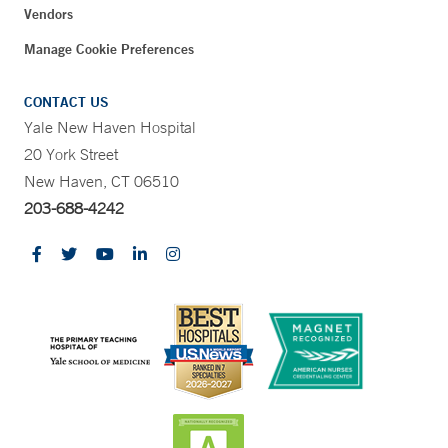
Vendors
Manage Cookie Preferences
CONTACT US
Yale New Haven Hospital
20 York Street
New Haven, CT 06510
203-688-4242