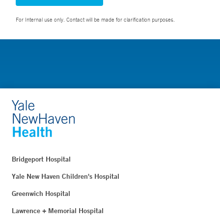
For Internal use only. Contact will be made for clarification purposes.
Bridgeport Hospital
Yale New Haven Children's Hospital
Greenwich Hospital
Lawrence + Memorial Hospital