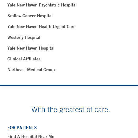
Yale New Haven Psychiatric Hospital
Smilow Cancer Hospital
Yale New Haven Health Urgent Care
Westerly Hospital
Yale New Haven Hospital
Clinical Affiliates
Northeast Medical Group
With the greatest of care.
FOR PATIENTS
Find A Hospital Near Me