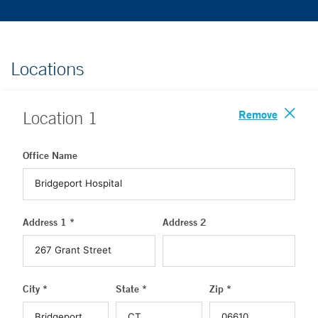
Locations
Remove
Location
1
Office Name
Address 1 *
Address 2
City *
State *
Zip *