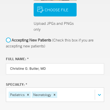
CHOOSE FILE
Upload JPGs and PNGs
only
Accepting New Patients
(Check this box if you are
accepting new patients)
FULL NAME: *
SPECIALTY: *
Pediatrics
Neonatology