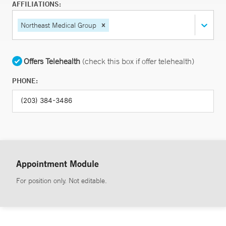
AFFILIATIONS:
Northeast Medical Group
Offers Telehealth
(check this box if offer telehealth)
PHONE:
Appointment Module
For position only. Not editable.