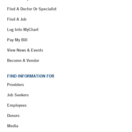
Find A Doctor Or Specialist
Find A Job
Log Into MyChart
Pay My Bill
View News & Events
Become A Vendor
FIND INFORMATION FOR
Providers
Job Seekers
Employees
Donors
Media