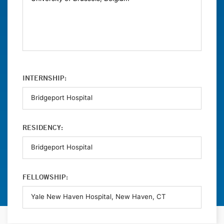
INTERNSHIP:
RESIDENCY:
FELLOWSHIP: