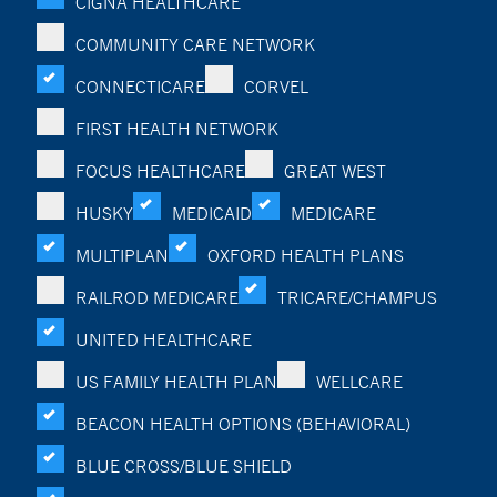
CIGNA HEALTHCARE
COMMUNITY CARE NETWORK
CONNECTICARE
CORVEL
FIRST HEALTH NETWORK
FOCUS HEALTHCARE
GREAT WEST
HUSKY
MEDICAID
MEDICARE
MULTIPLAN
OXFORD HEALTH PLANS
RAILROD MEDICARE
TRICARE/CHAMPUS
UNITED HEALTHCARE
US FAMILY HEALTH PLAN
WELLCARE
BEACON HEALTH OPTIONS (BEHAVIORAL)
BLUE CROSS/BLUE SHIELD