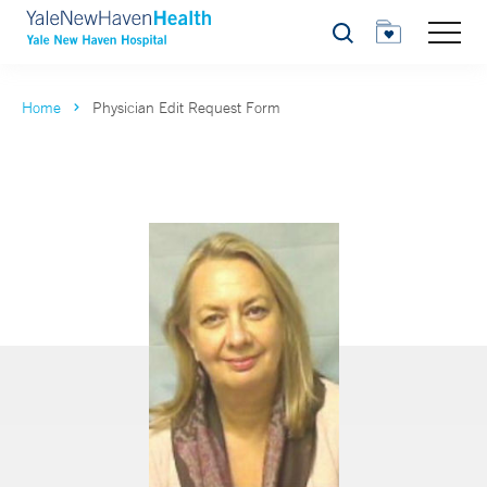
Search
Home
Physician Edit Request Form