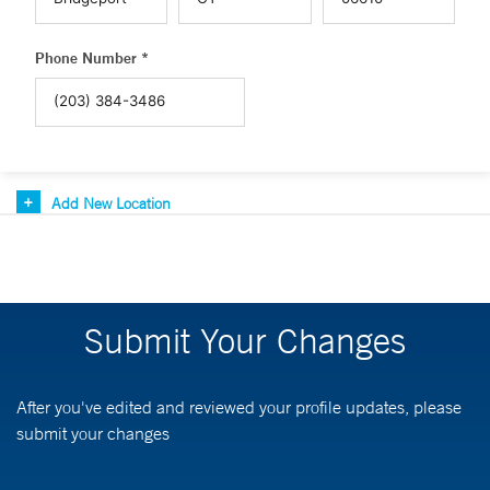
Phone Number *
Add New Location
Submit Your Changes
After you've edited and reviewed your profile updates, please
submit your changes