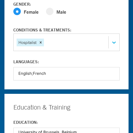
GENDER:
Female
Male
CONDITIONS & TREATMENTS:
Hospitalist
LANGUAGES:
Education & Training
EDUCATION: