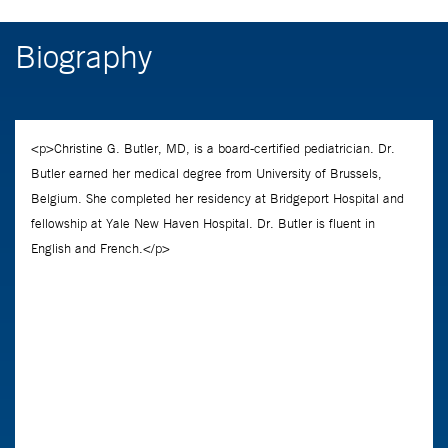
Biography