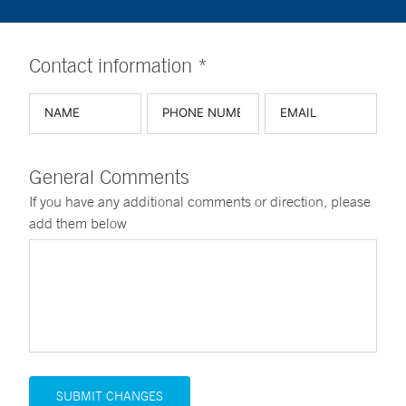
Contact information *
General Comments
If you have any additional comments or direction, please
add them below
SUBMIT CHANGES