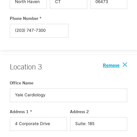
Phone Number *
Remove
Location
3
Office Name
Address 1 *
Address 2