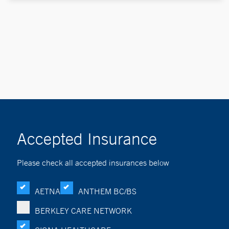
Accepted Insurance
Please check all accepted insurances below
AETNA
ANTHEM BC/BS
BERKLEY CARE NETWORK