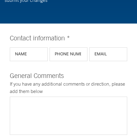
submit your changes
Contact information *
General Comments
If you have any additional comments or direction, please
add them below