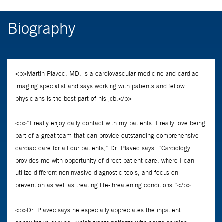
Biography