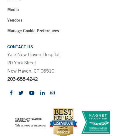
Media
Vendors
Manage Cookie Preferences
CONTACT US
Yale New Haven Hospital
20 York Street
New Haven, CT 06510
203-688-4242