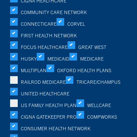
CIGNA HEALTHCARE
COMMUNITY CARE NETWORK
CONNECTICARE
CORVEL
FIRST HEALTH NETWORK
FOCUS HEALTHCARE
GREAT WEST
HUSKY
MEDICAID
MEDICARE
MULTIPLAN
OXFORD HEALTH PLANS
RAILROD MEDICARE
TRICARE/CHAMPUS
UNITED HEALTHCARE
US FAMILY HEALTH PLAN
WELLCARE
CIGNA GATEKEEPER PRO
COMPWORKS
CONSUMER HEALTH NETWORK