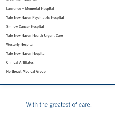
Lawrence + Memorial Hospital
Yale New Haven Psychiatric Hospital
Smilow Cancer Hospital
Yale New Haven Health Urgent Care
Westerly Hospital
Yale New Haven Hospital
Clinical Affiliates
Northeast Medical Group
With the greatest of care.