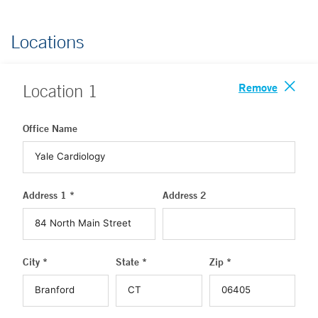
Locations
Remove
Location
1
Office Name
Address 1 *
Address 2
City *
State *
Zip *