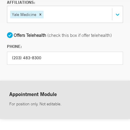
AFFILIATIONS:
Yale Medicine
Offers Telehealth
(check this box if offer telehealth)
PHONE:
Appointment Module
For position only. Not editable.