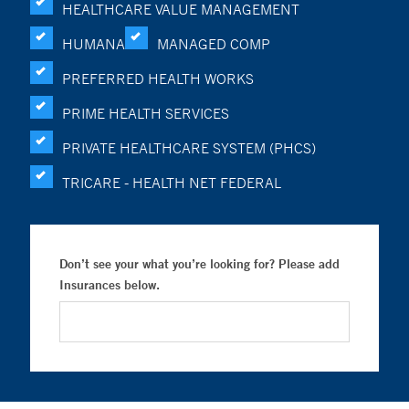
HEALTHCARE VALUE MANAGEMENT
HUMANA
MANAGED COMP
PREFERRED HEALTH WORKS
PRIME HEALTH SERVICES
PRIVATE HEALTHCARE SYSTEM (PHCS)
TRICARE - HEALTH NET FEDERAL
Don’t see your what you’re looking for? Please add
Insurances below.