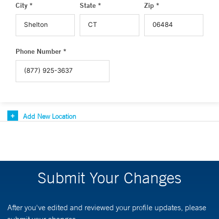
City *
State *
Zip *
Phone Number *
Add New Location
Submit Your Changes
After you've edited and reviewed your profile updates, please