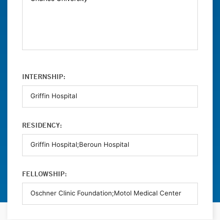
INTERNSHIP:
RESIDENCY:
FELLOWSHIP: