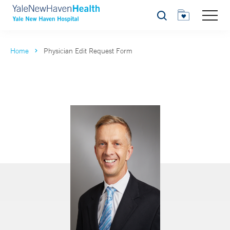
Search
Home
Physician Edit Request Form