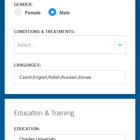
GENDER:
Female
Male
CONDITIONS & TREATMENTS:
Select...
LANGUAGES:
Education & Training
EDUCATION: