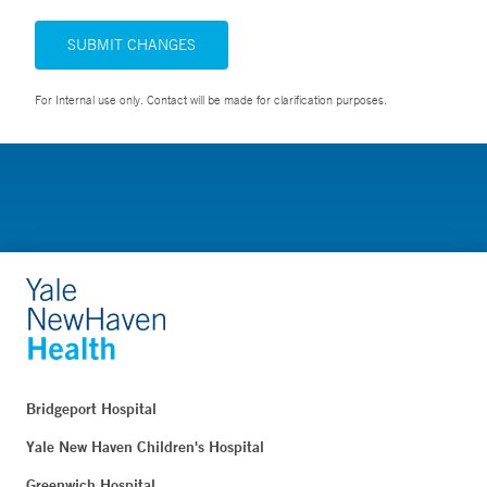
SUBMIT CHANGES
For Internal use only. Contact will be made for clarification purposes.
Bridgeport Hospital
Yale New Haven Children's Hospital
Greenwich Hospital