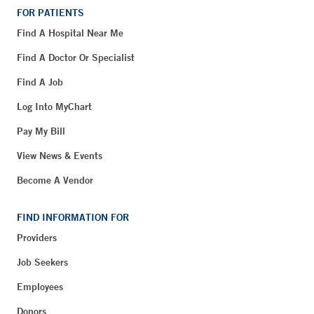
FOR PATIENTS
Find A Hospital Near Me
Find A Doctor Or Specialist
Find A Job
Log Into MyChart
Pay My Bill
View News & Events
Become A Vendor
FIND INFORMATION FOR
Providers
Job Seekers
Employees
Donors