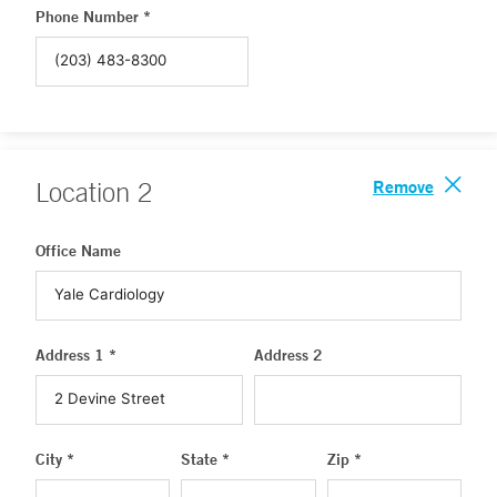
Phone Number *
Remove
Location
2
Office Name
Address 1 *
Address 2
City *
State *
Zip *