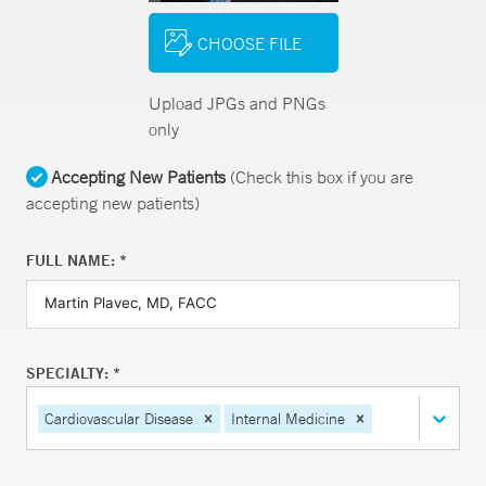
CHOOSE FILE
Upload JPGs and PNGs
only
Accepting New Patients
(Check this box if you are
accepting new patients)
FULL NAME: *
SPECIALTY: *
Cardiovascular Disease
Internal Medicine