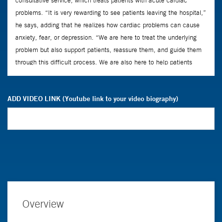
ADD VIDEO LINK (Youtube link to your video biography)
Overview