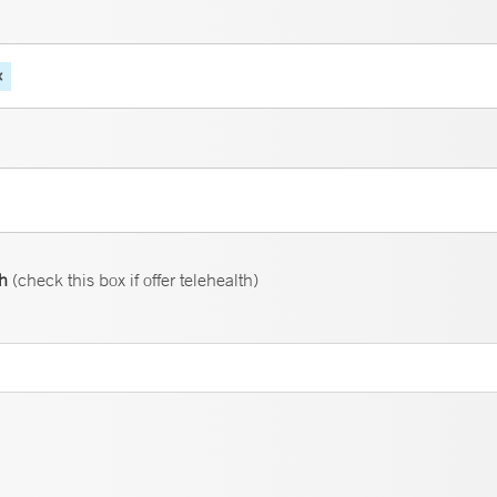
th
(check this box if offer telehealth)