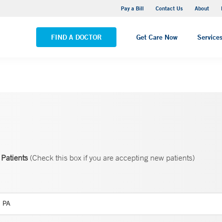
Yale New Haven Hospital - Saint Raphael Campus
Pay a Bill
Contact Us
About
VIEW ALL LOCATIONS
FIND A DOCTOR
Get Care Now
Service
Patients
(Check this box if you are accepting new patients)