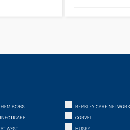
HEM BC/BS
BERKLEY CARE NETWOR
NECTICARE
CORVEL
AT WEST
HUSKY