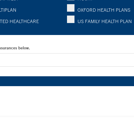
TIPLAN
OXFORD HEALTH PLANS
TED HEALTHCARE
US FAMILY HEALTH PLAN
Insurances below.