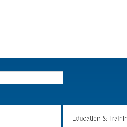
Education & Traini