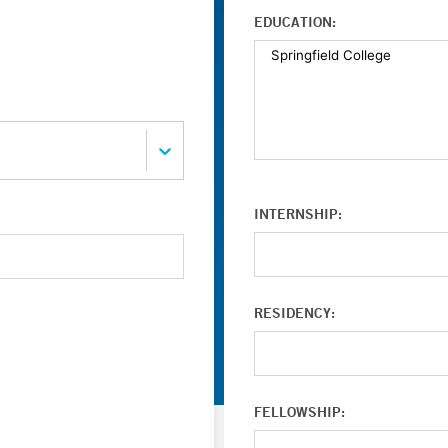
EDUCATION:
INTERNSHIP:
RESIDENCY:
FELLOWSHIP: