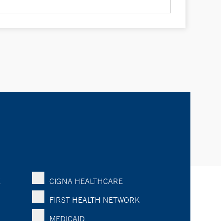
K
CIGNA HEALTHCARE
FIRST HEALTH NETWORK
MEDICAID