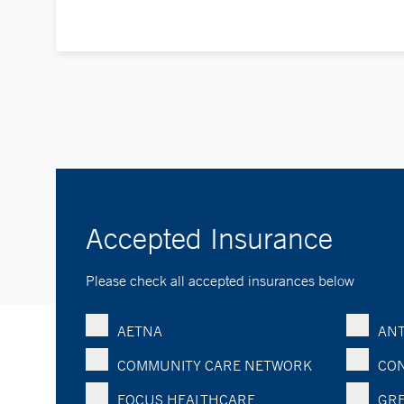
Accepted Insurance
Please check all accepted insurances below
AETNA
ANT
COMMUNITY CARE NETWORK
CON
FOCUS HEALTHCARE
GRE