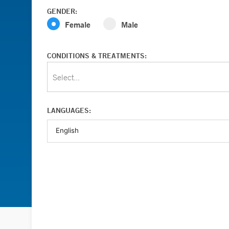
GENDER:
Female
Male
CONDITIONS & TREATMENTS:
Select...
LANGUAGES: