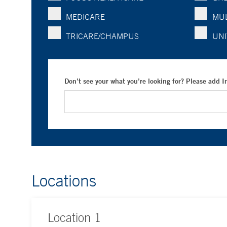
MEDICARE
MUL
TRICARE/CHAMPUS
UNI
Don’t see your what you’re looking for? Please add 
Locations
Location
1