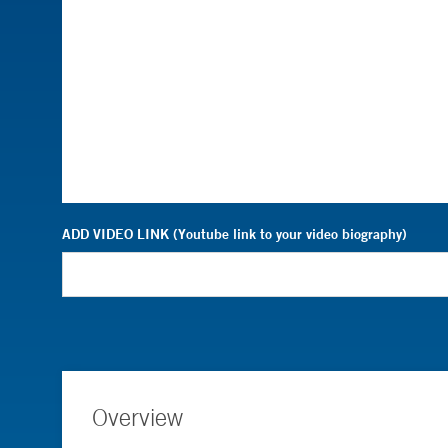
ADD VIDEO LINK (Youtube link to your video biography)
Overview