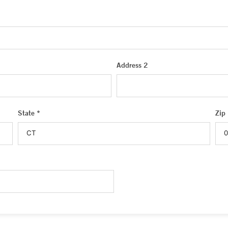
Address 2
State *
Zip