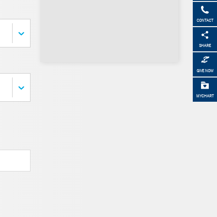
CONTACT
SHARE
GIVE NOW
MYCHART