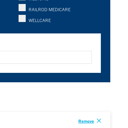
RAILROD MEDICARE
WELLCARE
Remove