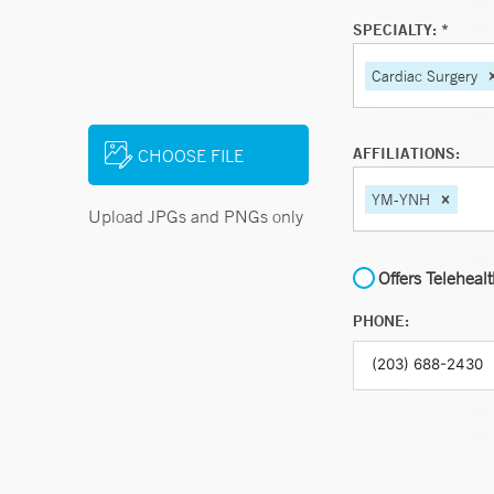
SPECIALTY: *
Cardiac Surgery
AFFILIATIONS:
CHOOSE FILE
YM-YNH
Upload JPGs and PNGs only
Offers Teleheal
PHONE: