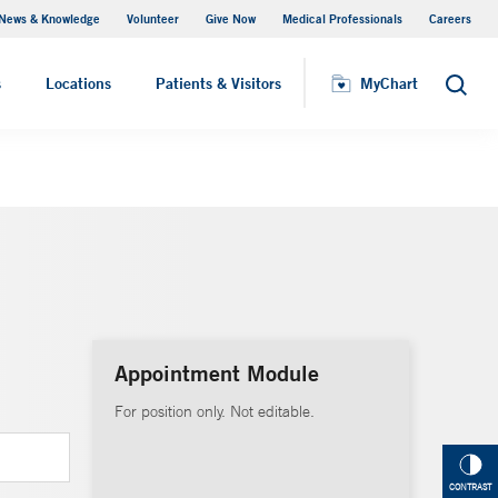
News & Knowledge
Volunteer
Give Now
Medical Professionals
Careers
MyChart
s
Locations
Patients & Visitors
MyChart
Search
Appointment Module
For position only. Not editable.
CONTRAST