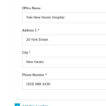
Office Name
Address 1 *
City *
Phone Number *