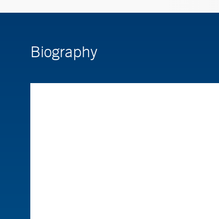
Biography