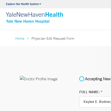
Explore Our Health System
Neurology & Neurosurgery
VIEW ALL SERVICES
Home
Physician Edit Request Form
Accepting New 
FULL NAME: *