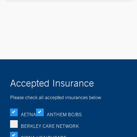
Accepted Insurance
Please check all accepted insurances below
AETNA
ANTHEM BC/BS
BERKLEY CARE NETWORK