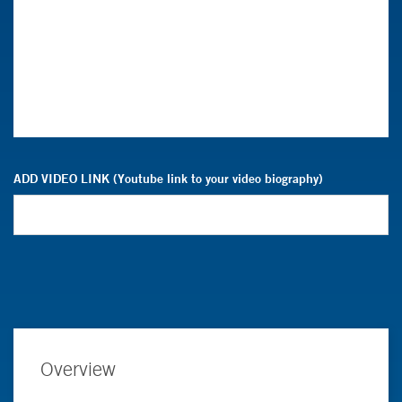
ADD VIDEO LINK (Youtube link to your video biography)
Overview