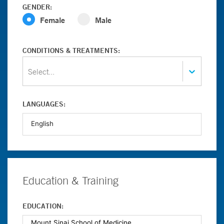
GENDER:
Female
Male
CONDITIONS & TREATMENTS:
Select...
LANGUAGES:
Education & Training
EDUCATION: