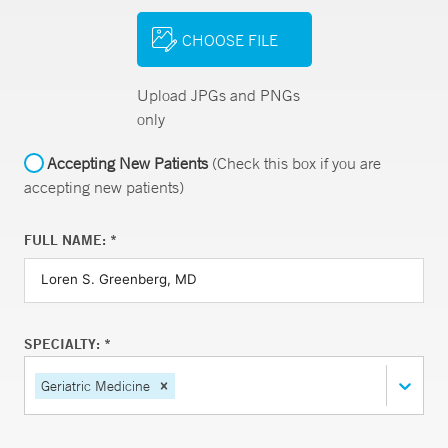
CHOOSE FILE
Upload JPGs and PNGs
only
Accepting New Patients
(Check this box if you are
accepting new patients)
FULL NAME: *
SPECIALTY: *
Geriatric Medicine