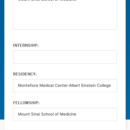
INTERNSHIP:
RESIDENCY:
FELLOWSHIP: