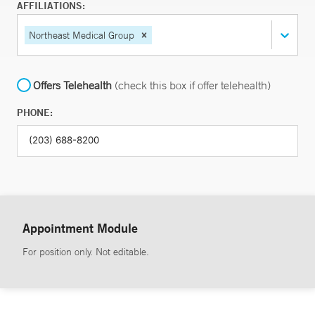
AFFILIATIONS:
Northeast Medical Group
Offers Telehealth
(check this box if offer telehealth)
PHONE:
Appointment Module
For position only. Not editable.