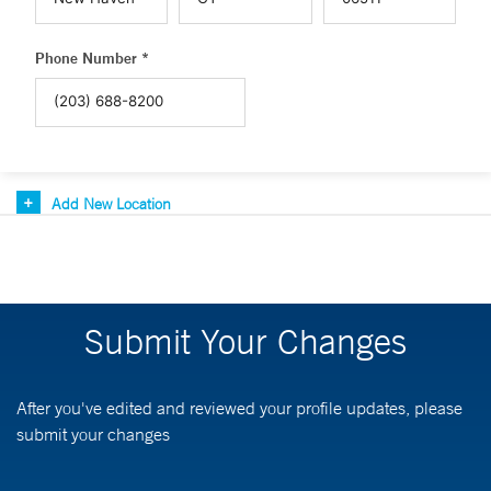
Phone Number *
Add New Location
Submit Your Changes
After you've edited and reviewed your profile updates, please
submit your changes