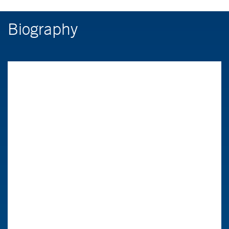
Biography