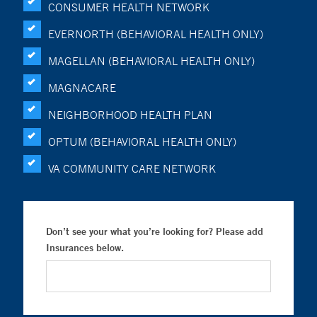
CONSUMER HEALTH NETWORK
EVERNORTH (BEHAVIORAL HEALTH ONLY)
MAGELLAN (BEHAVIORAL HEALTH ONLY)
MAGNACARE
NEIGHBORHOOD HEALTH PLAN
OPTUM (BEHAVIORAL HEALTH ONLY)
VA COMMUNITY CARE NETWORK
Don’t see your what you’re looking for? Please add
Insurances below.