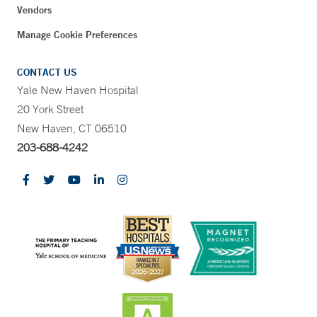
Vendors
Manage Cookie Preferences
CONTACT US
Yale New Haven Hospital
20 York Street
New Haven, CT 06510
203-688-4242