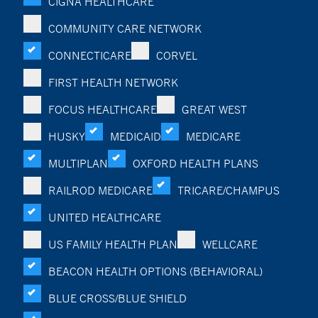
CIGNA HEALTHCARE
COMMUNITY CARE NETWORK
CONNECTICARE
CORVEL
FIRST HEALTH NETWORK
FOCUS HEALTHCARE
GREAT WEST
HUSKY
MEDICAID
MEDICARE
MULTIPLAN
OXFORD HEALTH PLANS
RAILROD MEDICARE
TRICARE/CHAMPUS
UNITED HEALTHCARE
US FAMILY HEALTH PLAN
WELLCARE
BEACON HEALTH OPTIONS (BEHAVIORAL)
BLUE CROSS/BLUE SHIELD