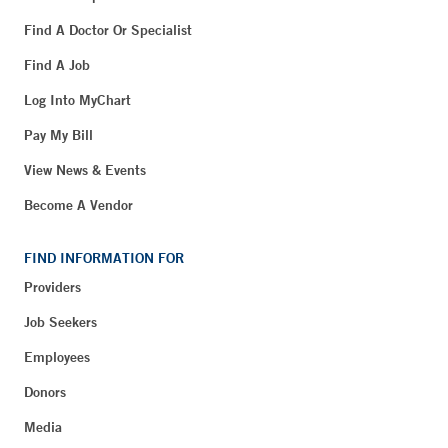
Find A Doctor Or Specialist
Find A Job
Log Into MyChart
Pay My Bill
View News & Events
Become A Vendor
FIND INFORMATION FOR
Providers
Job Seekers
Employees
Donors
Media