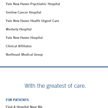
Yale New Haven Psychiatric Hospital
Smilow Cancer Hospital
Yale New Haven Health Urgent Care
Westerly Hospital
Yale New Haven Hospital
Clinical Affiliates
Northeast Medical Group
With the greatest of care.
FOR PATIENTS
Find A Hospital Near Me