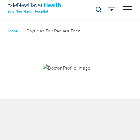
Search
Home
Physician Edit Request Form