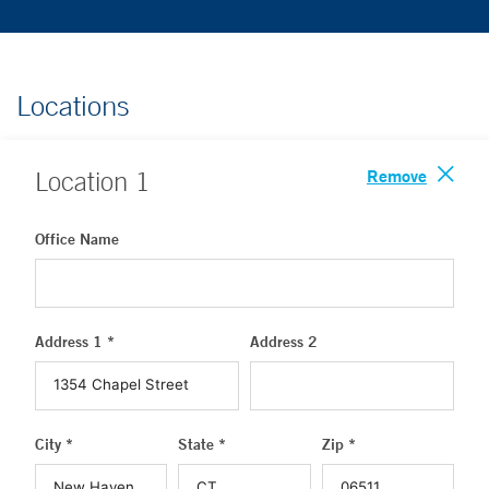
Locations
Remove
Location
1
Office Name
Address 1 *
Address 2
City *
State *
Zip *