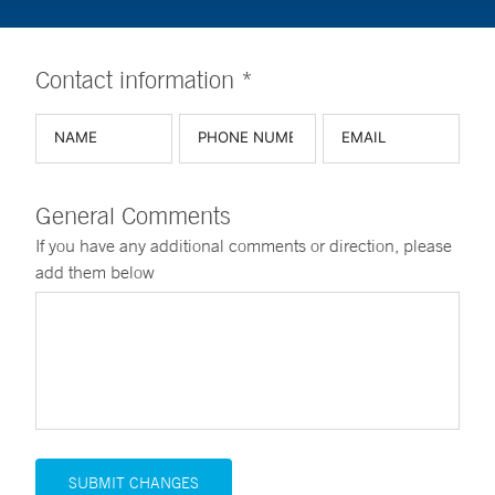
Contact information *
General Comments
If you have any additional comments or direction, please
add them below
SUBMIT CHANGES