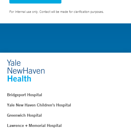
For Internal use only. Contact will be made for clarification purposes.
Bridgeport Hospital
Yale New Haven Children's Hospital
Greenwich Hospital
Lawrence + Memorial Hospital