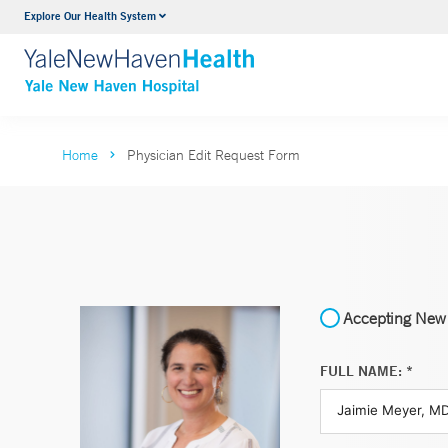
Explore Our Health System
Neurology & Neurosurgery
VIEW ALL SERVICES
Home
Physician Edit Request Form
Accepting New 
FULL NAME: *