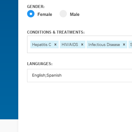
GENDER:
Female
Male
CONDITIONS & TREATMENTS:
Hepatitis C
HIV/AIDS
Infectious Disease
LANGUAGES: