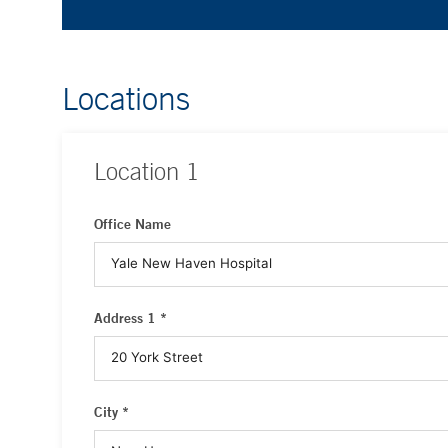
Locations
Location
1
Office Name
Address 1 *
City *