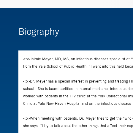
Biography