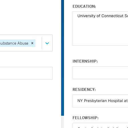
EDUCATION:
Substance Abuse
INTERNSHIP:
RESIDENCY:
FELLOWSHIP: