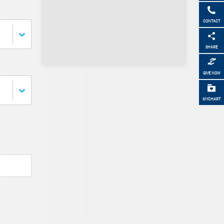
CONTACT
SHARE
GIVE NOW
MYCHART