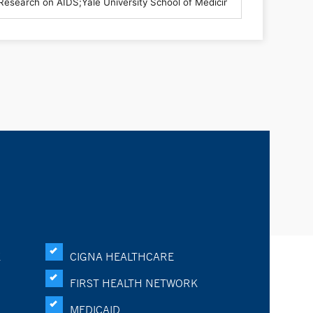
K
CIGNA HEALTHCARE
FIRST HEALTH NETWORK
MEDICAID