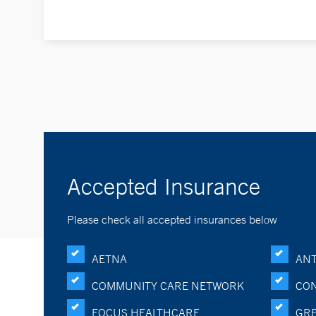
Accepted Insurance
Please check all accepted insurances below
AETNA
ANT
COMMUNITY CARE NETWORK
CON
FOCUS HEALTHCARE
GRE