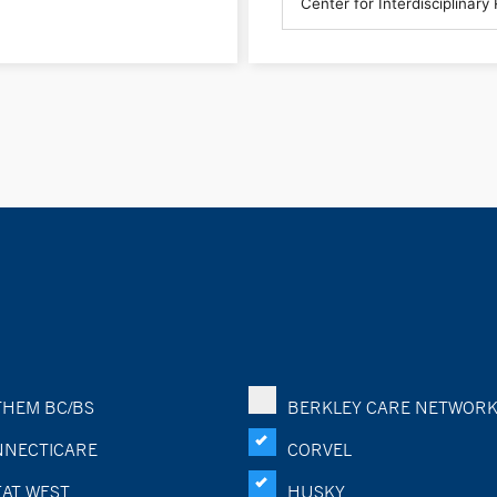
HEM BC/BS
BERKLEY CARE NETWOR
NECTICARE
CORVEL
AT WEST
HUSKY