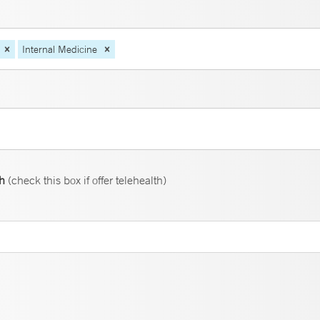
Internal Medicine
th
(check this box if offer telehealth)