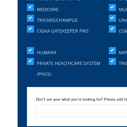
MEDICARE
MUL
TRICARE/CHAMPUS
UNI
CIGNA GATEKEEPER PRO
CO
HUMANA
MA
PRIVATE HEALTHCARE SYSTEM
TRI
(PHCS)
Don’t see your what you’re looking for? Please add 