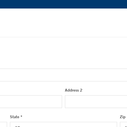
Address 2
State *
Zip