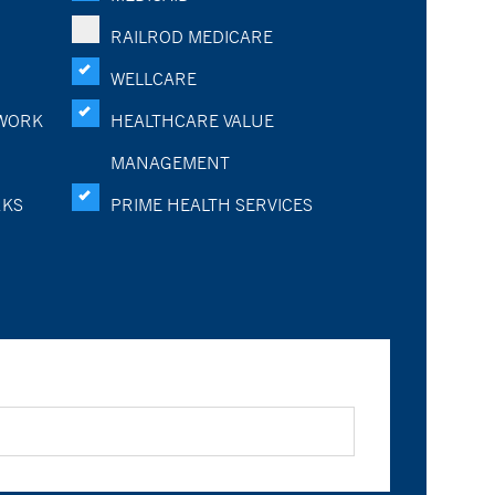
RAILROD MEDICARE
WELLCARE
WORK
HEALTHCARE VALUE
MANAGEMENT
RKS
PRIME HEALTH SERVICES