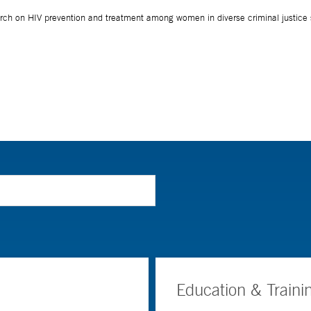
Education & Traini