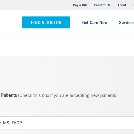
Yale New Haven Hospital - Saint Raphael Campus
Pay a Bill
Contact Us
About
VIEW ALL LOCATIONS
FIND A DOCTOR
Get Care Now
Service
Patients
(Check this box if you are accepting new patients)