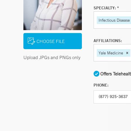
SPECIALTY: *
Infectious Disease
AFFILIATIONS:
CHOOSE FILE
Yale Medicine
Upload JPGs and PNGs only
Offers Teleheal
PHONE: