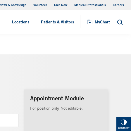
News & Knowledge
Volunteer
Give Now
Medical Professionals
Careers
MyChart
s
Locations
Patients & Visitors
MyChart
Search
Appointment Module
For position only. Not editable.
CONTRAST