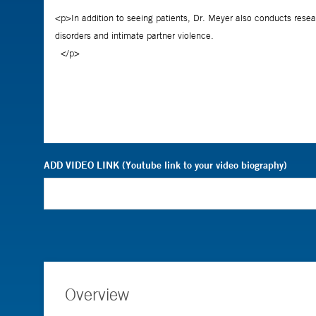
ADD VIDEO LINK (Youtube link to your video biography)
Overview