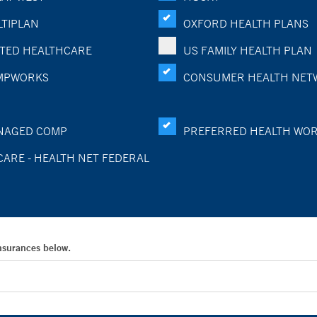
TIPLAN
OXFORD HEALTH PLANS
TED HEALTHCARE
US FAMILY HEALTH PLAN
MPWORKS
CONSUMER HEALTH NET
NAGED COMP
PREFERRED HEALTH WO
CARE - HEALTH NET FEDERAL
Insurances below.