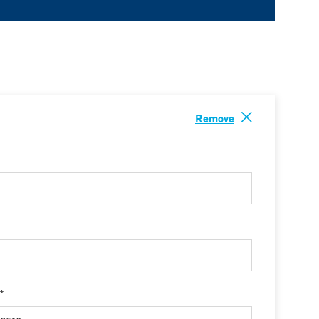
Remove
 *