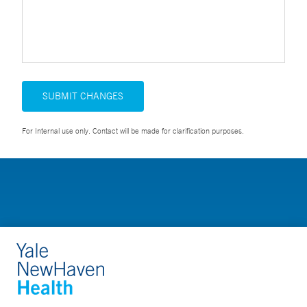
SUBMIT CHANGES
For Internal use only. Contact will be made for clarification purposes.