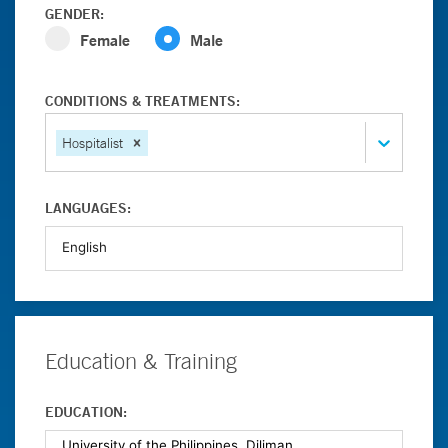
GENDER:
Female
Male
CONDITIONS & TREATMENTS:
Hospitalist
LANGUAGES:
Education & Training
EDUCATION: