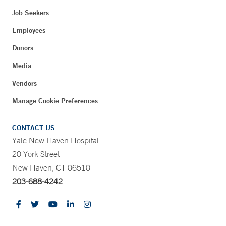
Job Seekers
Employees
Donors
Media
Vendors
Manage Cookie Preferences
CONTACT US
Yale New Haven Hospital
20 York Street
New Haven, CT 06510
203-688-4242