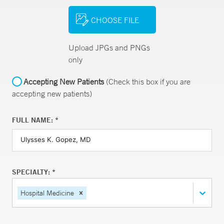
CHOOSE FILE
Upload JPGs and PNGs
only
Accepting New Patients
(Check this box if you are
accepting new patients)
FULL NAME: *
SPECIALTY: *
Hospital Medicine