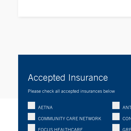
Accepted Insurance
Please check all accepted insurances below
AETNA
ANT
COMMUNITY CARE NETWORK
CON
FOCUS HEALTHCARE
GRE