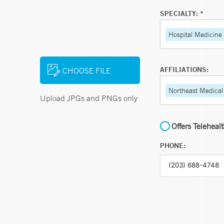
SPECIALTY: *
Hospital Medicine
AFFILIATIONS:
CHOOSE FILE
Northeast Medical
Upload JPGs and PNGs only
Offers Teleheal
PHONE: