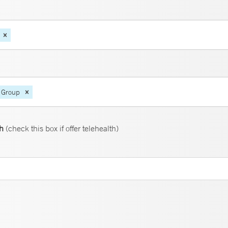
 Group
th
(check this box if offer telehealth)