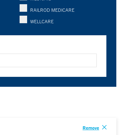
RAILROD MEDICARE
WELLCARE
Remove