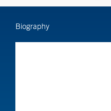
Biography