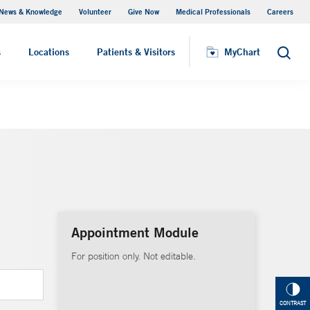
News & Knowledge
Volunteer
Give Now
Medical Professionals
Careers
MyChart
s
Locations
Patients & Visitors
MyChart
Search
Appointment Module
For position only. Not editable.
CONTRAST