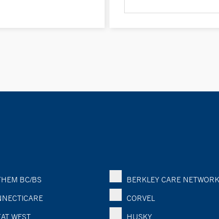
HEM BC/BS
BERKLEY CARE NETWOR
NECTICARE
CORVEL
AT WEST
HUSKY