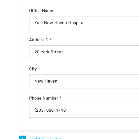
Office Name
Address 1 *
City *
Phone Number *