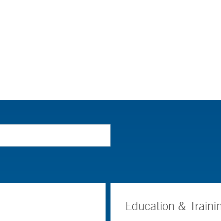
Education & Traini