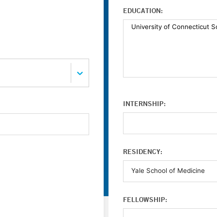
EDUCATION:
INTERNSHIP:
RESIDENCY:
FELLOWSHIP: