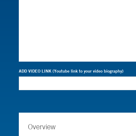
ADD VIDEO LINK (Youtube link to your video biography)
Overview