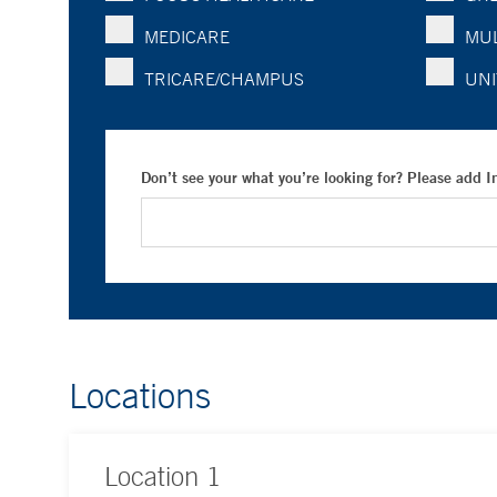
MEDICARE
MUL
TRICARE/CHAMPUS
UNI
Don’t see your what you’re looking for? Please add 
Locations
Location
1