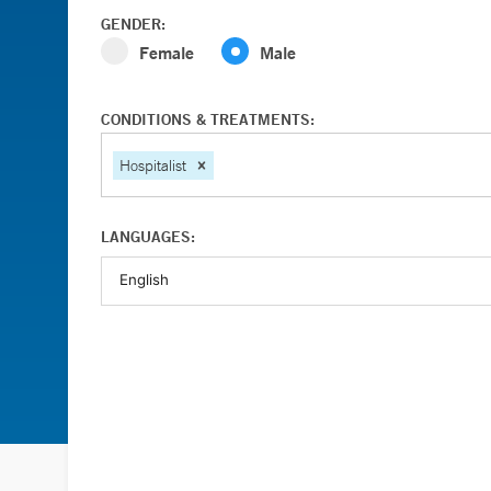
GENDER:
Female
Male
CONDITIONS & TREATMENTS:
Hospitalist
LANGUAGES: