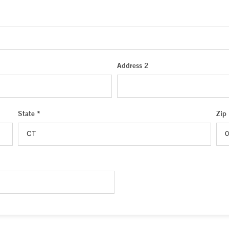
Address 2
State *
Zip