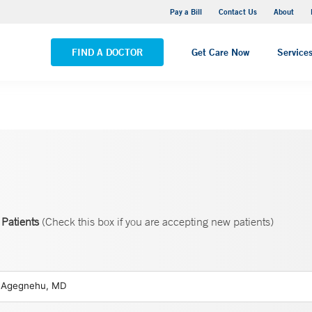
Yale New Haven Hospital - Saint Raphael Campus
Pay a Bill
Contact Us
About
VIEW ALL LOCATIONS
FIND A DOCTOR
Get Care Now
Service
Patients
(Check this box if you are accepting new patients)