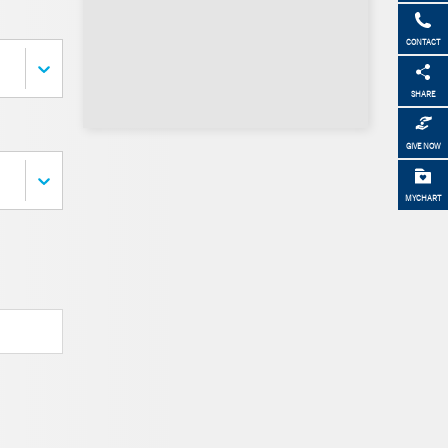
CONTACT
SHARE
GIVE NOW
MYCHART