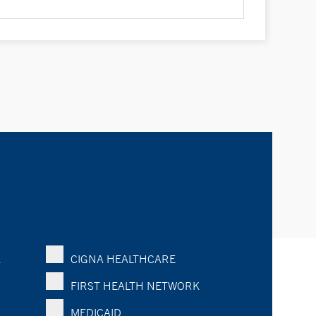
K
CIGNA HEALTHCARE
FIRST HEALTH NETWORK
MEDICAID