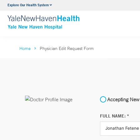
Explore Our Health System
Neurology & Neurosurgery
VIEW ALL SERVICES
Home
Physician Edit Request Form
Accepting New 
FULL NAME: *