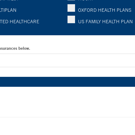
TIPLAN
OXFORD HEALTH PLANS
TED HEALTHCARE
US FAMILY HEALTH PLAN
Insurances below.