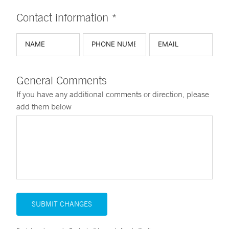
Contact information *
General Comments
If you have any additional comments or direction, please
add them below
SUBMIT CHANGES