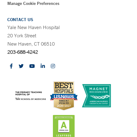
Manage Cookie Preferences
CONTACT US
Yale New Haven Hospital
20 York Street
New Haven, CT 06510
203-688-4242