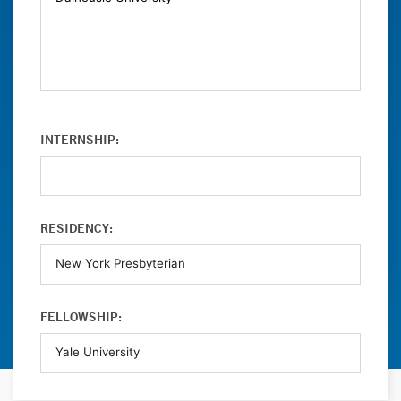
INTERNSHIP:
RESIDENCY:
FELLOWSHIP: