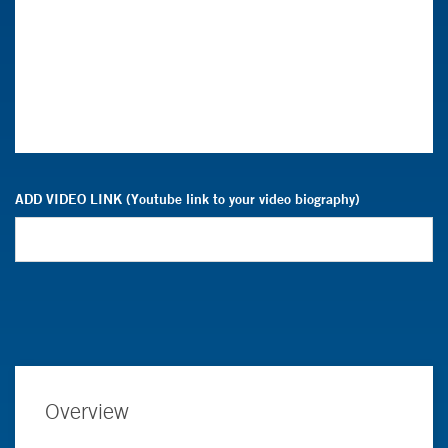
ADD VIDEO LINK (Youtube link to your video biography)
Overview