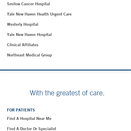
Smilow Cancer Hospital
Yale New Haven Health Urgent Care
Westerly Hospital
Yale New Haven Hospital
Clinical Affiliates
Northeast Medical Group
With the greatest of care.
FOR PATIENTS
Find A Hospital Near Me
Find A Doctor Or Specialist