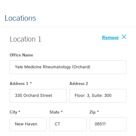
Locations
Remove
Location
1
Office Name
Address 1 *
Address 2
City *
State *
Zip *