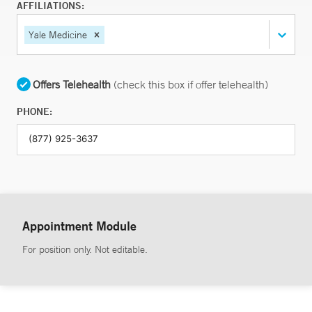
AFFILIATIONS:
Yale Medicine
Offers Telehealth
(check this box if offer telehealth)
PHONE:
Appointment Module
For position only. Not editable.