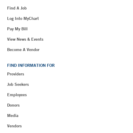
Find A Job
Log Into MyChart
Pay My Bill
View News & Events
Become A Vendor
FIND INFORMATION FOR
Providers
Job Seekers
Employees
Donors
Media
Vendors