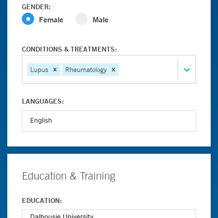
GENDER:
Female
Male
CONDITIONS & TREATMENTS:
Lupus
Rheumatology
LANGUAGES:
Education & Training
EDUCATION: