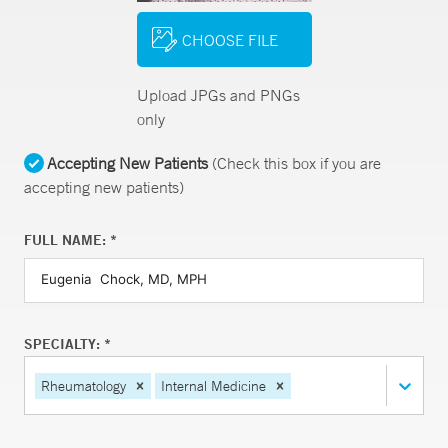
CHOOSE FILE
Upload JPGs and PNGs
only
Accepting New Patients
(Check this box if you are
accepting new patients)
FULL NAME: *
SPECIALTY: *
Rheumatology
Internal Medicine