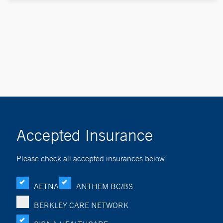
Accepted Insurance
Please check all accepted insurances below
AETNA
ANTHEM BC/BS
BERKLEY CARE NETWORK