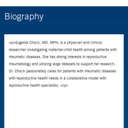
Biography