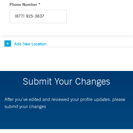
Phone Number *
Add New Location
Submit Your Changes
After you've edited and reviewed your profile updates, please
submit your changes