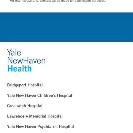
For Internal use only. Contact will be made for clarification purposes.
Bridgeport Hospital
Yale New Haven Children's Hospital
Greenwich Hospital
Lawrence + Memorial Hospital
Yale New Haven Psychiatric Hospital