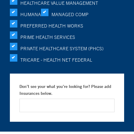
HEALTHCARE VALUE MANAGEMENT
HUMANA
MANAGED COMP
PREFERRED HEALTH WORKS
PRIME HEALTH SERVICES
PRIVATE HEALTHCARE SYSTEM (PHCS)
TRICARE - HEALTH NET FEDERAL
Don’t see your what you’re looking for? Please add
Insurances below.