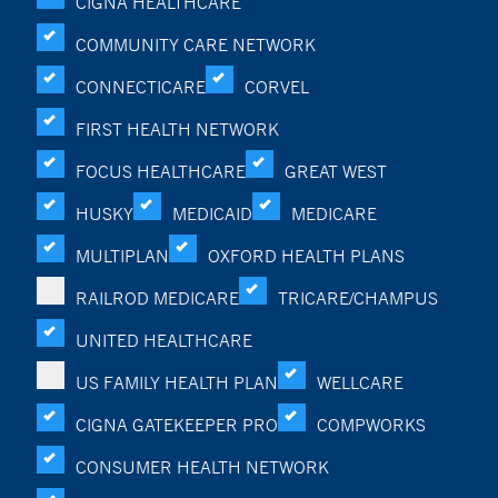
CIGNA HEALTHCARE
COMMUNITY CARE NETWORK
CONNECTICARE
CORVEL
FIRST HEALTH NETWORK
FOCUS HEALTHCARE
GREAT WEST
HUSKY
MEDICAID
MEDICARE
MULTIPLAN
OXFORD HEALTH PLANS
RAILROD MEDICARE
TRICARE/CHAMPUS
UNITED HEALTHCARE
US FAMILY HEALTH PLAN
WELLCARE
CIGNA GATEKEEPER PRO
COMPWORKS
CONSUMER HEALTH NETWORK