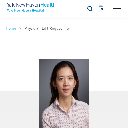
Search
Home
Physician Edit Request Form