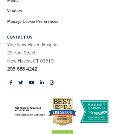
Media
Vendors
Manage Cookie Preferences
CONTACT US
Yale New Haven Hospital
20 York Street
New Haven, CT 06510
203-688-4242