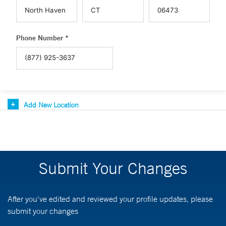
Phone Number *
Add New Location
Submit Your Changes
After you've edited and reviewed your profile updates, please
submit your changes