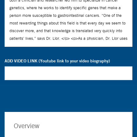
ADD VIDEO LINK (Youtube link to your video biography)
Overview