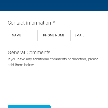
Contact information *
General Comments
If you have any additional comments or direction, please
add them below