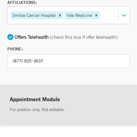
AFFILIATIONS:
Smilow Cancer Hospital
Yale Medicine
Offers Telehealth
(check this box if offer telehealth)
PHONE:
Appointment Module
For position only. Not editable.