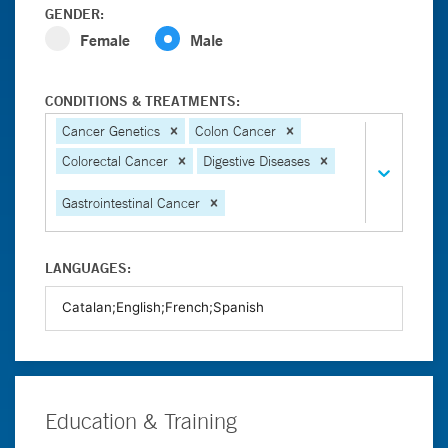
GENDER:
Female
Male
CONDITIONS & TREATMENTS:
Cancer Genetics
Colon Cancer
Colorectal Cancer
Digestive Diseases
Gastrointestinal Cancer
LANGUAGES:
Education & Training