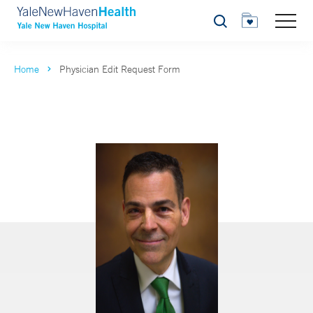
Search
Home
Physician Edit Request Form