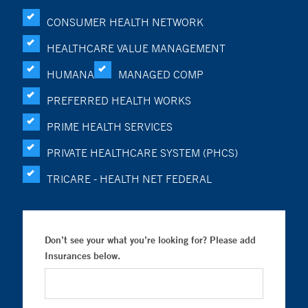
CONSUMER HEALTH NETWORK
HEALTHCARE VALUE MANAGEMENT
HUMANA
MANAGED COMP
PREFERRED HEALTH WORKS
PRIME HEALTH SERVICES
PRIVATE HEALTHCARE SYSTEM (PHCS)
TRICARE - HEALTH NET FEDERAL
Don’t see your what you’re looking for? Please add
Insurances below.