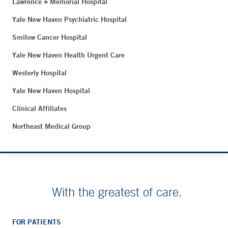
Lawrence + Memorial Hospital
Yale New Haven Psychiatric Hospital
Smilow Cancer Hospital
Yale New Haven Health Urgent Care
Westerly Hospital
Yale New Haven Hospital
Clinical Affiliates
Northeast Medical Group
With the greatest of care.
FOR PATIENTS