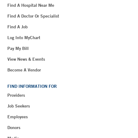
Find A Hospital Near Me
Find A Doctor Or Specialist
Find A Job
Log Into MyChart
Pay My Bill
View News & Events
Become A Vendor
FIND INFORMATION FOR
Providers
Job Seekers
Employees
Donors