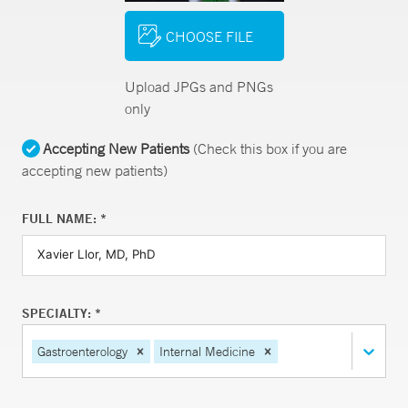
CHOOSE FILE
Upload JPGs and PNGs
only
Accepting New Patients
(Check this box if you are
accepting new patients)
FULL NAME: *
SPECIALTY: *
Gastroenterology
Internal Medicine