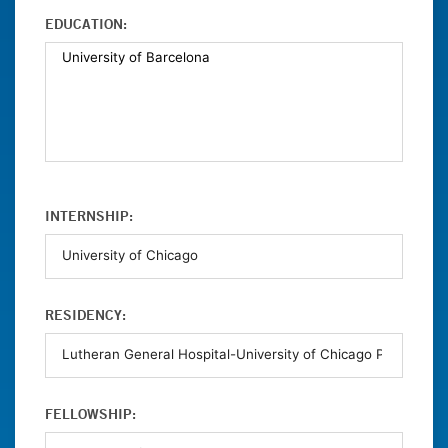
EDUCATION:
INTERNSHIP:
RESIDENCY:
FELLOWSHIP: