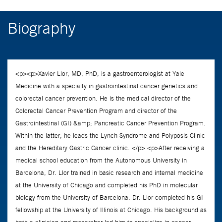
Biography