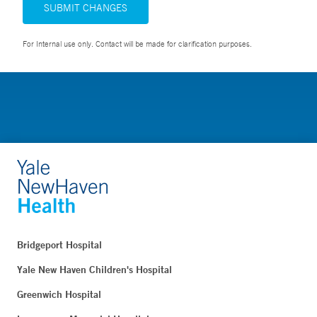
SUBMIT CHANGES
For Internal use only. Contact will be made for clarification purposes.
Bridgeport Hospital
Yale New Haven Children's Hospital
Greenwich Hospital