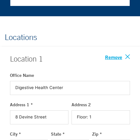
Locations
Remove
Location
1
Office Name
Address 1 *
Address 2
City *
State *
Zip *