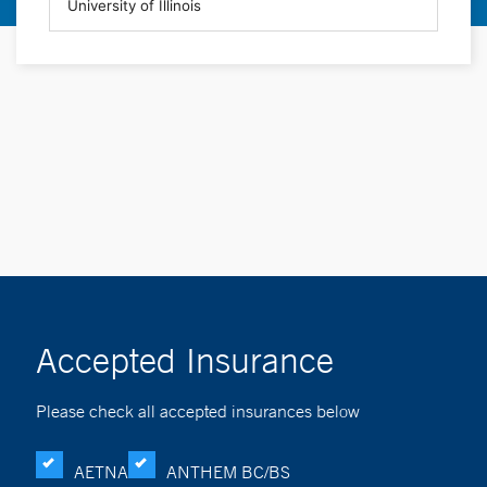
Accepted Insurance
Please check all accepted insurances below
AETNA
ANTHEM BC/BS