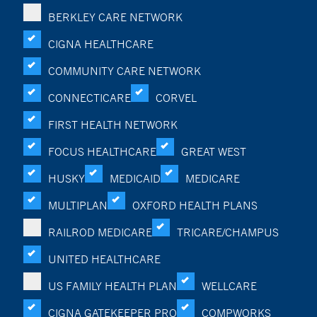
BERKLEY CARE NETWORK
CIGNA HEALTHCARE
COMMUNITY CARE NETWORK
CONNECTICARE
CORVEL
FIRST HEALTH NETWORK
FOCUS HEALTHCARE
GREAT WEST
HUSKY
MEDICAID
MEDICARE
MULTIPLAN
OXFORD HEALTH PLANS
RAILROD MEDICARE
TRICARE/CHAMPUS
UNITED HEALTHCARE
US FAMILY HEALTH PLAN
WELLCARE
CIGNA GATEKEEPER PRO
COMPWORKS