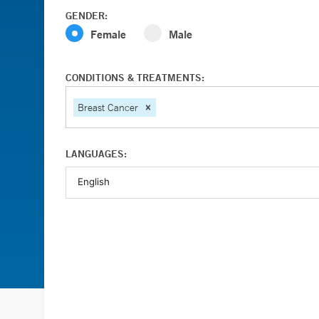
GENDER:
Female
Male
CONDITIONS & TREATMENTS:
Breast Cancer
LANGUAGES: