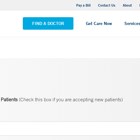
Yale New Haven Hospital - Saint Raphael Campus
Pay a Bill
Contact Us
About
VIEW ALL LOCATIONS
FIND A DOCTOR
Get Care Now
Service
Patients
(Check this box if you are accepting new patients)