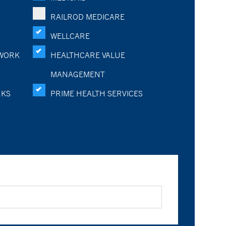
RAILROD MEDICARE
WELLCARE
WORK
HEALTHCARE VALUE
MANAGEMENT
RKS
PRIME HEALTH SERVICES