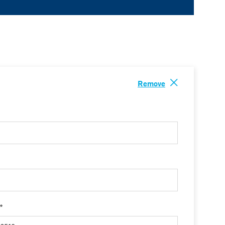
Remove
 *