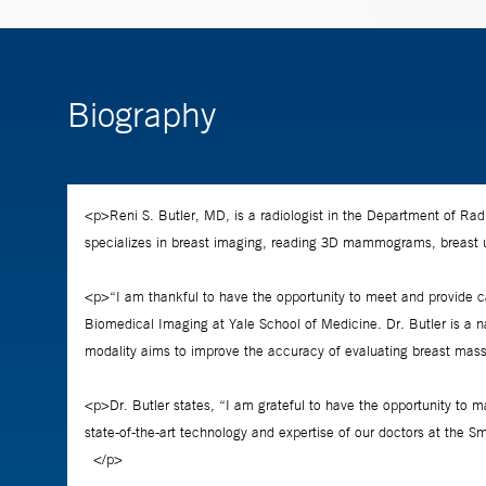
Biography