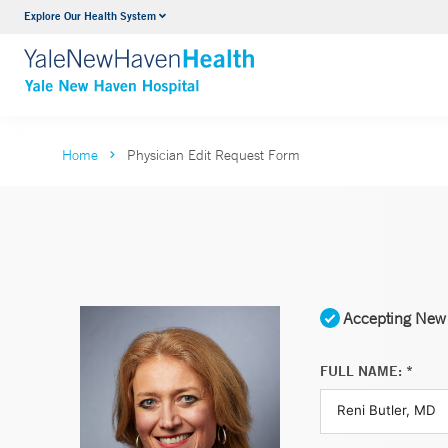
Explore Our Health System
Neurology & Neurosurgery
VIEW ALL SERVICES
Home
Physician Edit Request Form
Accepting New 
FULL NAME: *