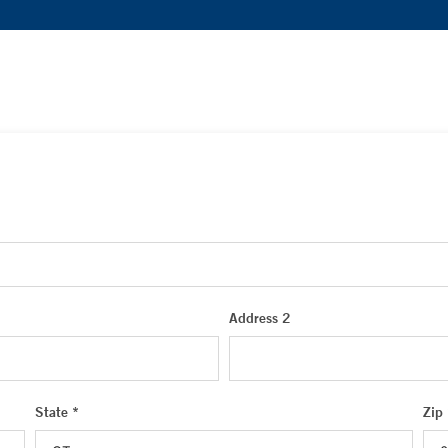
Address 2
State *
Zip