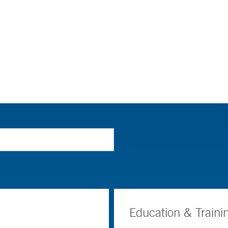
Education & Traini