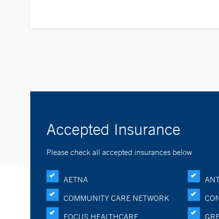
Accepted Insurance
Please check all accepted insurances below
AETNA
ANT
COMMUNITY CARE NETWORK
CON
FOCUS HEALTHCARE
GRE