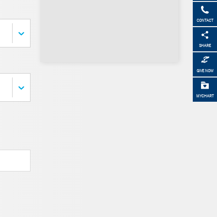
CONTACT
SHARE
GIVE NOW
MYCHART