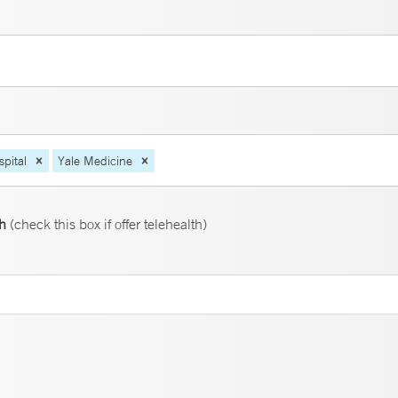
pital
Yale Medicine
th
(check this box if offer telehealth)