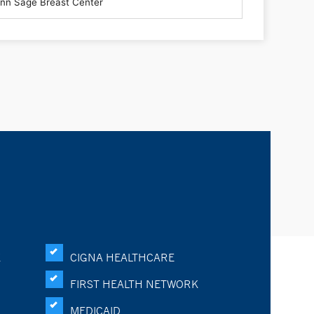
K
CIGNA HEALTHCARE
FIRST HEALTH NETWORK
MEDICAID