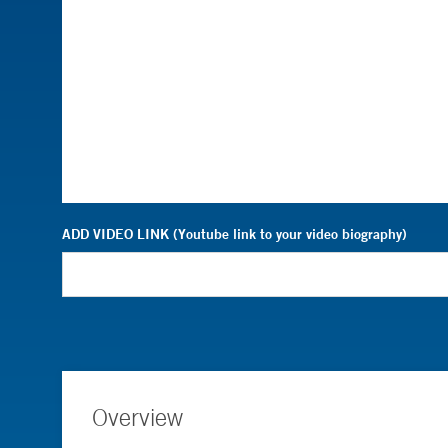
ADD VIDEO LINK (Youtube link to your video biography)
Overview