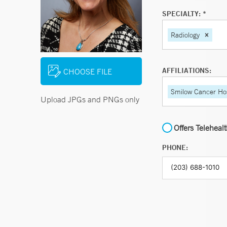
SPECIALTY: *
Radiology
AFFILIATIONS:
CHOOSE FILE
Smilow Cancer Hos
Upload JPGs and PNGs only
Offers Teleheal
PHONE: