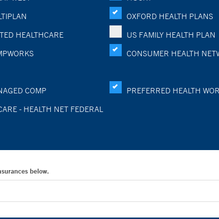
TIPLAN
OXFORD HEALTH PLANS
TED HEALTHCARE
US FAMILY HEALTH PLAN
MPWORKS
CONSUMER HEALTH NET
NAGED COMP
PREFERRED HEALTH WO
CARE - HEALTH NET FEDERAL
Insurances below.