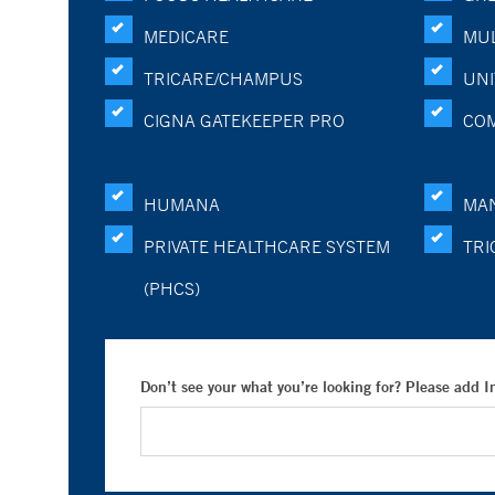
MEDICARE
MUL
TRICARE/CHAMPUS
UNI
CIGNA GATEKEEPER PRO
CO
HUMANA
MA
PRIVATE HEALTHCARE SYSTEM
TRI
(PHCS)
Don’t see your what you’re looking for? Please add 