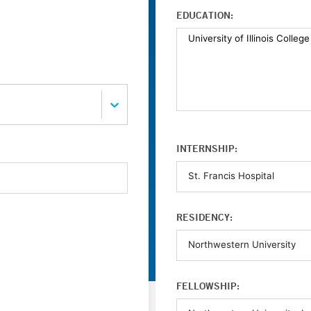
EDUCATION:
INTERNSHIP:
RESIDENCY:
FELLOWSHIP: