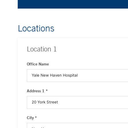
Locations
Location
1
Office Name
Address 1 *
City *