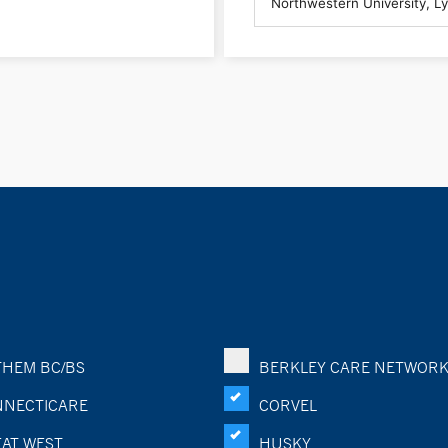
HEM BC/BS
BERKLEY CARE NETWOR
NECTICARE
CORVEL
AT WEST
HUSKY