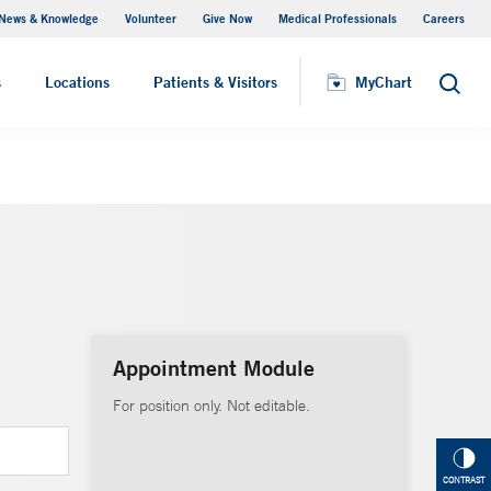
News & Knowledge
Volunteer
Give Now
Medical Professionals
Careers
MyChart
s
Locations
Patients & Visitors
MyChart
Search
Appointment Module
For position only. Not editable.
CONTRAST