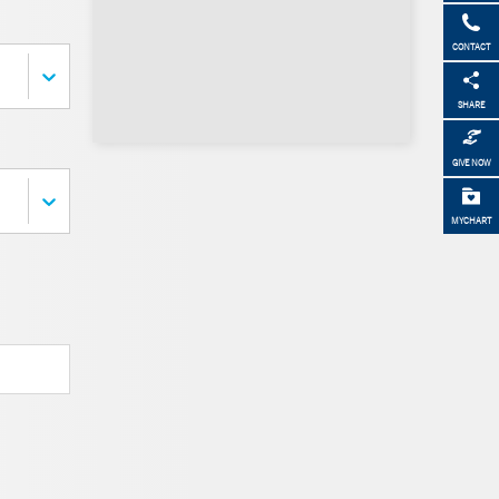
CONTACT
SHARE
GIVE NOW
MYCHART