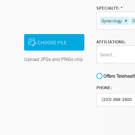
SPECIALTY: *
Gynecology
O
AFFILIATIONS:
CHOOSE FILE
Select...
Upload JPGs and PNGs only
Offers Teleheal
PHONE: