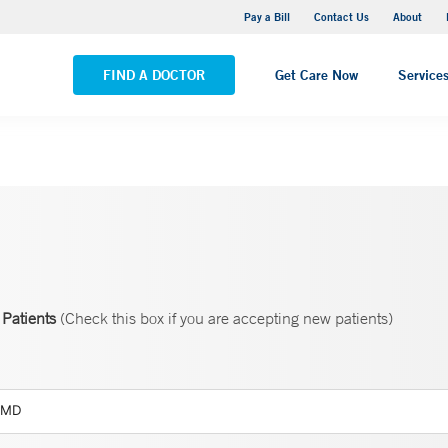
Yale New Haven Hospital - Saint Raphael Campus
Pay a Bill
Contact Us
About
VIEW ALL LOCATIONS
FIND A DOCTOR
Get Care Now
Service
Patients
(Check this box if you are accepting new patients)