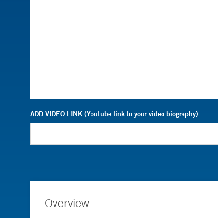
ADD VIDEO LINK (Youtube link to your video biography)
Overview