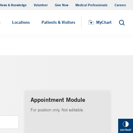
News & Knowledge
Volunteer
Give Now
Medical Professionals
Careers
MyChart
s
Locations
Patients & Visitors
MyChart
Search
Appointment Module
For position only. Not editable.
CONTRAST