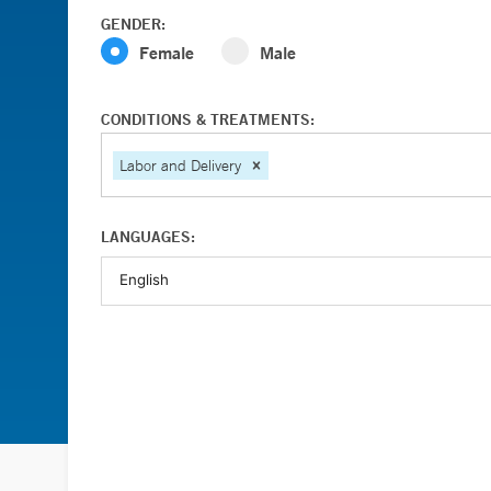
GENDER:
Female
Male
CONDITIONS & TREATMENTS:
Labor and Delivery
LANGUAGES: