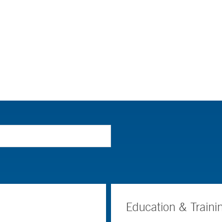
Education & Traini