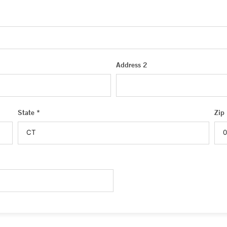
Address 2
State *
Zip