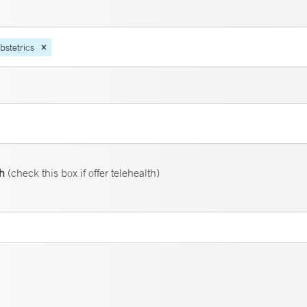
bstetrics
th
(check this box if offer telehealth)