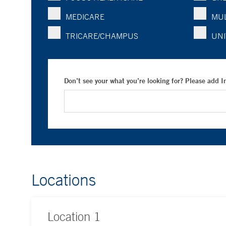
MEDICARE
MUL
TRICARE/CHAMPUS
UNI
Don’t see your what you’re looking for? Please add 
Locations
Location
1