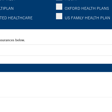
TIPLAN
OXFORD HEALTH PLANS
TED HEALTHCARE
US FAMILY HEALTH PLAN
Insurances below.