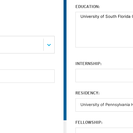
EDUCATION:
INTERNSHIP:
RESIDENCY:
FELLOWSHIP: