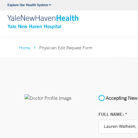
Explore Our Health System
Neurology & Neurosurgery
VIEW ALL SERVICES
Home
Physician Edit Request Form
Accepting New 
FULL NAME: *