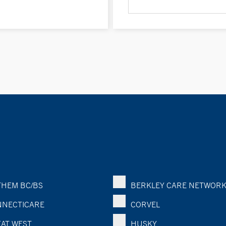
HEM BC/BS
BERKLEY CARE NETWOR
NECTICARE
CORVEL
AT WEST
HUSKY