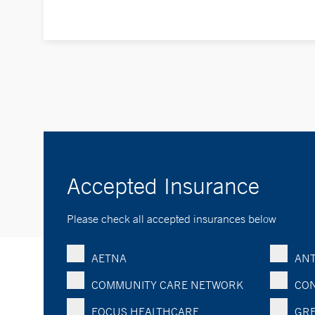
Accepted Insurance
Please check all accepted insurances below
AETNA
ANT
COMMUNITY CARE NETWORK
CON
FOCUS HEALTHCARE
GRE