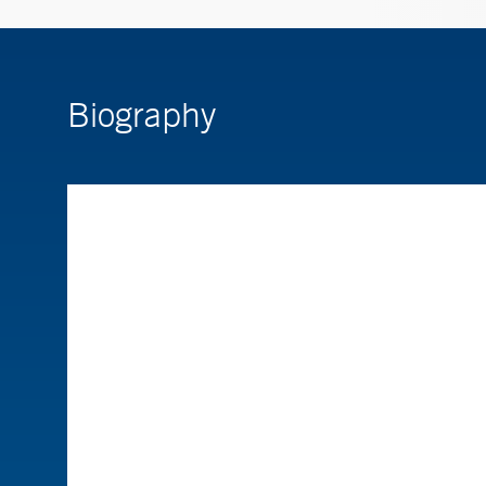
Biography