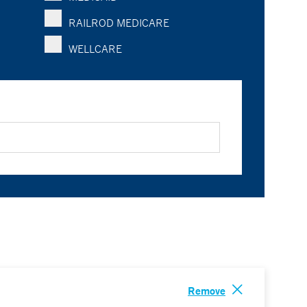
RAILROD MEDICARE
WELLCARE
Remove