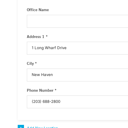
Office Name
Address 1 *
City *
Phone Number *