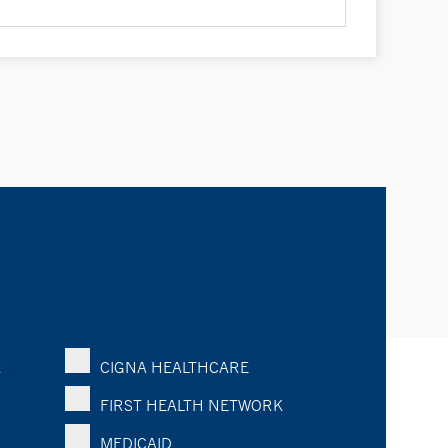
K
CIGNA HEALTHCARE
FIRST HEALTH NETWORK
MEDICAID