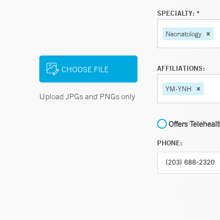
SPECIALTY: *
Neonatology
AFFILIATIONS:
CHOOSE FILE
YM-YNH
Upload JPGs and PNGs only
Offers Teleheal
PHONE: