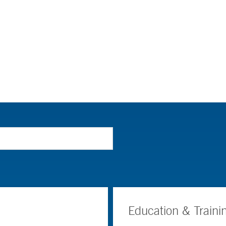
Education & Traini