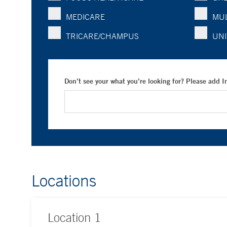
MEDICARE
MUL
TRICARE/CHAMPUS
UNI
Don’t see your what you’re looking for? Please add 
Locations
Location
1