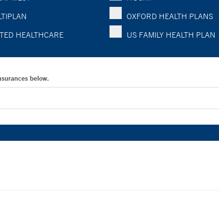
TIPLAN
OXFORD HEALTH PLANS
TED HEALTHCARE
US FAMILY HEALTH PLAN
Insurances below.