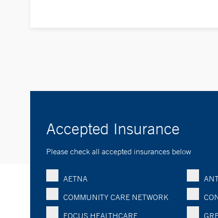
Accepted Insurance
Please check all accepted insurances below
AETNA
ANT
COMMUNITY CARE NETWORK
CON
FOCUS HEALTHCARE
GRE