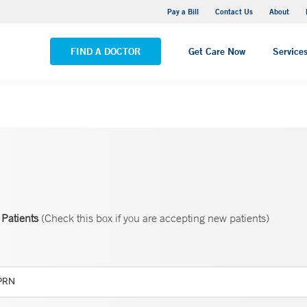
Yale New Haven Hospital - Saint Raphael Campus
Pay a Bill
Contact Us
About
VIEW ALL LOCATIONS
FIND A DOCTOR
Get Care Now
Service
Patients
(Check this box if you are accepting new patients)