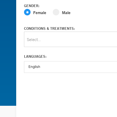
GENDER:
Female
Male
CONDITIONS & TREATMENTS:
Select...
LANGUAGES: