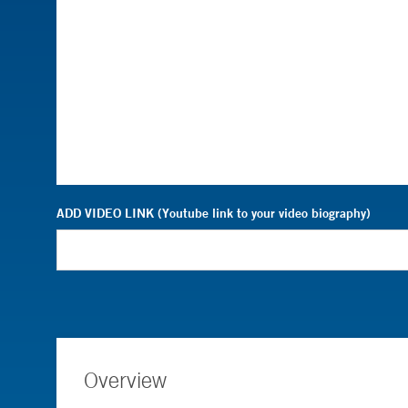
ADD VIDEO LINK (Youtube link to your video biography)
Overview