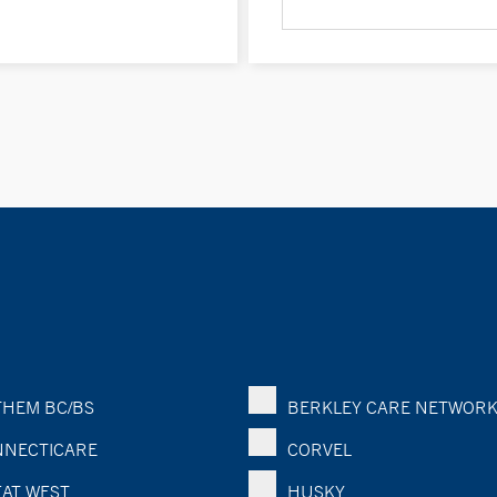
HEM BC/BS
BERKLEY CARE NETWOR
NECTICARE
CORVEL
AT WEST
HUSKY