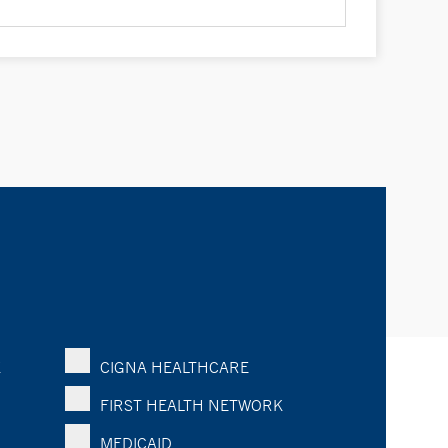
K
CIGNA HEALTHCARE
FIRST HEALTH NETWORK
MEDICAID