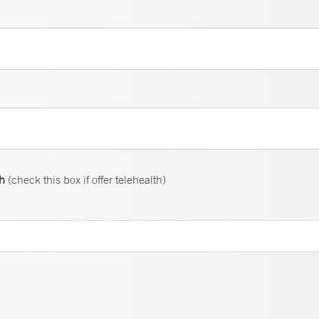
th
(check this box if offer telehealth)