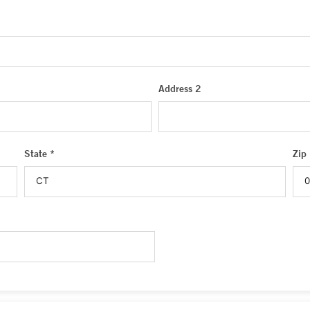
Address 2
State *
Zip