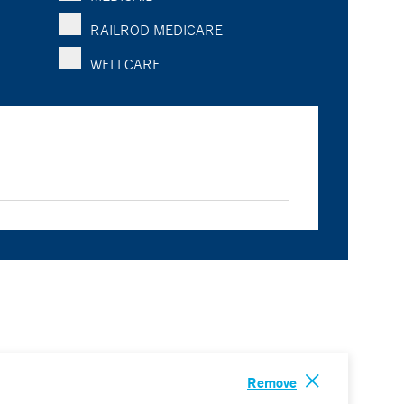
RAILROD MEDICARE
WELLCARE
Remove