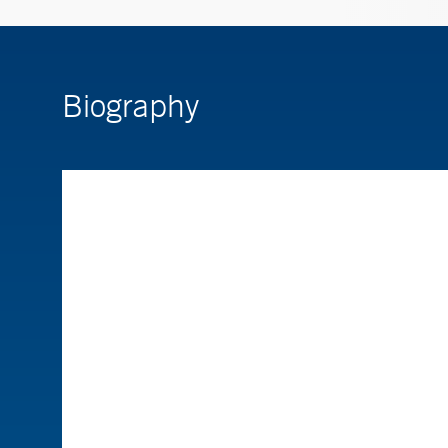
Biography