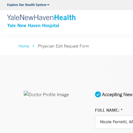
Explore Our Health System
Neurology & Neurosurgery
VIEW ALL SERVICES
Home
Physician Edit Request Form
Accepting New 
FULL NAME: *