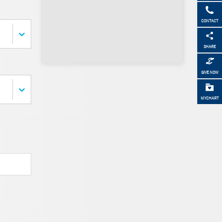
CONTACT
SHARE
GIVE NOW
MYCHART