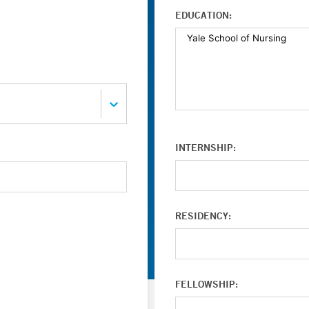
EDUCATION:
INTERNSHIP:
RESIDENCY:
FELLOWSHIP: