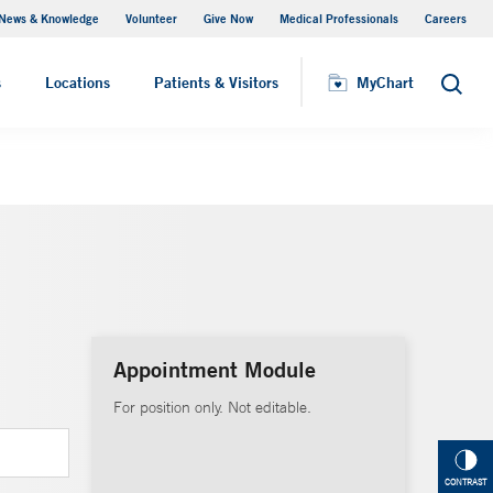
News & Knowledge
Volunteer
Give Now
Medical Professionals
Careers
MyChart
s
Locations
Patients & Visitors
MyChart
Search
Appointment Module
For position only. Not editable.
CONTRAST