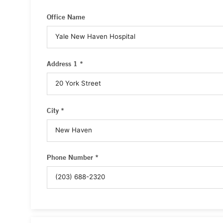
Office Name
Address 1 *
City *
Phone Number *