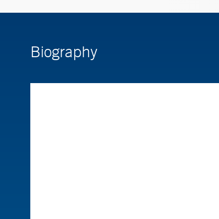
Biography