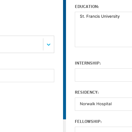
EDUCATION:
INTERNSHIP:
RESIDENCY:
FELLOWSHIP: