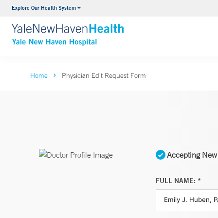
Explore Our Health System
Neurology & Neurosurgery
VIEW ALL SERVICES
Home
Physician Edit Request Form
Accepting New 
FULL NAME: *