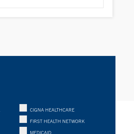
K
CIGNA HEALTHCARE
FIRST HEALTH NETWORK
MEDICAID