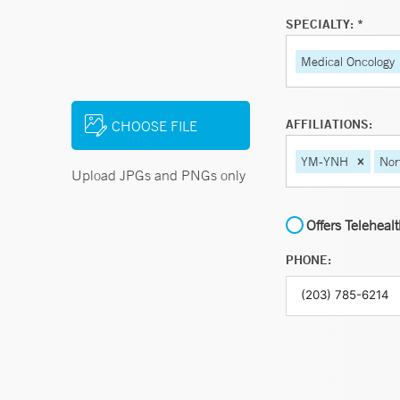
SPECIALTY: *
Medical Oncology
AFFILIATIONS:
CHOOSE FILE
YM-YNH
Nor
Upload JPGs and PNGs only
Offers Teleheal
PHONE: