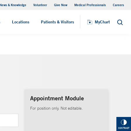
News & Knowledge
Volunteer
Give Now
Medical Professionals
Careers
MyChart
s
Locations
Patients & Visitors
MyChart
Search
Appointment Module
For position only. Not editable.
CONTRAST