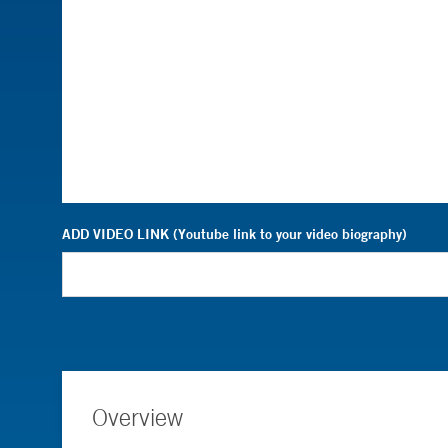
ADD VIDEO LINK (Youtube link to your video biography)
Overview