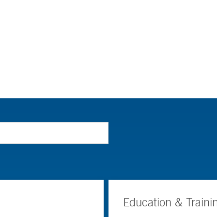
Education & Traini