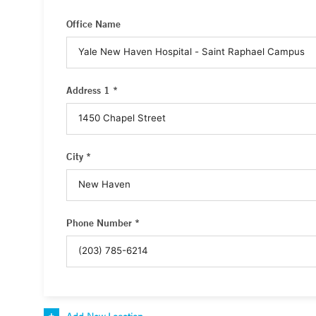
Office Name
Address 1 *
City *
Phone Number *