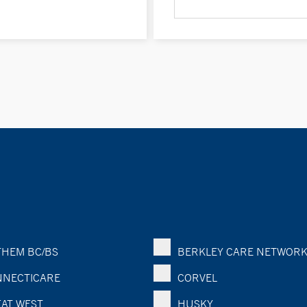
HEM BC/BS
BERKLEY CARE NETWOR
NECTICARE
CORVEL
AT WEST
HUSKY