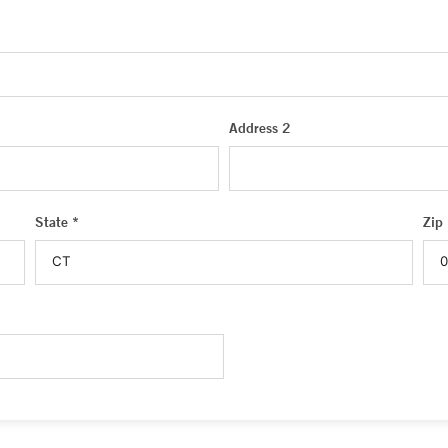
Address 2
State *
Zip