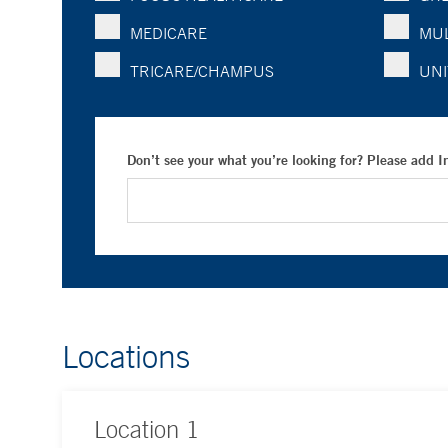
MEDICARE
MUL
TRICARE/CHAMPUS
UNI
Don’t see your what you’re looking for? Please add 
Locations
Location
1