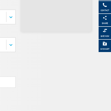
CONTACT
SHARE
GIVE NOW
MYCHART