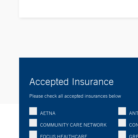
Accepted Insurance
Please check all accepted insurances below
AETNA
ANT
COMMUNITY CARE NETWORK
CON
FOCUS HEALTHCARE
GRE