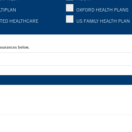
TIPLAN
OXFORD HEALTH PLANS
TED HEALTHCARE
US FAMILY HEALTH PLAN
Insurances below.