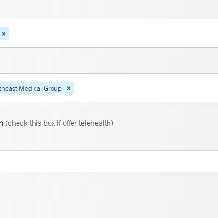
theast Medical Group
th
(check this box if offer telehealth)