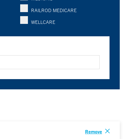
RAILROD MEDICARE
WELLCARE
Remove