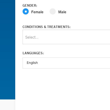
GENDER:
Female
Male
CONDITIONS & TREATMENTS:
Select...
LANGUAGES: