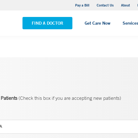
Yale New Haven Hospital - Saint Raphael Campus
Pay a Bill
Contact Us
About
VIEW ALL LOCATIONS
FIND A DOCTOR
Get Care Now
Service
Patients
(Check this box if you are accepting new patients)