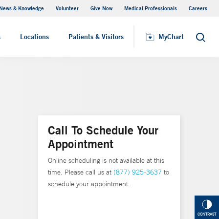
News & Knowledge
Volunteer
Give Now
Medical Professionals
Careers
MyChart
s
Locations
Patients & Visitors
MyChart
Search
Call To Schedule Your
Appointment
Online scheduling is not available at this
time. Please call us at
(877) 925-3637
to
schedule your appointment.
CONTRAST