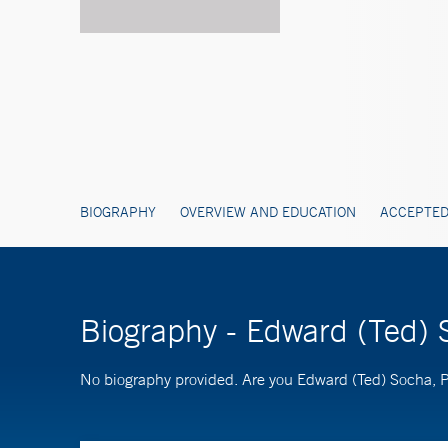
BIOGRAPHY
OVERVIEW AND EDUCATION
ACCEPTED
Biography - Edward (Ted)
No biography provided. Are you Edward (Ted) Socha,