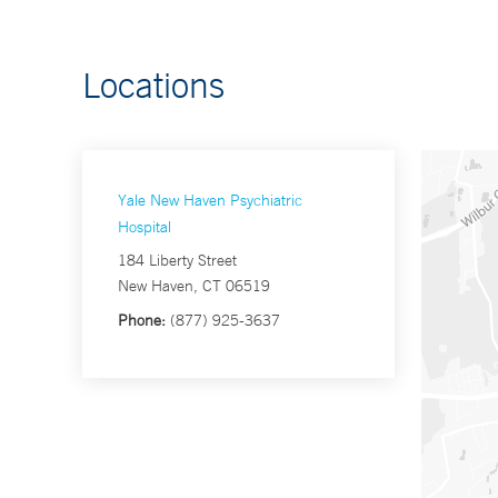
Locations
Yale New Haven Psychiatric
Hospital
184 Liberty Street
New Haven, CT 06519
Phone:
(877) 925-3637