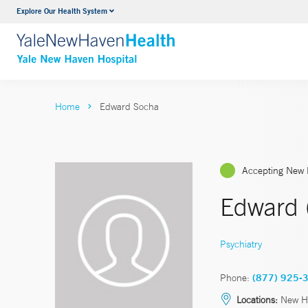
Explore Our Health System
Neurology & Neurosurgery
VIEW ALL SERVICES
Home
Edward Socha
Accepting New 
Edward 
Psychiatry
Phone:
(877) 925-
Locations:
New H