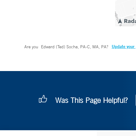
Update your 
Are you
Edward (Ted) Socha, PA-C, MA, PA
?
Was This Page Helpful?