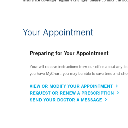
Insurance coverage regularly changes, please contact the doctor
Your Appointment
Preparing for Your Appointment
Your will receive instructions from our office about any ite
you have MyChart, you may be able to save time and check 
VIEW OR MODIFY YOUR APPOINTMENT
REQUEST OR RENEW A PRESCRIPTION
SEND YOUR DOCTOR A MESSAGE