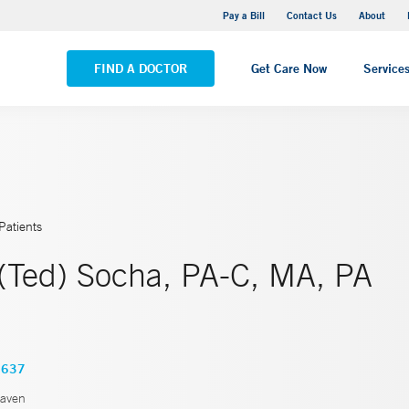
Yale New Haven Hospital - Saint Raphael Campus
Pay a Bill
Contact Us
About
VIEW ALL LOCATIONS
FIND A DOCTOR
Get Care Now
Service
Patients
(Ted) Socha, PA-C, MA, PA
3637
aven