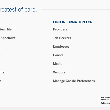
reatest of care.
FIND INFORMATION FOR
 Near Me
Providers
 Specialist
Job Seekers
Employees
t
Donors
Media
nts
Vendors
r
Manage Cookie Preferences