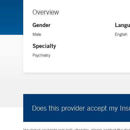
Overview
Gender
Langu
Male
English
Specialty
Psychiatry
Does this provider accept my In