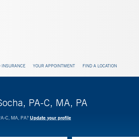
 INSURANCE
YOUR APPOINTMENT
FIND A LOCATION
 Socha, PA-C, MA, PA
Update your profile
 PA-C, MA, PA?