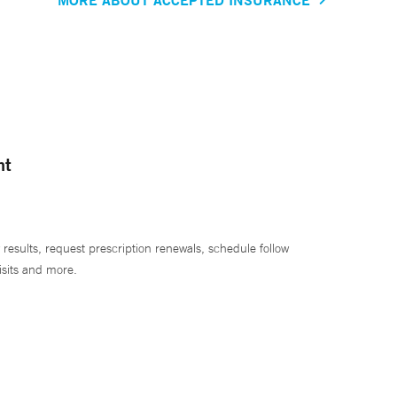
nt
 results, request prescription renewals, schedule follow
isits and more.