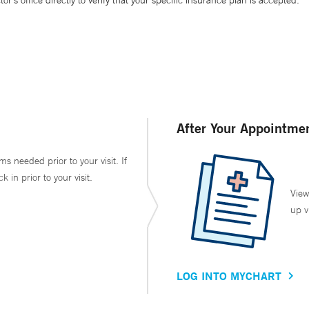
’s office directly to verify that your specific insurance plan is accepted.
After Your Appointme
ms needed prior to your visit. If
in prior to your visit.
View
up v
LOG INTO MYCHART