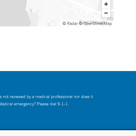
© Radar
© OpenStreetMap
s not reviewed by a medical professional nor does it
 Medical emergency? Please dial 9-1-1.