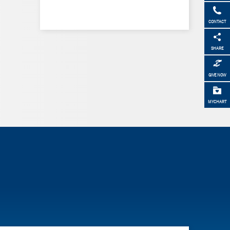
CONTACT
SHARE
GIVE NOW
MYCHART