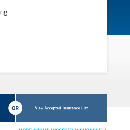
ing
OR
View Accepted Insurance List
MORE ABOUT ACCEPTED INSURANCE