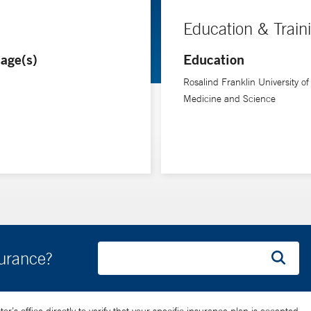
Education & Train
age(s)
Education
Rosalind Franklin University of
Medicine and Science
surance?