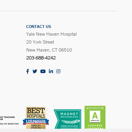
CONTACT US
Yale New Haven Hospital
20 York Street
New Haven, CT 06510
203-688-4242