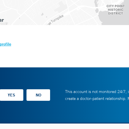
profile
This account is not monitored 24/7, i
create a doctor-patient relationship.