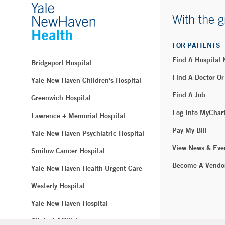
With the g
FOR PATIENTS
Find A Hospital
Bridgeport Hospital
Find A Doctor Or
Yale New Haven Children's Hospital
Find A Job
Greenwich Hospital
Log Into MyChar
Lawrence + Memorial Hospital
Pay My Bill
Yale New Haven Psychiatric Hospital
View News & Eve
Smilow Cancer Hospital
Become A Vendo
Yale New Haven Health Urgent Care
Westerly Hospital
Yale New Haven Hospital
Clinical Affiliates