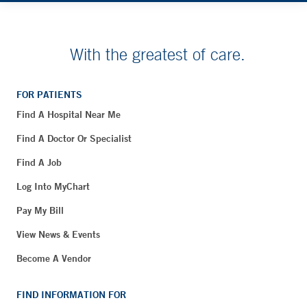
With the greatest of care.
FOR PATIENTS
Find A Hospital Near Me
Find A Doctor Or Specialist
Find A Job
Log Into MyChart
Pay My Bill
View News & Events
Become A Vendor
FIND INFORMATION FOR