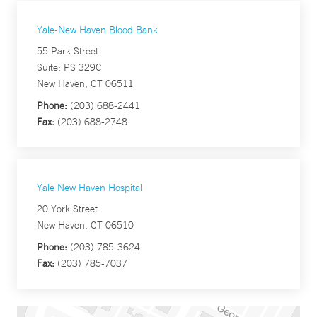
Yale-New Haven Blood Bank
55 Park Street
Suite: PS 329C
New Haven, CT 06511
Phone:
(203) 688-2441
Fax:
(203) 688-2748
Yale New Haven Hospital
20 York Street
New Haven, CT 06510
Phone:
(203) 785-3624
Fax:
(203) 785-7037