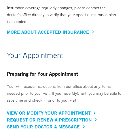
Insurance coverage regularly changes, please contact the
doctor’s office directly to verify that your specific insurance plan
is accepted.
MORE ABOUT ACCEPTED INSURANCE
Your Appointment
Preparing for Your Appointment
Your will receive instructions from our office about any items
needed prior to your visit. If you have MyChart, you may be able to
save time and check in prior to your visit.
VIEW OR MODIFY YOUR APPOINTMENT
REQUEST OR RENEW A PRESCRIPTION
SEND YOUR DOCTOR A MESSAGE