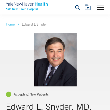
Search
Home
Edward L Snyder
Accepting New Patients
Edward L. Snyder, MD,