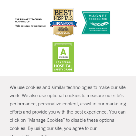
CONTRAST
We use cookies and similar technologies to make our site
© Copyright 2026 Yale New Haven Health
CONTACT
work. We also use optional cookies to measure our site’s
performance, personalize content, assist in our marketing
Policies
SHARE
efforts and provide you with the best experience. You can
Non-Discrimination
click on “Manage Cookies” to disable these optional
GIVE NOW
Price Transparency
cookies. By using our site, you agree to our
Contact Us