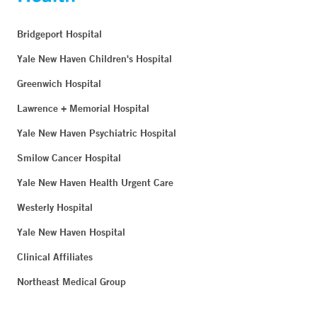
Bridgeport Hospital
Yale New Haven Children's Hospital
Greenwich Hospital
Lawrence + Memorial Hospital
Yale New Haven Psychiatric Hospital
Smilow Cancer Hospital
Yale New Haven Health Urgent Care
Westerly Hospital
Yale New Haven Hospital
Clinical Affiliates
Northeast Medical Group