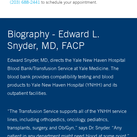
(203) 688-2441
to schedule your appointment.
Biography - Edward L.
Snyder, MD, FACP
Edward Snyder, MD, directs the Yale New Haven Hospital
Blood Bank/Transfusion Service at Yale Medicine. The
blood bank provides compatibility testing and blood
products to Yale New Haven Hospital (YNHH) and its
outpatient facilities.
“The Transfusion Service supports all of the YNHH service
lines, including orthopedics, oncology, pediatrics,
transplants, surgery, and Ob/Gyn,” says Dr. Snyder. “Any
patient in any department might need blood at some point.”