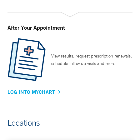
After Your Appointment
View results, request prescription renewals,
schedule follow up visits and more.
LOG INTO MYCHART
Locations