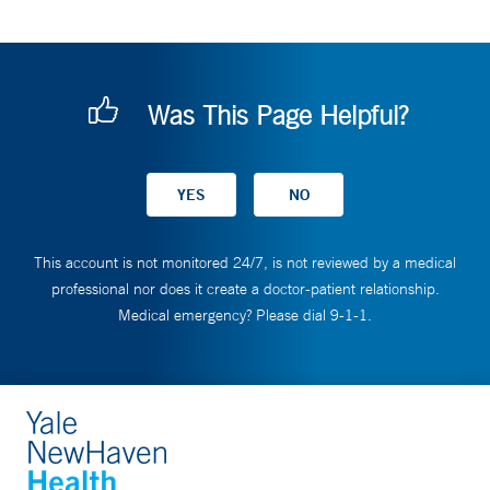
Was This Page Helpful?
This account is not monitored 24/7, is not reviewed by a medical
professional nor does it create a doctor-patient relationship.
Medical emergency? Please dial 9-1-1.