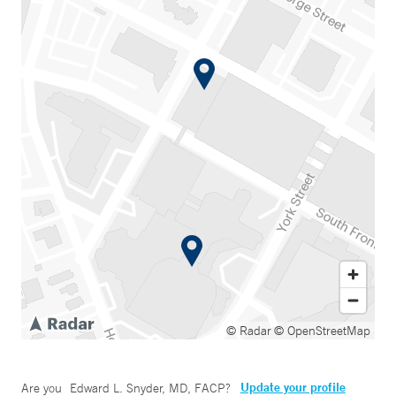
© Radar
© OpenStreetMap
Update your profile
Are you
Edward L. Snyder, MD, FACP
?