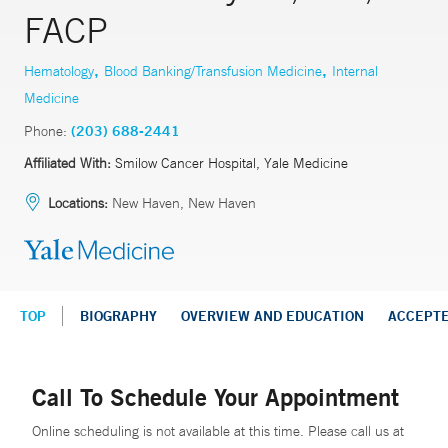
FACP
,
,
Hematology
Blood Banking/Transfusion Medicine
Internal
Medicine
Phone:
(203) 688-2441
Affiliated With:
Smilow Cancer Hospital, Yale Medicine
Locations:
New Haven, New Haven
TOP
BIOGRAPHY
OVERVIEW AND EDUCATION
ACCEPT
Call To Schedule Your Appointment
Online scheduling is not available at this time. Please call us at