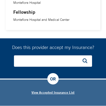
Montefiore Hospital
Fellowship
Montefiore Hospital and Medical Center
Does this provider accept my Insurance?
OR
View Accepted Insurance List