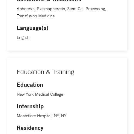
Apheresis, Plasmapheresis, Stem Cell Processing,
At Yale School of Medicine, Dr. Snyder is a professor of
Transfusion Medicine
laboratory medicine.
Language(s)
English
Education & Training
Education
New York Medical College
Internship
Montefiore Hospital, NY, NY
Residency