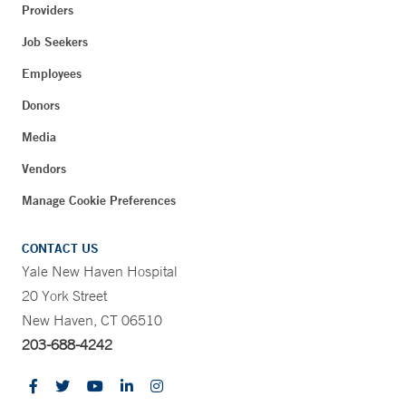
Providers
Job Seekers
Employees
Donors
Media
Vendors
Manage Cookie Preferences
CONTACT US
Yale New Haven Hospital
20 York Street
New Haven, CT 06510
203-688-4242