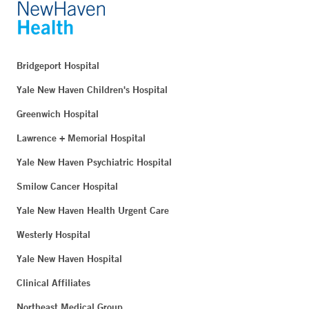
Bridgeport Hospital
Yale New Haven Children's Hospital
Greenwich Hospital
Lawrence + Memorial Hospital
Yale New Haven Psychiatric Hospital
Smilow Cancer Hospital
Yale New Haven Health Urgent Care
Westerly Hospital
Yale New Haven Hospital
Clinical Affiliates
Northeast Medical Group