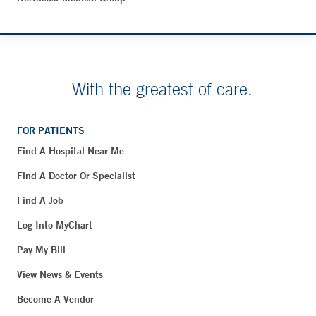
With the greatest of care.
FOR PATIENTS
Find A Hospital Near Me
Find A Doctor Or Specialist
Find A Job
Log Into MyChart
Pay My Bill
View News & Events
Become A Vendor