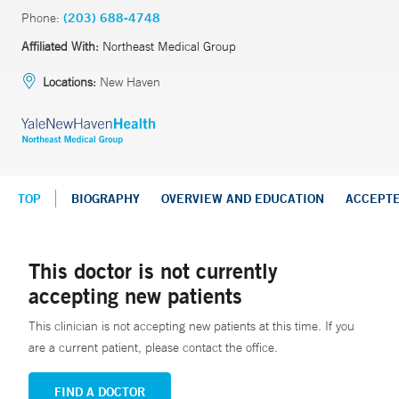
Phone:
(203) 688-4748
Affiliated With:
Northeast Medical Group
Locations:
New Haven
TOP
BIOGRAPHY
OVERVIEW AND EDUCATION
ACCEPT
This doctor is not currently
accepting new patients
This clinician is not accepting new patients at this time. If you
are a current patient, please contact the office.
FIND A DOCTOR