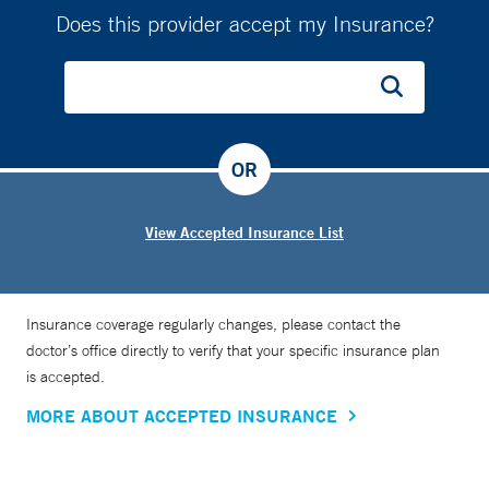
Does this provider accept my Insurance?
OR
View Accepted Insurance List
Insurance coverage regularly changes, please contact the
doctor’s office directly to verify that your specific insurance plan
is accepted.
MORE ABOUT ACCEPTED INSURANCE