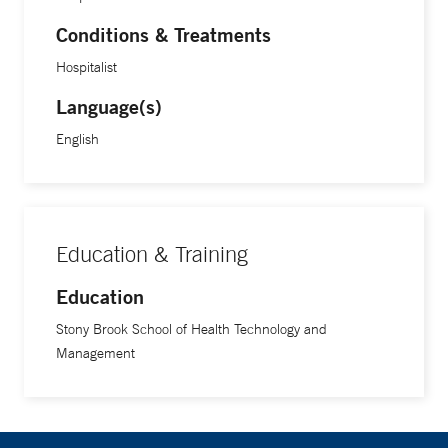
Conditions & Treatments
Hospitalist
Language(s)
English
Education & Training
Education
Stony Brook School of Health Technology and
Management