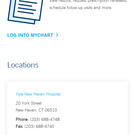
View results, request prescription renewals,
schedule follow up visits and more.
LOG INTO MYCHART
Locations
Yale New Haven Hospital
20 York Street
New Haven, CT 06510
Phone:
(203) 688-4748
Fax:
(203) 688-4740