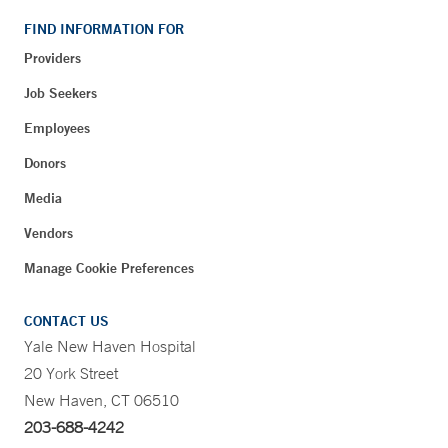
FIND INFORMATION FOR
Providers
Job Seekers
Employees
Donors
Media
Vendors
Manage Cookie Preferences
CONTACT US
Yale New Haven Hospital
20 York Street
New Haven, CT 06510
203-688-4242