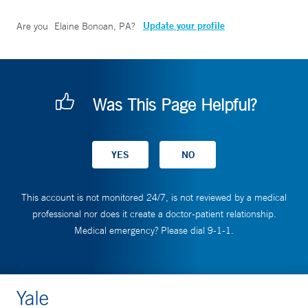
Update your profile
Are you
Elaine Bonoan, PA
?
Was This Page Helpful?
This account is not monitored 24/7, is not reviewed by a medical
professional nor does it create a doctor-patient relationship.
Medical emergency? Please dial 9-1-1.