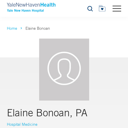
Search
Home
Elaine Bonoan
Elaine Bonoan, PA
Hospital Medicine