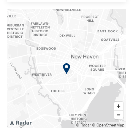
© Radar
© OpenStreetMap