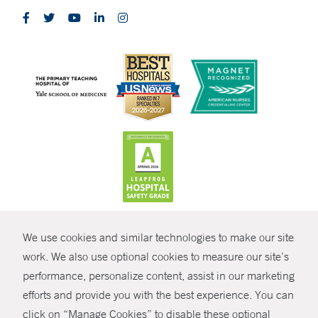
CONTRAST
We use cookies and similar technologies to make our site
© Copyright 2026 Yale New Haven Health
CONTACT
work. We also use optional cookies to measure our site’s
performance, personalize content, assist in our marketing
Policies
SHARE
efforts and provide you with the best experience. You can
Non-Discrimination
click on “Manage Cookies” to disable these optional