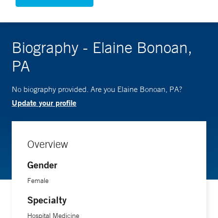
Biography - Elaine Bonoan,
PA
No biography provided. Are you Elaine Bonoan, PA?
Update your profile
Overview
Gender
Female
Specialty
Hospital Medicine