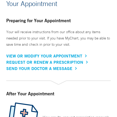
Your Appointment
Preparing for Your Appointment
Your will receive instructions from our office about any items
needed prior to your visit. If you have MyChart, you may be able to
save time and check in prior to your visit.
VIEW OR MODIFY YOUR APPOINTMENT
REQUEST OR RENEW A PRESCRIPTION
SEND YOUR DOCTOR A MESSAGE
After Your Appointment