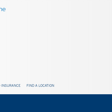
 INSURANCE
FIND A LOCATION