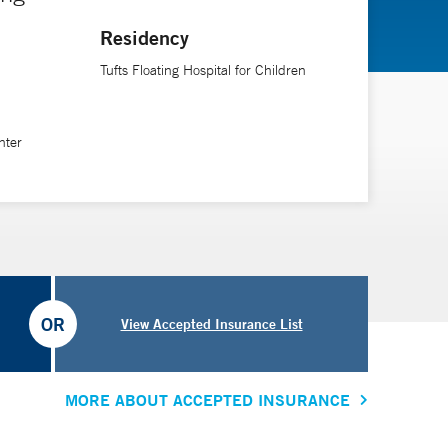
Residency
Tufts Floating Hospital for Children
nter
OR
View Accepted Insurance List
MORE ABOUT ACCEPTED INSURANCE