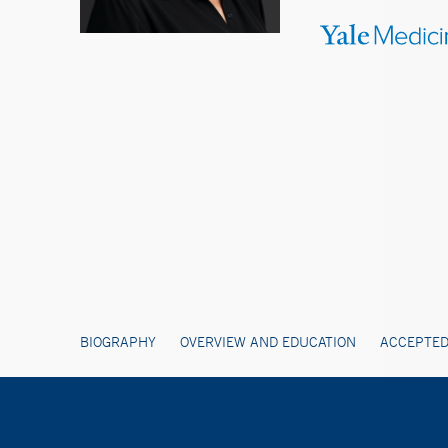
BIOGRAPHY
OVERVIEW AND EDUCATION
ACCEPTED