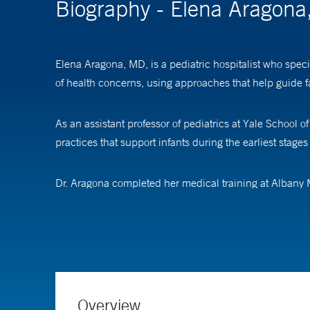
Biography - Elena Aragon
Elena Aragona, MD, is a pediatric hospitalist who speci
of health concerns, using approaches that help guide fam
As an assistant professor of pediatrics at Yale School
practices that support infants during the earliest stages o
Dr. Aragona completed her medical training at Albany M
at Children’s National Medical Center.
Overview