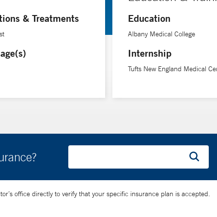
tions & Treatments
Education
st
Albany Medical College
age(s)
Internship
Tufts New England Medical Ce
surance?
’s office directly to verify that your specific insurance plan is accepted.