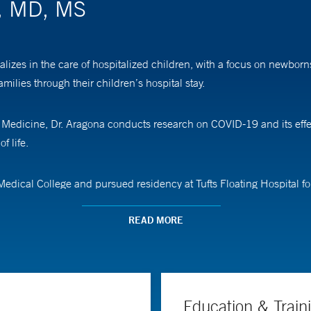
a, MD, MS
alizes in the care of hospitalized children, with a focus on newbor
ilies through their children’s hospital stay.
 of Medicine, Dr. Aragona conducts research on COVID-19 and its ef
f life.
edical College and pursued residency at Tufts Floating Hospital fo
READ MORE
Education & Train