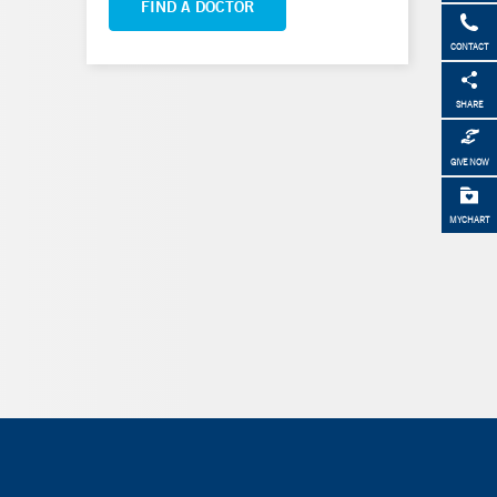
FIND A DOCTOR
CONTACT
SHARE
GIVE NOW
MYCHART