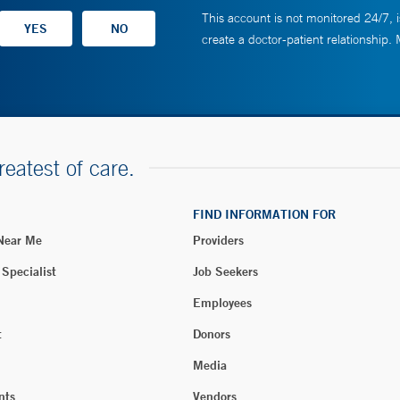
This account is not monitored 24/7, i
create a doctor-patient relationship.
reatest of care.
FIND INFORMATION FOR
 Near Me
Providers
 Specialist
Job Seekers
Employees
t
Donors
Media
nts
Vendors