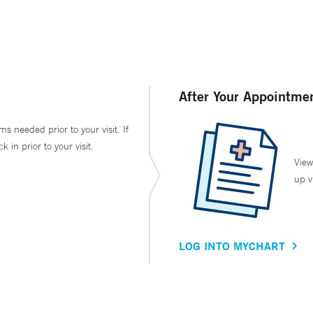
After Your Appointme
ms needed prior to your visit. If
in prior to your visit.
View
up v
LOG INTO MYCHART