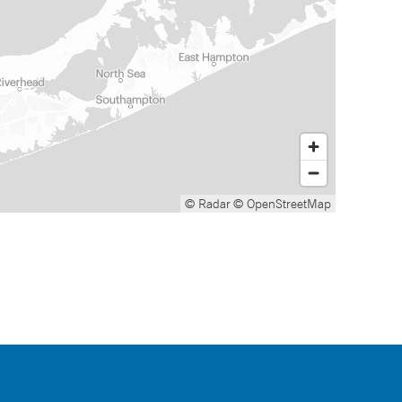
© Radar
© OpenStreetMap