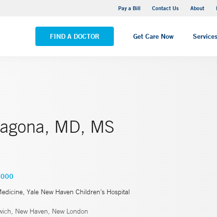
Yale New Haven Hospital - Saint Raphael Campus
Pay a Bill
Contact Us
About
VIEW ALL LOCATIONS
FIND A DOCTOR
Get Care Now
Service
ragona, MD, MS
3000
Medicine, Yale New Haven Children’s Hospital
ich, New Haven, New London