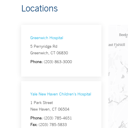
Locations
Greenwich Hospital
5 Perryridge Rd
Greenwich, CT 06830
Phone:
(203) 863-3000
Yale New Haven Children's Hospital
1 Park Street
New Haven, CT 06504
Phone:
(203) 785-4651
Fax:
(203) 785-5833