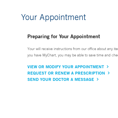
Your Appointment
Preparing for Your Appointment
Your will receive instructions from our office about any ite
you have MyChart, you may be able to save time and check 
VIEW OR MODIFY YOUR APPOINTMENT
REQUEST OR RENEW A PRESCRIPTION
SEND YOUR DOCTOR A MESSAGE