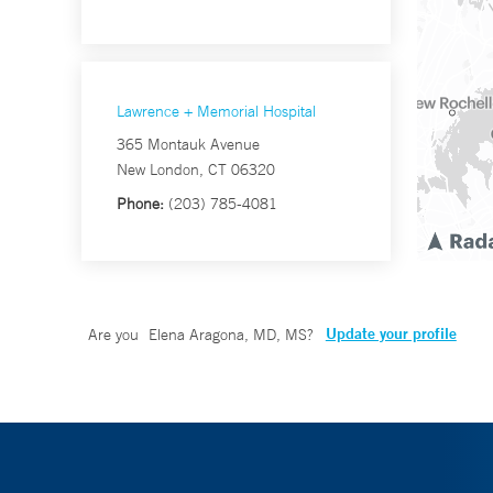
Lawrence + Memorial Hospital
365 Montauk Avenue
New London, CT 06320
Phone:
(203) 785-4081
Update your profile
Are you
Elena Aragona, MD, MS
?