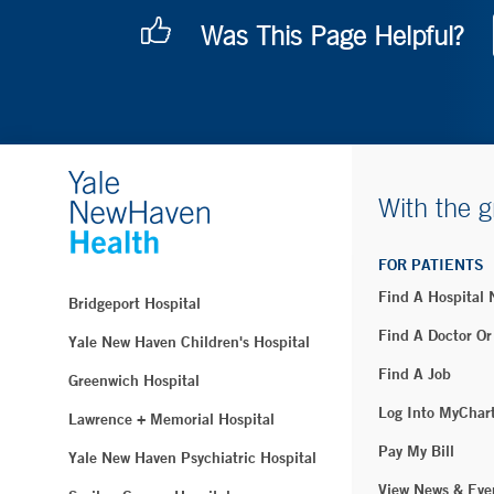
Was This Page Helpful?
With the g
FOR PATIENTS
Find A Hospital
Bridgeport Hospital
Find A Doctor Or
Yale New Haven Children's Hospital
Find A Job
Greenwich Hospital
Log Into MyChar
Lawrence + Memorial Hospital
Pay My Bill
Yale New Haven Psychiatric Hospital
View News & Eve