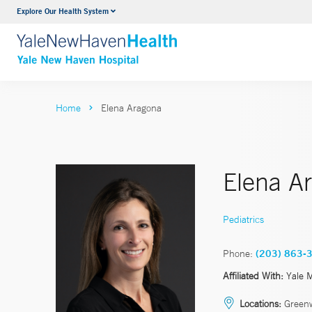
Explore Our Health System
Neurology & Neurosurgery
VIEW ALL SERVICES
Home
Elena Aragona
Elena A
Pediatrics
Phone:
(203) 863-
Affiliated With:
Yale 
Locations:
Greenw