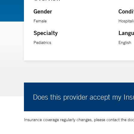
Gender
Condi
Female
Hospitali
Specialty
Langu
Pediatrics
English
Does this provider accept my In
Insurance coverage regularly changes, please contact the doctor