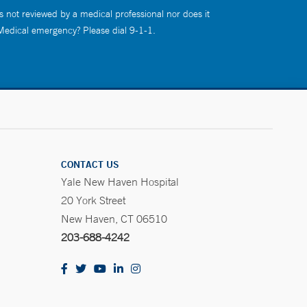
s not reviewed by a medical professional nor does it
 Medical emergency? Please dial 9-1-1.
CONTACT US
Yale New Haven Hospital
20 York Street
New Haven, CT 06510
203-688-4242