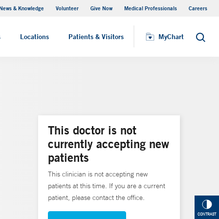
News & Knowledge
Volunteer
Give Now
Medical Professionals
Careers
MyChart
s
Locations
Patients & Visitors
MyChart
Search
This doctor is not
currently accepting new
patients
This clinician is not accepting new
patients at this time. If you are a current
patient, please contact the office.
CONTRAST