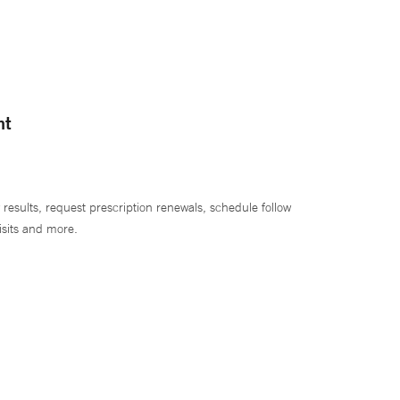
nt
 results, request prescription renewals, schedule follow
isits and more.