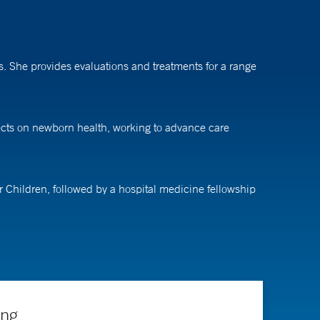
ns. She provides evaluations and treatments for a range
fects on newborn health, working to advance care
r Children, followed by a hospital medicine fellowship
ing