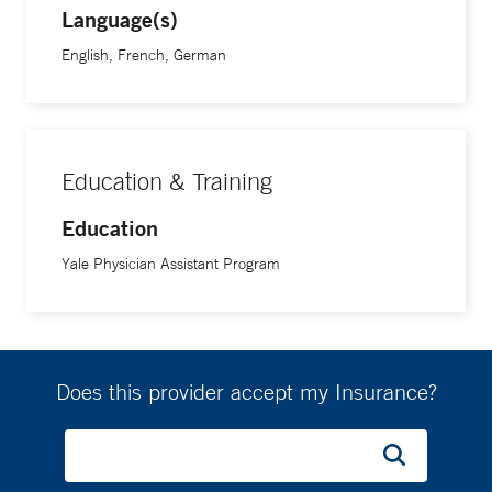
Language(s)
English, French, German
Education & Training
Education
Yale Physician Assistant Program
Does this provider accept my Insurance?