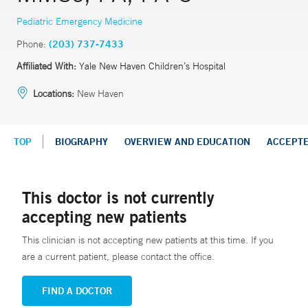
Pediatric Emergency Medicine
Phone:
(203) 737-7433
Affiliated With:
Yale New Haven Children’s Hospital
Locations:
New Haven
TOP
BIOGRAPHY
OVERVIEW AND EDUCATION
ACCEPT
This doctor is not currently
accepting new patients
This clinician is not accepting new patients at this time. If you
are a current patient, please contact the office.
FIND A DOCTOR