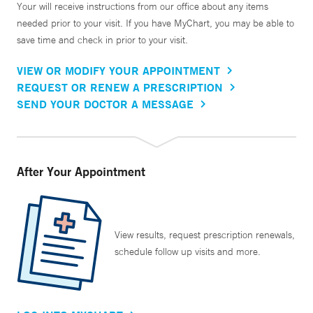
Your will receive instructions from our office about any items
needed prior to your visit. If you have MyChart, you may be able to
save time and check in prior to your visit.
VIEW OR MODIFY YOUR APPOINTMENT
REQUEST OR RENEW A PRESCRIPTION
SEND YOUR DOCTOR A MESSAGE
After Your Appointment
View results, request prescription renewals,
schedule follow up visits and more.