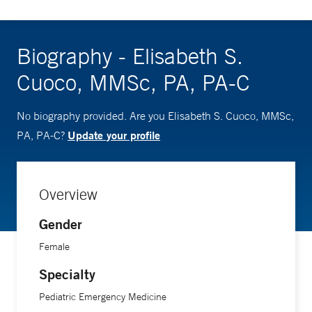
Biography - Elisabeth S.
Cuoco, MMSc, PA, PA-C
No biography provided. Are you Elisabeth S. Cuoco, MMSc,
Update your profile
PA, PA-C?
Overview
Gender
Female
Specialty
Pediatric Emergency Medicine