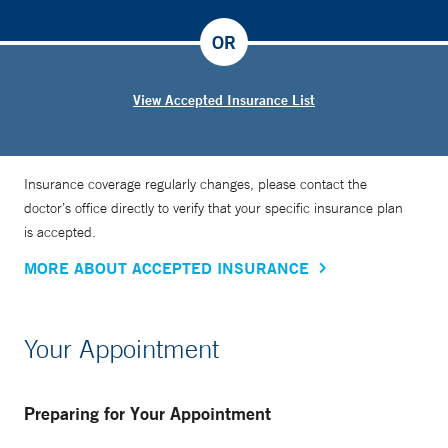
OR
View Accepted Insurance List
Insurance coverage regularly changes, please contact the
doctor’s office directly to verify that your specific insurance plan
is accepted.
MORE ABOUT ACCEPTED INSURANCE
Your Appointment
Preparing for Your Appointment