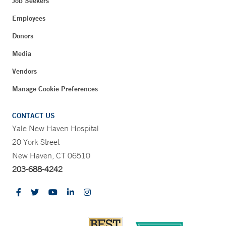
Job Seekers
Employees
Donors
Media
Vendors
Manage Cookie Preferences
CONTACT US
Yale New Haven Hospital
20 York Street
New Haven, CT 06510
203-688-4242