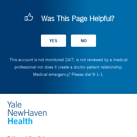
Was This Page Helpful?
This account is not monitored 24/7, is not reviewed by a medical
professional nor does it create a doctor-patient relationship.
Medical emergency? Please dial 9-1-1.