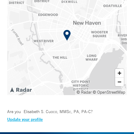
© Radar
© OpenStreetMap
Are you
Elisabeth S. Cuoco, MMSc, PA, PA-C
?
Update your profile