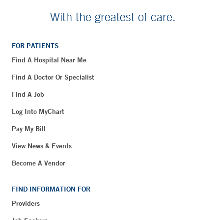
With the greatest of care.
FOR PATIENTS
Find A Hospital Near Me
Find A Doctor Or Specialist
Find A Job
Log Into MyChart
Pay My Bill
View News & Events
Become A Vendor
FIND INFORMATION FOR
Providers