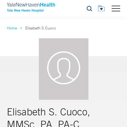
Search
Home
Elisabeth S Cuoco
Elisabeth S. Cuoco,
MMSc, PA, PA-C