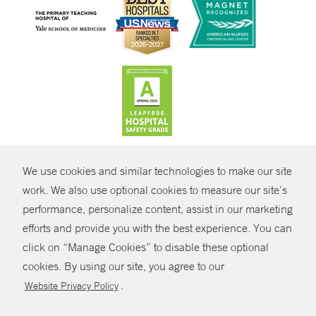
CONTRAST
We use cookies and similar technologies to make our site
© Copyright 2026 Yale New Haven Health
CONTACT
work. We also use optional cookies to measure our site’s
Policies
performance, personalize content, assist in our marketing
SHARE
efforts and provide you with the best experience. You can
Non-Discrimination
click on “Manage Cookies” to disable these optional
GIVE NOW
Price Transparency
cookies. By using our site, you agree to our
Contact Us
.
Website Privacy Policy
MYCHART