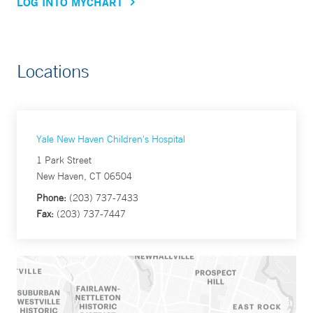
LOG INTO MYCHART
Locations
Yale New Haven Children's Hospital
1 Park Street
New Haven, CT 06504
Phone:
(203) 737-7433
Fax:
(203) 737-7447