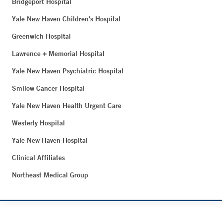
Bridgeport Hospital
Yale New Haven Children's Hospital
Greenwich Hospital
Lawrence + Memorial Hospital
Yale New Haven Psychiatric Hospital
Smilow Cancer Hospital
Yale New Haven Health Urgent Care
Westerly Hospital
Yale New Haven Hospital
Clinical Affiliates
Northeast Medical Group