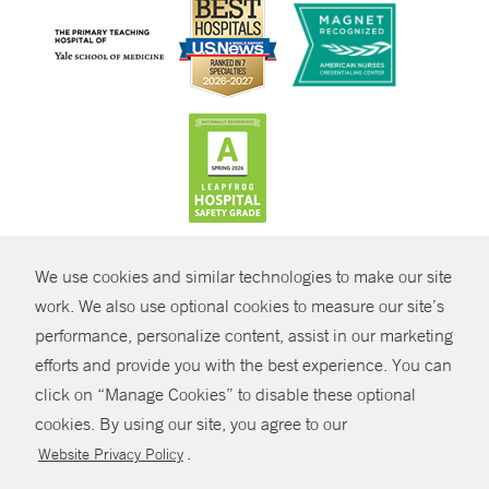
CONTRAST
We use cookies and similar technologies to make our site
© Copyright 2026 Yale New Haven Health
CONTACT
work. We also use optional cookies to measure our site’s
Policies
performance, personalize content, assist in our marketing
SHARE
efforts and provide you with the best experience. You can
Non-Discrimination
click on “Manage Cookies” to disable these optional
GIVE NOW
Price Transparency
cookies. By using our site, you agree to our
Contact Us
.
Website Privacy Policy
MYCHART