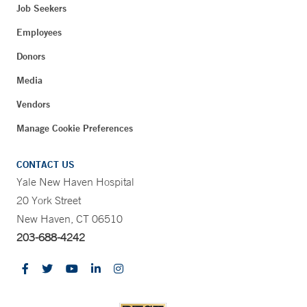
Job Seekers
Employees
Donors
Media
Vendors
Manage Cookie Preferences
CONTACT US
Yale New Haven Hospital
20 York Street
New Haven, CT 06510
203-688-4242