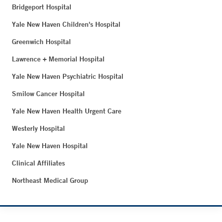
Bridgeport Hospital
Yale New Haven Children's Hospital
Greenwich Hospital
Lawrence + Memorial Hospital
Yale New Haven Psychiatric Hospital
Smilow Cancer Hospital
Yale New Haven Health Urgent Care
Westerly Hospital
Yale New Haven Hospital
Clinical Affiliates
Northeast Medical Group