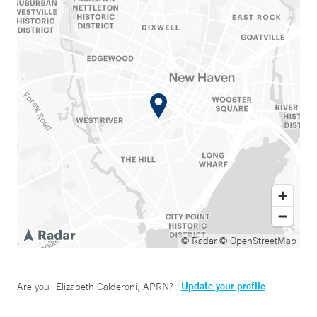
© Radar
© OpenStreetMap
Update your profile
Are you
Elizabeth Calderoni, APRN
?