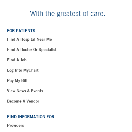
With the greatest of care.
FOR PATIENTS
Find A Hospital Near Me
Find A Doctor Or Specialist
Find A Job
Log Into MyChart
Pay My Bill
View News & Events
Become A Vendor
FIND INFORMATION FOR
Providers