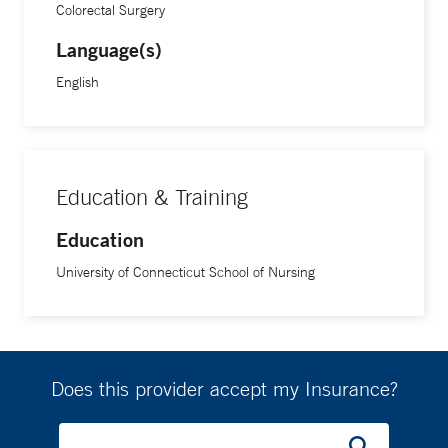
Colorectal Surgery
Language(s)
English
Education & Training
Education
University of Connecticut School of Nursing
Does this provider accept my Insurance?