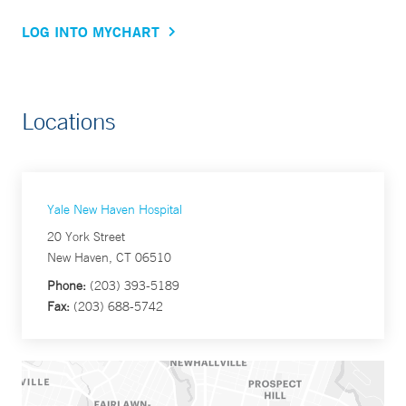
LOG INTO MYCHART
Locations
Yale New Haven Hospital
20 York Street
New Haven, CT 06510
Phone:
(203) 393-5189
Fax:
(203) 688-5742