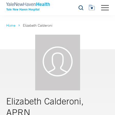
Search
Home
Elizabeth Calderoni
Elizabeth Calderoni,
APRN