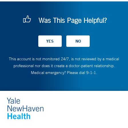
Was This Page Helpful?
This account is not monitored 24/7, is not reviewed by a medical
professional nor does it create a doctor-patient relationship.
Medical emergency? Please dial 9-1-1.