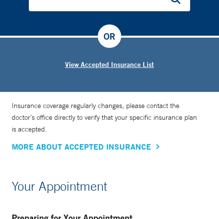
OR
View Accepted Insurance List
Insurance coverage regularly changes, please contact the
doctor’s office directly to verify that your specific insurance plan
is accepted.
MORE ABOUT ACCEPTED INSURANCE
Your Appointment
Preparing for Your Appointment