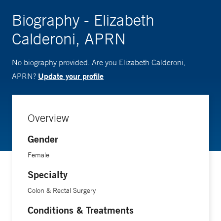
Biography - Elizabeth
Calderoni, APRN
No biography provided. Are you Elizabeth Calderoni,
Update your profile
APRN?
Overview
Gender
Female
Specialty
Colon & Rectal Surgery
Conditions & Treatments