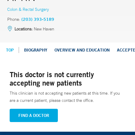
Colon & Rectal Surgery
Phone:
(203) 393-5189
Locations:
New Haven
TOP
BIOGRAPHY
OVERVIEW AND EDUCATION
ACCEPT
This doctor is not currently
accepting new patients
This clinician is not accepting new patients at this time. If you
are a current patient, please contact the office.
FIND A DOCTOR