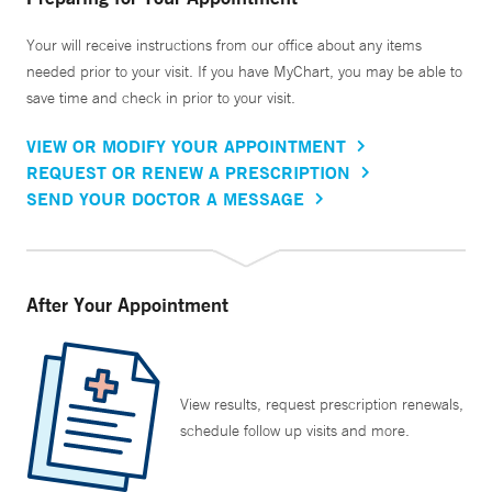
Your will receive instructions from our office about any items
needed prior to your visit. If you have MyChart, you may be able to
save time and check in prior to your visit.
VIEW OR MODIFY YOUR APPOINTMENT
REQUEST OR RENEW A PRESCRIPTION
SEND YOUR DOCTOR A MESSAGE
After Your Appointment
View results, request prescription renewals,
schedule follow up visits and more.