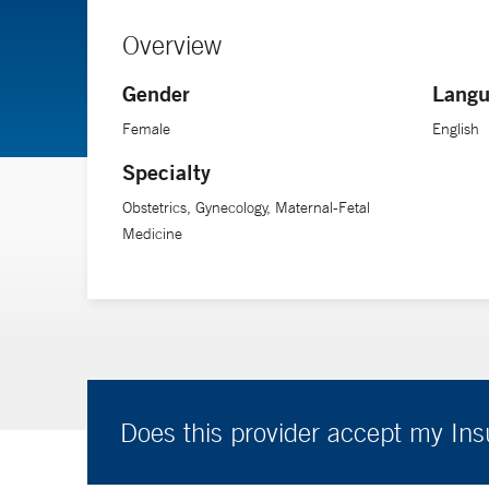
Overview
Gender
Langu
Female
English
Specialty
Obstetrics, Gynecology, Maternal-Fetal
Medicine
Does this provider accept my In