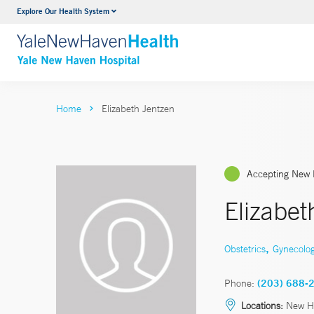
Explore Our Health System
Neurology & Neurosurgery
VIEW ALL SERVICES
Home
Elizabeth Jentzen
Accepting New 
Elizabe
,
Obstetrics
Gynecolo
Phone:
(203) 688-
Locations:
New H