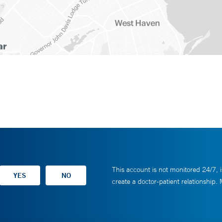
This account is not monitored 24/7, i
create a doctor-patient relationship.