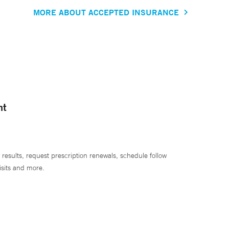
MORE ABOUT ACCEPTED INSURANCE
nt
 results, request prescription renewals, schedule follow
isits and more.