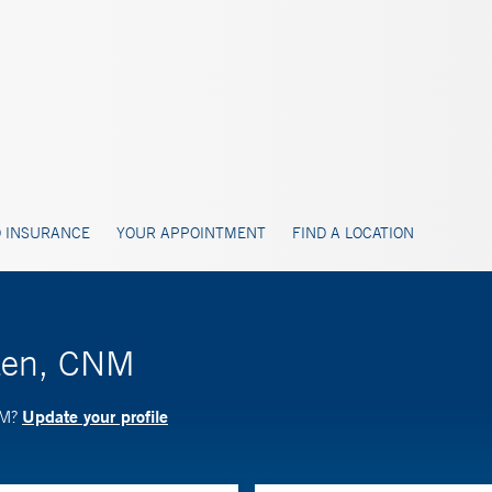
 INSURANCE
YOUR APPOINTMENT
FIND A LOCATION
tzen, CNM
Update your profile
NM?