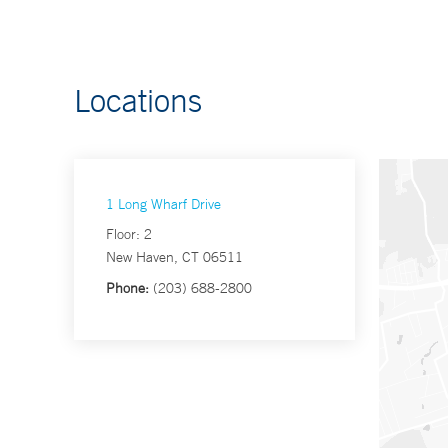
Locations
1 Long Wharf Drive
Floor: 2
New Haven, CT 06511
Phone:
(203) 688-2800