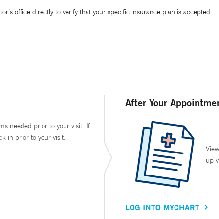
’s office directly to verify that your specific insurance plan is accepted.
After Your Appointme
ms needed prior to your visit. If
in prior to your visit.
View
up v
LOG INTO MYCHART