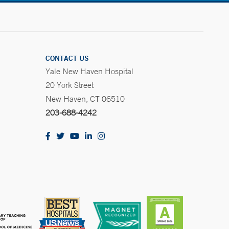
CONTACT US
Yale New Haven Hospital
20 York Street
New Haven, CT 06510
203-688-4242