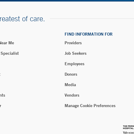
reatest of care.
FIND INFORMATION FOR
 Near Me
Providers
 Specialist
Job Seekers
Employees
t
Donors
Media
nts
Vendors
r
Manage Cookie Preferences