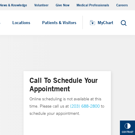
News & Knowledge
Volunteer
Give Now
Medical Professionals
Careers
MyChart
s
Locations
Patients & Visitors
MyChart
Search
Call To Schedule Your
Appointment
Online scheduling is not available at this
time. Please call us at
(203) 688-2800
to
schedule your appointment.
CONTRAST