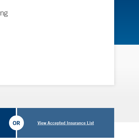
ing
OR
View Accepted Insurance List