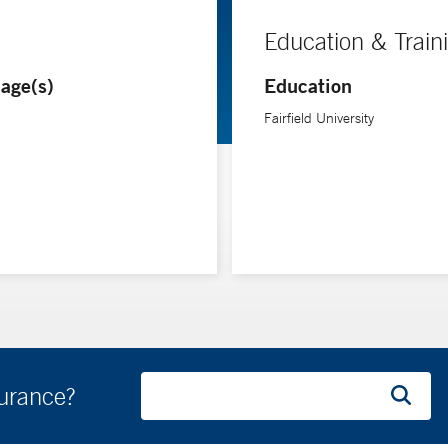
Education & Train
age(s)
Education
Fairfield University
surance?