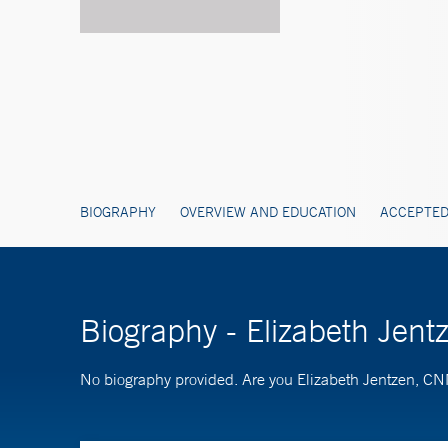
BIOGRAPHY
OVERVIEW AND EDUCATION
ACCEPTED
Biography - Elizabeth Jen
No biography provided. Are you Elizabeth Jentzen, C