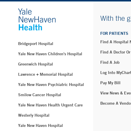
With the g
FOR PATIENTS
Find A Hospital
Bridgeport Hospital
Find A Doctor Or
Yale New Haven Children's Hospital
Find A Job
Greenwich Hospital
Log Into MyChar
Lawrence + Memorial Hospital
Pay My Bill
Yale New Haven Psychiatric Hospital
View News & Eve
Smilow Cancer Hospital
Become A Vendo
Yale New Haven Health Urgent Care
Westerly Hospital
Yale New Haven Hospital