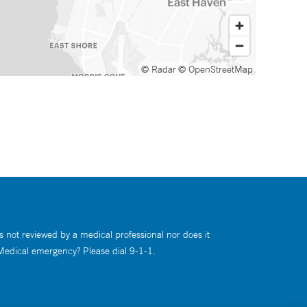
© Radar
© OpenStreetMap
s not reviewed by a medical professional nor does it
 Medical emergency? Please dial 9-1-1.