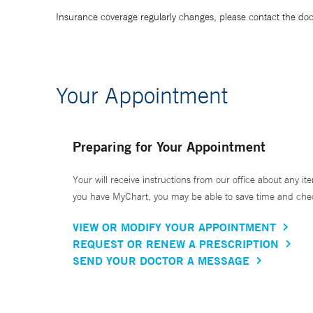
Insurance coverage regularly changes, please contact the doctor
Your Appointment
Preparing for Your Appointment
Your will receive instructions from our office about any ite
you have MyChart, you may be able to save time and check 
VIEW OR MODIFY YOUR APPOINTMENT
REQUEST OR RENEW A PRESCRIPTION
SEND YOUR DOCTOR A MESSAGE