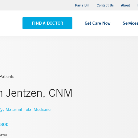
Yale New Haven Hospital - Saint Raphael Campus
Pay a Bill
Contact Us
About
VIEW ALL LOCATIONS
FIND A DOCTOR
Get Care Now
Service
Patients
th Jentzen, CNM
,
gy
Maternal-Fetal Medicine
2800
aven