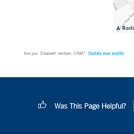
Update your profile
Are you
Elizabeth Jentzen, CNM
?
Was This Page Helpful?