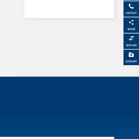
CONTACT
SHARE
GIVE NOW
MYCHART