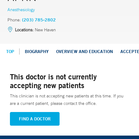
Anesthesiology
Phone:
(203) 785-2802
Locations:
New Haven
TOP
BIOGRAPHY
OVERVIEW AND EDUCATION
ACCEPT
This doctor is not currently
accepting new patients
This clinician is not accepting new patients at this time. If you
are a current patient, please contact the office.
FIND A DOCTOR