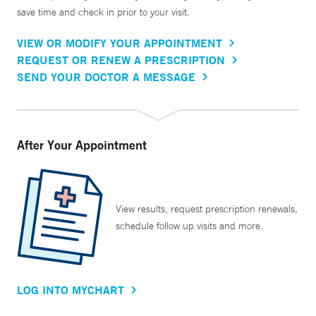
save time and check in prior to your visit.
VIEW OR MODIFY YOUR APPOINTMENT
REQUEST OR RENEW A PRESCRIPTION
SEND YOUR DOCTOR A MESSAGE
After Your Appointment
View results, request prescription renewals,
schedule follow up visits and more.
LOG INTO MYCHART