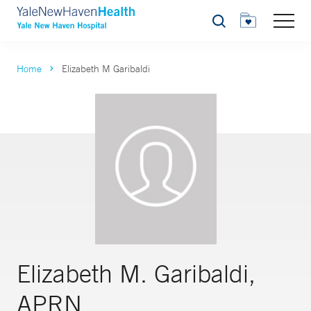
Search
Home
Elizabeth M Garibaldi
Elizabeth M. Garibaldi,
APRN