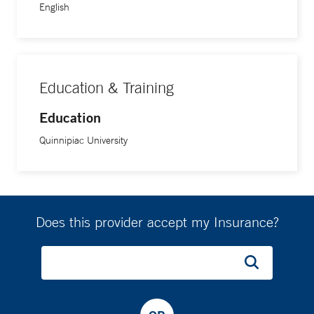
English
Education & Training
Education
Quinnipiac University
Does this provider accept my Insurance?