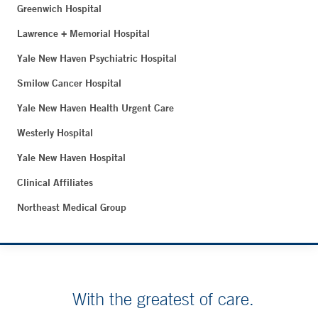
Greenwich Hospital
Lawrence + Memorial Hospital
Yale New Haven Psychiatric Hospital
Smilow Cancer Hospital
Yale New Haven Health Urgent Care
Westerly Hospital
Yale New Haven Hospital
Clinical Affiliates
Northeast Medical Group
With the greatest of care.