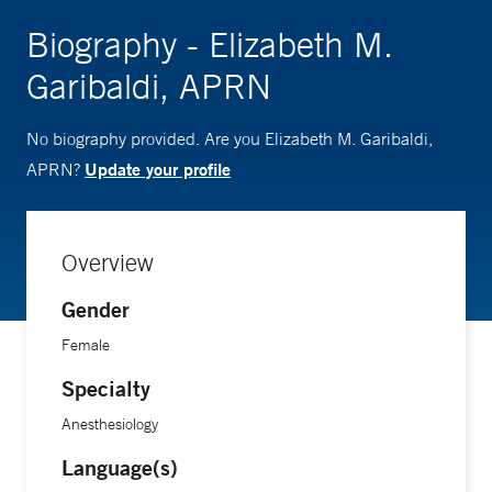
Biography - Elizabeth M.
Garibaldi, APRN
No biography provided. Are you Elizabeth M. Garibaldi,
Update your profile
APRN?
Overview
Gender
Female
Specialty
Anesthesiology
Language(s)