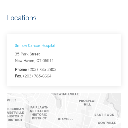
Locations
Smilow Cancer Hospital
35 Park Street
New Haven, CT 06511
Phone:
(203) 785-2802
Fax:
(203) 785-6664