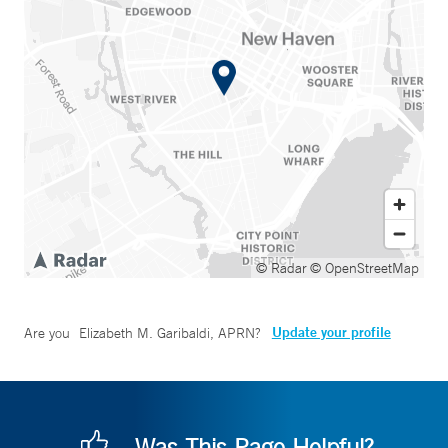
© Radar
© OpenStreetMap
Update your profile
Are you
Elizabeth M. Garibaldi, APRN
?
Was This Page Helpful?