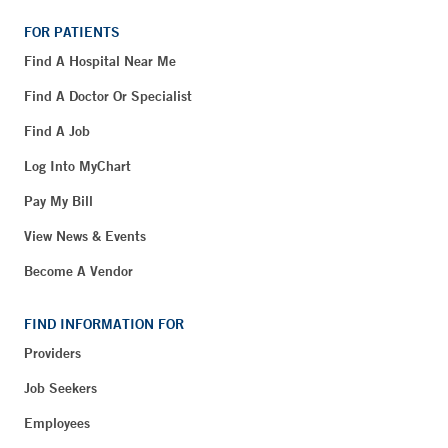
FOR PATIENTS
Find A Hospital Near Me
Find A Doctor Or Specialist
Find A Job
Log Into MyChart
Pay My Bill
View News & Events
Become A Vendor
FIND INFORMATION FOR
Providers
Job Seekers
Employees