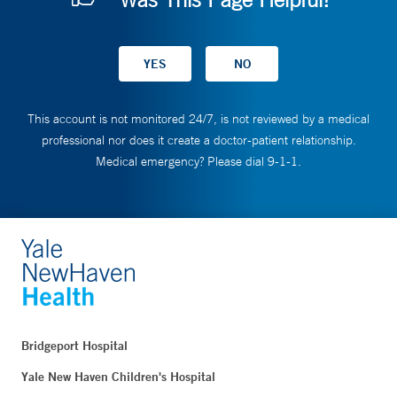
This account is not monitored 24/7, is not reviewed by a medical
professional nor does it create a doctor-patient relationship.
Medical emergency? Please dial 9-1-1.
Bridgeport Hospital
Yale New Haven Children's Hospital