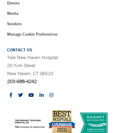
Donors
Media
Vendors
Manage Cookie Preferences
CONTACT US
Yale New Haven Hospital
20 York Street
New Haven, CT 06510
203-688-4242