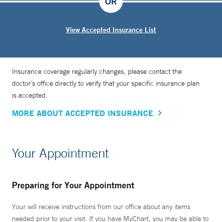
OR
View Accepted Insurance List
Insurance coverage regularly changes, please contact the
doctor’s office directly to verify that your specific insurance plan
is accepted.
MORE ABOUT ACCEPTED INSURANCE
Your Appointment
Preparing for Your Appointment
Your will receive instructions from our office about any items
needed prior to your visit. If you have MyChart, you may be able to