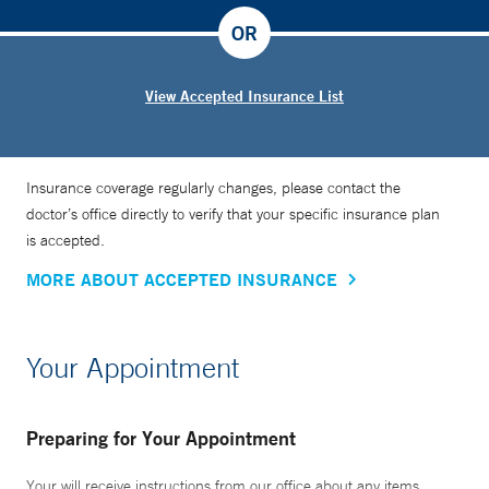
OR
View Accepted Insurance List
Insurance coverage regularly changes, please contact the
doctor’s office directly to verify that your specific insurance plan
is accepted.
MORE ABOUT ACCEPTED INSURANCE
Your Appointment
Preparing for Your Appointment
Your will receive instructions from our office about any items