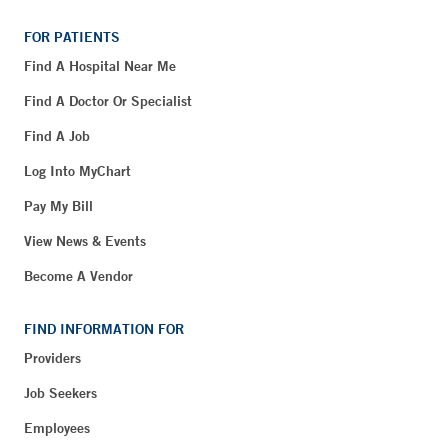
FOR PATIENTS
Find A Hospital Near Me
Find A Doctor Or Specialist
Find A Job
Log Into MyChart
Pay My Bill
View News & Events
Become A Vendor
FIND INFORMATION FOR
Providers
Job Seekers
Employees