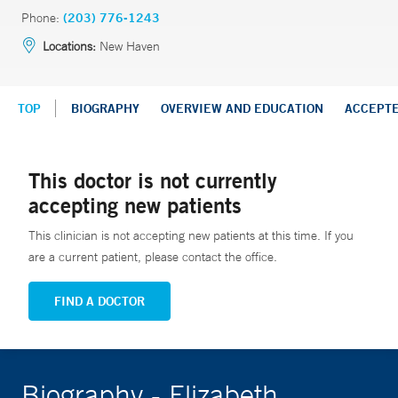
Phone:
(203) 776-1243
Locations:
New Haven
TOP
BIOGRAPHY
OVERVIEW AND EDUCATION
ACCEPT
This doctor is not currently
accepting new patients
This clinician is not accepting new patients at this time. If you
are a current patient, please contact the office.
FIND A DOCTOR
Biography - Elizabeth