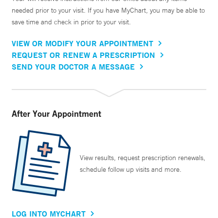
needed prior to your visit. If you have MyChart, you may be able to
save time and check in prior to your visit.
VIEW OR MODIFY YOUR APPOINTMENT
REQUEST OR RENEW A PRESCRIPTION
SEND YOUR DOCTOR A MESSAGE
After Your Appointment
View results, request prescription renewals,
schedule follow up visits and more.
LOG INTO MYCHART