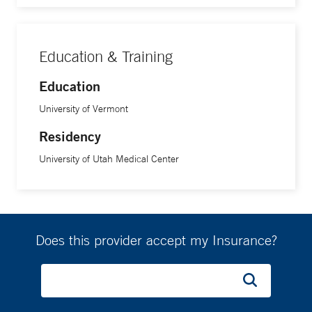
Education & Training
Education
University of Vermont
Residency
University of Utah Medical Center
Does this provider accept my Insurance?