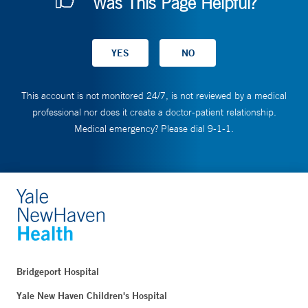
Was This Page Helpful?
This account is not monitored 24/7, is not reviewed by a medical
professional nor does it create a doctor-patient relationship.
Medical emergency? Please dial 9-1-1.
Bridgeport Hospital
Yale New Haven Children's Hospital