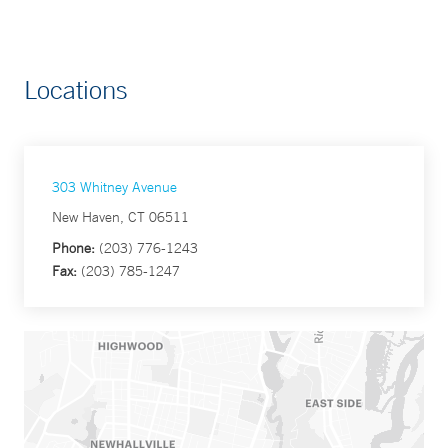
Locations
303 Whitney Avenue
New Haven, CT 06511
Phone:
(203) 776-1243
Fax:
(203) 785-1247