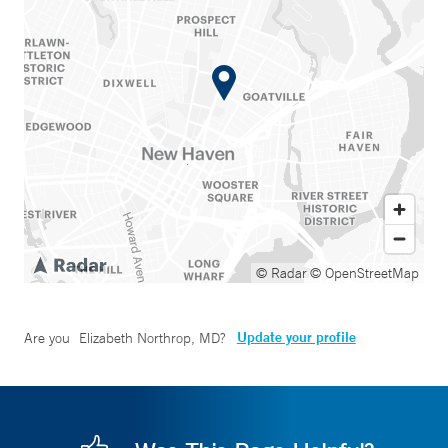
© Radar
© OpenStreetMap
Update your profile
Are you
Elizabeth Northrop, MD
?