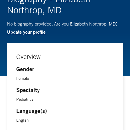
Northrop, MD
No biography provided. Are you Elizabeth Northrop, MD?
Update your profile
Overview
Gender
Female
Specialty
Pediatrics
Language(s)
English