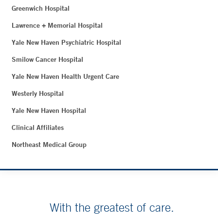
Greenwich Hospital
Lawrence + Memorial Hospital
Yale New Haven Psychiatric Hospital
Smilow Cancer Hospital
Yale New Haven Health Urgent Care
Westerly Hospital
Yale New Haven Hospital
Clinical Affiliates
Northeast Medical Group
With the greatest of care.