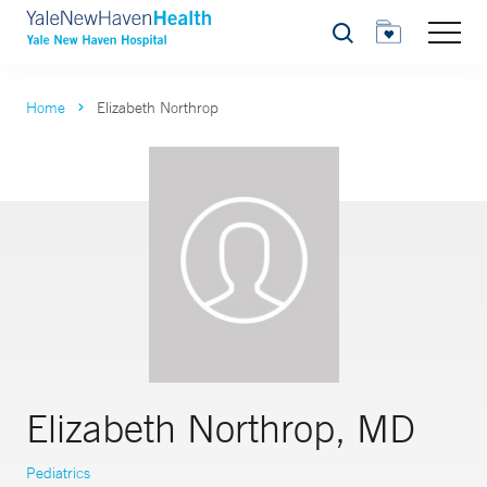
Search
Home
Elizabeth Northrop
Elizabeth Northrop, MD
Pediatrics