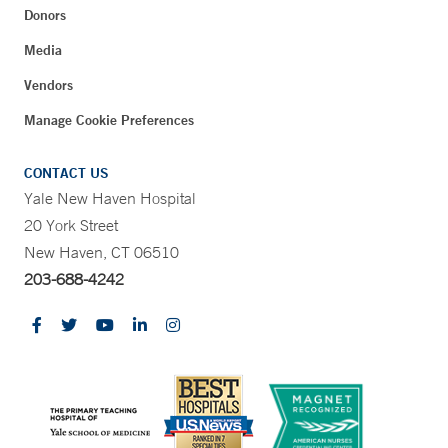
Donors
Media
Vendors
Manage Cookie Preferences
CONTACT US
Yale New Haven Hospital
20 York Street
New Haven, CT 06510
203-688-4242