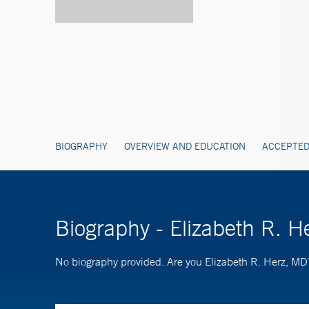
BIOGRAPHY
OVERVIEW AND EDUCATION
ACCEPTED
Biography - Elizabeth R. H
No biography provided. Are you Elizabeth R. Herz, M