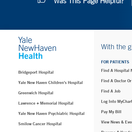
Was This Page Helpful?
With the g
FOR PATIENTS
Find A Hospital
Bridgeport Hospital
Find A Doctor Or
Yale New Haven Children's Hospital
Find A Job
Greenwich Hospital
Log Into MyChar
Lawrence + Memorial Hospital
Pay My Bill
Yale New Haven Psychiatric Hospital
View News & Eve
Smilow Cancer Hospital