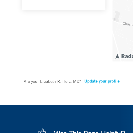
Update your profile
Are you
Elizabeth R. Herz, MD
?