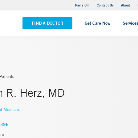
Yale New Haven Hospital - Saint Raphael Campus
Pay a Bill
Contact Us
About
VIEW ALL LOCATIONS
FIND A DOCTOR
Get Care Now
Service
Patients
th R. Herz, MD
nt Medicine
0396
re