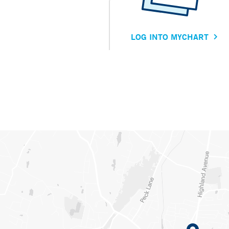
LOG INTO MYCHART