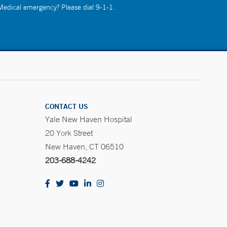
 Medical emergency? Please dial 9-1-1.
CONTACT US
Yale New Haven Hospital
20 York Street
New Haven, CT 06510
203-688-4242