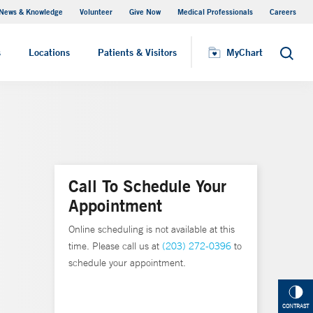
News & Knowledge
Volunteer
Give Now
Medical Professionals
Careers
MyChart
s
Locations
Patients & Visitors
MyChart
Search
Call To Schedule Your
Appointment
Online scheduling is not available at this
time. Please call us at
(203) 272-0396
to
schedule your appointment.
CONTRAST