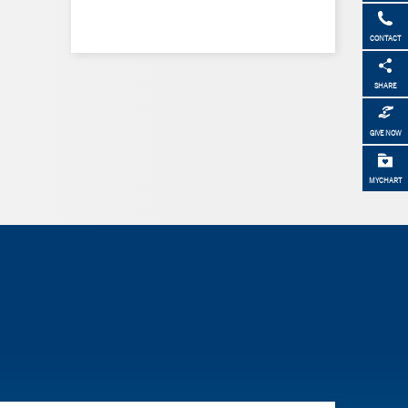
CONTACT
SHARE
GIVE NOW
MYCHART