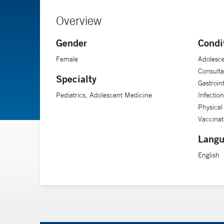
Overview
Gender
Condi
Female
Adolesce
Consulta
Specialty
Gastroin
Pediatrics, Adolescent Medicine
Infectio
Physical
Vaccinat
Langu
English