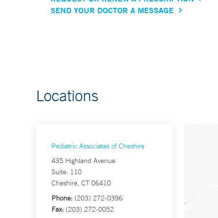
SEND YOUR DOCTOR A MESSAGE
Locations
Pediatric Associates of Cheshire
435 Highland Avenue
Suite: 110
Cheshire, CT 06410
Phone:
(203) 272-0396
Fax:
(203) 272-0052