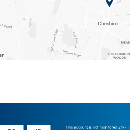
This account is not monitored 24/7, i