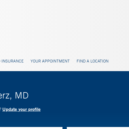
 INSURANCE
YOUR APPOINTMENT
FIND A LOCATION
erz, MD
Update your profile
D?