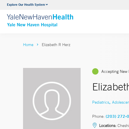
Explore Our Health System
Neurology & Neurosurgery
VIEW ALL SERVICES
Home
Elizabeth R Herz
Accepting New 
Elizabe
,
Pediatrics
Adolesce
Phone:
(203) 272-
Locations:
Cheshi