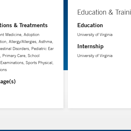
Education & Train
tions & Treatments
Education
nt Medicine, Adoption
University of Virginia
tion, Allergy/Allergies, Asthma,
Internship
testinal Disorders, Pediatric Ear
n, Primary Care, School
University of Virginia
 Examinations, Sports Physical,
ions
age(s)