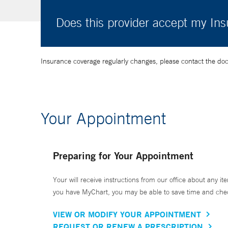
Does this provider accept my In
Insurance coverage regularly changes, please contact the doctor
Your Appointment
Preparing for Your Appointment
Your will receive instructions from our office about any ite
you have MyChart, you may be able to save time and check 
VIEW OR MODIFY YOUR APPOINTMENT
REQUEST OR RENEW A PRESCRIPTION