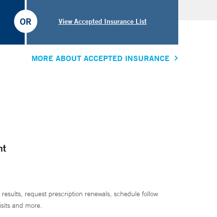
OR
View Accepted Insurance List
MORE ABOUT ACCEPTED INSURANCE
nt
 results, request prescription renewals, schedule follow
isits and more.