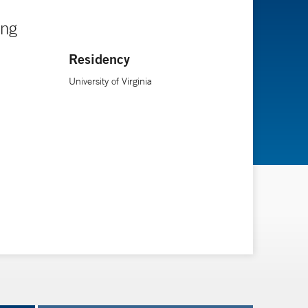
ing
Residency
University of Virginia