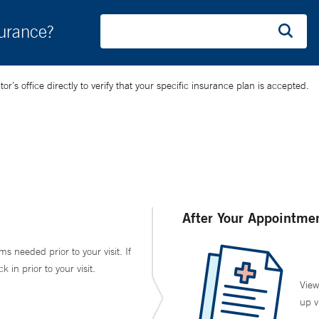
surance?
’s office directly to verify that your specific insurance plan is accepted.
After Your Appointme
ms needed prior to your visit. If
in prior to your visit.
View
up v