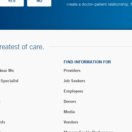
create a doctor-patient relationship.
reatest of care.
FIND INFORMATION FOR
 Near Me
Providers
 Specialist
Job Seekers
Employees
t
Donors
Media
nts
Vendors