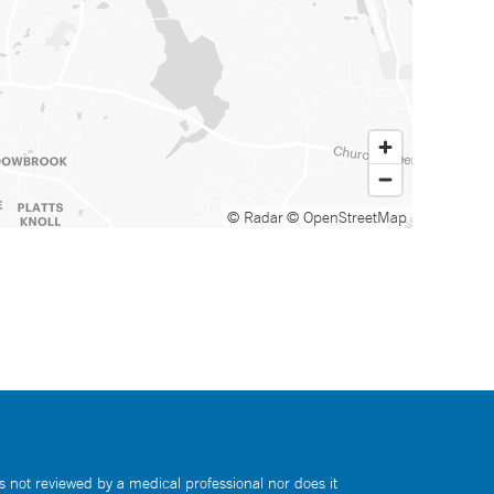
© Radar
© OpenStreetMap
s not reviewed by a medical professional nor does it