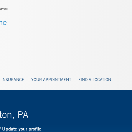
aven
 INSURANCE
YOUR APPOINTMENT
FIND A LOCATION
ton, PA
Update your profile
?