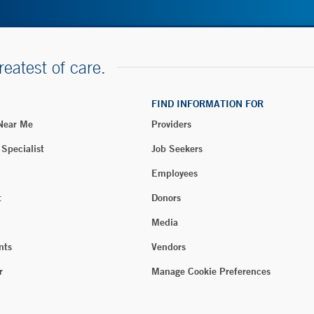
reatest of care.
FIND INFORMATION FOR
 Near Me
Providers
 Specialist
Job Seekers
Employees
t
Donors
Media
nts
Vendors
r
Manage Cookie Preferences