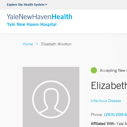
Explore Our Health System
Neurology & Neurosurgery
VIEW ALL SERVICES
Home
Elizabeth Wootton
Accepting New 
Elizabet
Infectious Disease
Phone:
(203) 200-
Affiliated With:
Yale 