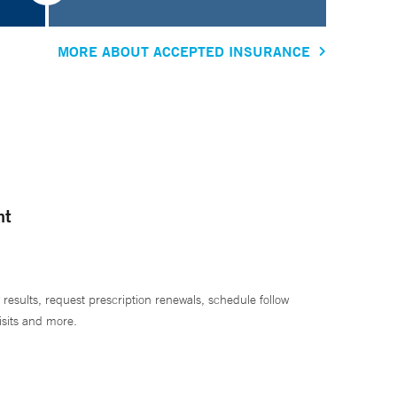
MORE ABOUT ACCEPTED INSURANCE
nt
 results, request prescription renewals, schedule follow
isits and more.