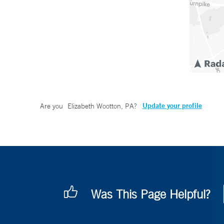
Update your profile
Are you
Elizabeth Wootton, PA
?
Was This Page Helpful?