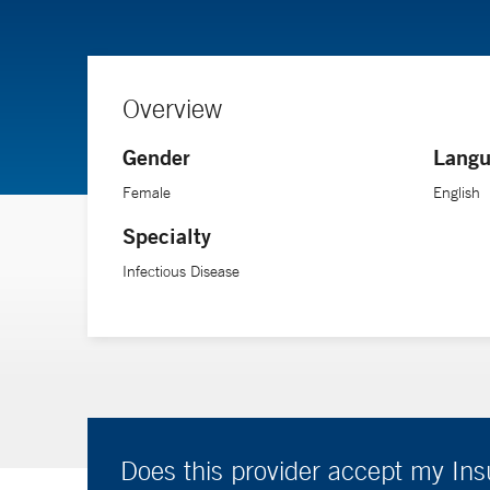
Overview
Gender
Langu
Female
English
Specialty
Infectious Disease
Does this provider accept my In