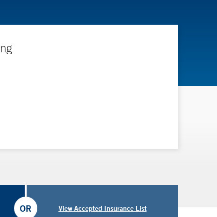
ing
OR
View Accepted Insurance List