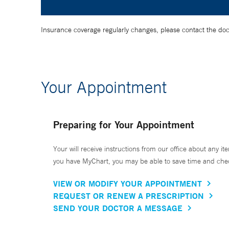
Insurance coverage regularly changes, please contact the doctor
Your Appointment
Preparing for Your Appointment
Your will receive instructions from our office about any ite
you have MyChart, you may be able to save time and check 
VIEW OR MODIFY YOUR APPOINTMENT
REQUEST OR RENEW A PRESCRIPTION
SEND YOUR DOCTOR A MESSAGE