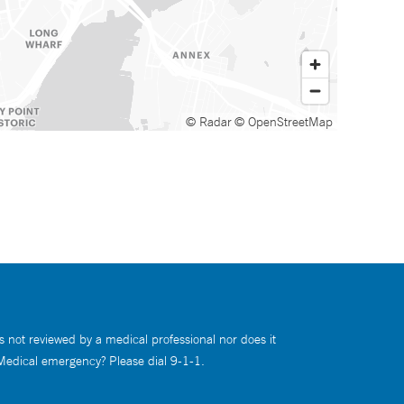
© Radar
© OpenStreetMap
s not reviewed by a medical professional nor does it
 Medical emergency? Please dial 9-1-1.