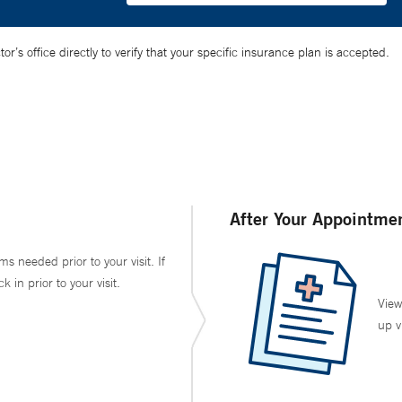
’s office directly to verify that your specific insurance plan is accepted.
After Your Appointme
ms needed prior to your visit. If
in prior to your visit.
View
up v