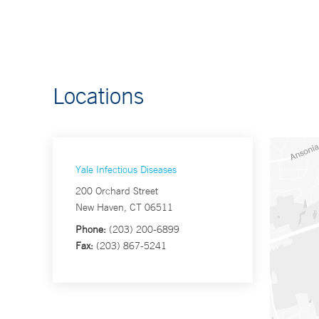
Locations
Yale Infectious Diseases
200 Orchard Street
New Haven, CT 06511
Phone:
(203) 200-6899
Fax:
(203) 867-5241