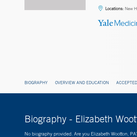
Locations:
New H
BIOGRAPHY
OVERVIEW AND EDUCATION
ACCEPTED
Biography - Elizabeth Woot
No biography provided. Are you Elizabeth Wootton, PA