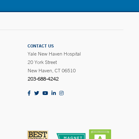
CONTACT US
Yale New Haven Hospital
20 York Street
New Haven, CT 06510
203-688-4242