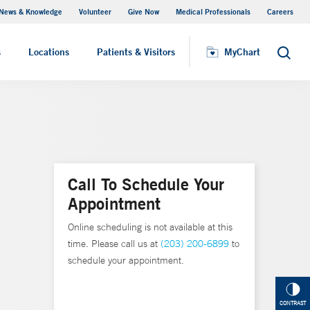
News & Knowledge
Volunteer
Give Now
Medical Professionals
Careers
MyChart
s
Locations
Patients & Visitors
MyChart
Search
Call To Schedule Your
Appointment
Online scheduling is not available at this
time. Please call us at
(203) 200-6899
to
schedule your appointment.
CONTRAST