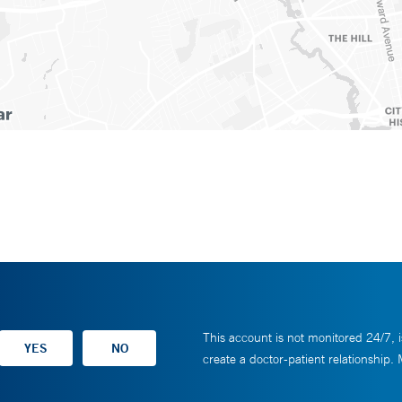
This account is not monitored 24/7, i
create a doctor-patient relationship.