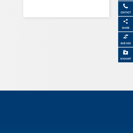
CONTACT
SHARE
GIVE NOW
MYCHART