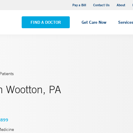
Yale New Haven Hospital - Saint Raphael Campus
Pay a Bill
Contact Us
About
VIEW ALL LOCATIONS
FIND A DOCTOR
Get Care Now
Service
Patients
h Wootton, PA
6899
Medicine