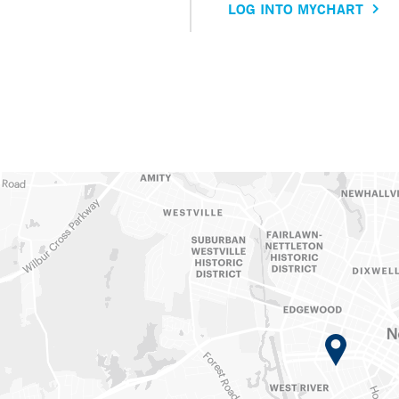
LOG INTO MYCHART