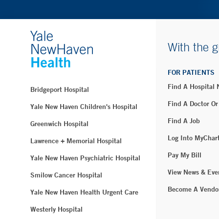
With the g
FOR PATIENTS
Find A Hospital
Bridgeport Hospital
Find A Doctor Or
Yale New Haven Children's Hospital
Find A Job
Greenwich Hospital
Log Into MyChar
Lawrence + Memorial Hospital
Pay My Bill
Yale New Haven Psychiatric Hospital
View News & Eve
Smilow Cancer Hospital
Become A Vendo
Yale New Haven Health Urgent Care
Westerly Hospital