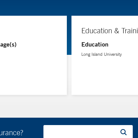
Education & Train
age(s)
Education
Long Island University
surance?