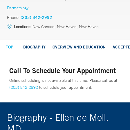
Dermatology
Phone:
(203) 842-2992
Locations:
New Canaan, New Haven, New Haven
TOP
BIOGRAPHY
OVERVIEW AND EDUCATION
ACCEPT
Call To Schedule Your Appointment
Online scheduling is not available at this time. Please call us at
(203) 842-2992
to schedule your appointment.
Biography - Ellen de Moll,
MD