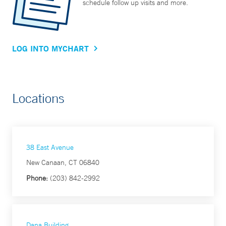
schedule follow up visits and more.
LOG INTO MYCHART
Locations
38 East Avenue
New Canaan, CT 06840
Phone:
(203) 842-2992
Dana Building