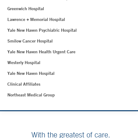
Greenwich Hospital
Lawrence + Memorial Hospital
Yale New Haven Psychiatric Hospital
Smilow Cancer Hospital
Yale New Haven Health Urgent Care
Westerly Hospital
Yale New Haven Hospital
Clinical Affiliates
Northeast Medical Group
With the greatest of care.