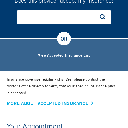
Does this provider accept my Insurance?
OR
View Accepted Insurance List
Insurance coverage regularly changes, please contact the
doctor’s office directly to verify that your specific insurance plan
is accepted.
MORE ABOUT ACCEPTED INSURANCE
Your Appointment