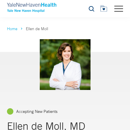
Search
Home
Ellen de Moll
Accepting New Patients
Ellen de Moll, MD