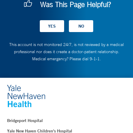
Was This Page Helpful?
This account is not monitored 24/7, is not reviewed by a medical
professional nor does it create a doctor-patient relationship.
Medical emergency? Please dial 9-1-1.
Bridgeport Hospital
Yale New Haven Children's Hospital