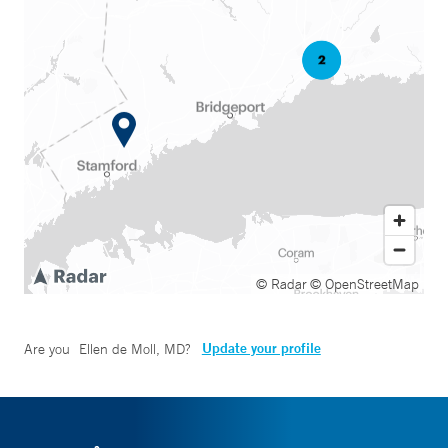
© Radar
© OpenStreetMap
Update your profile
Are you
Ellen de Moll, MD
?