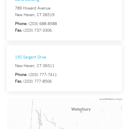
789 Howard Avenue
New Haven, CT 06519
Phone:
(203) 688-8588
Fax:
(203) 737-3306
150 Sargent Drive
New Haven, CT 06511
Phone:
(203) 777-7411
Fax:
(203) 777-8506