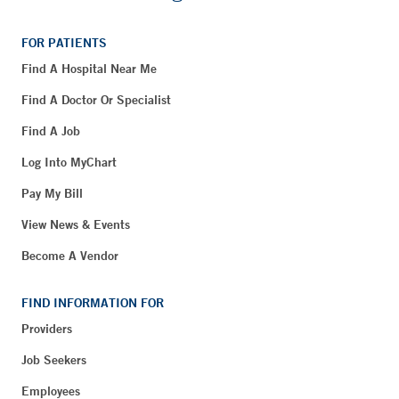
FOR PATIENTS
Find A Hospital Near Me
Find A Doctor Or Specialist
Find A Job
Log Into MyChart
Pay My Bill
View News & Events
Become A Vendor
FIND INFORMATION FOR
Providers
Job Seekers
Employees