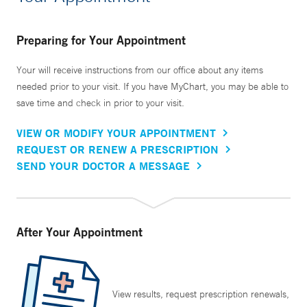
Preparing for Your Appointment
Your will receive instructions from our office about any items
needed prior to your visit. If you have MyChart, you may be able to
save time and check in prior to your visit.
VIEW OR MODIFY YOUR APPOINTMENT
REQUEST OR RENEW A PRESCRIPTION
SEND YOUR DOCTOR A MESSAGE
After Your Appointment
View results, request prescription renewals,