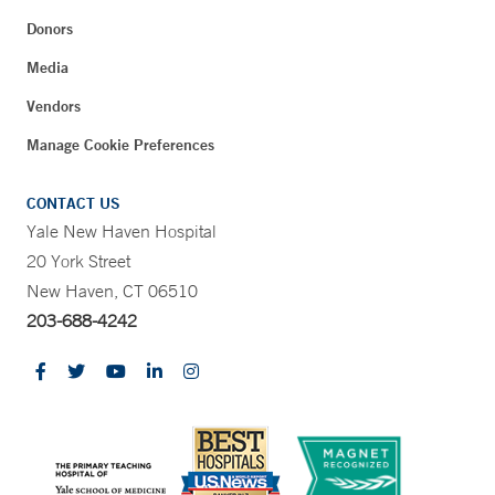
Donors
Media
Vendors
Manage Cookie Preferences
CONTACT US
Yale New Haven Hospital
20 York Street
New Haven, CT 06510
203-688-4242