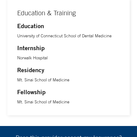
Education & Training
Education
University of Connecticut School of Dental Medicine
Internship
Norwalk Hospital
Residency
Mt. Sinai School of Medicine
Fellowship
Mt. Sinai School of Medicine