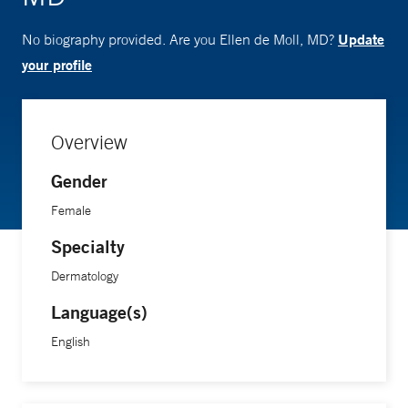
Update
No biography provided. Are you Ellen de Moll, MD?
your profile
Overview
Gender
Female
Specialty
Dermatology
Language(s)
English